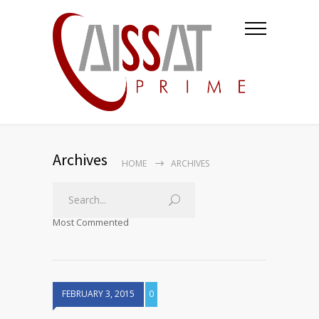
Archives
HOME
ARCHIVES
Most Commented
FEBRUARY 3, 2015
0