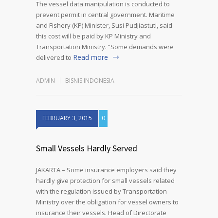
The vessel data manipulation is conducted to
prevent permit in central government. Maritime
and Fishery (KP) Minister, Susi Pudjiastuti, said
this cost will be paid by KP Ministry and
Transportation Ministry. “Some demands were
Read more
delivered to
ADMIN
BISNIS INDONESIA
FEBRUARY 3, 2015
0
Small Vessels Hardly Served
JAKARTA – Some insurance employers said they
hardly give protection for small vessels related
with the regulation issued by Transportation
Ministry over the obligation for vessel owners to
insurance their vessels. Head of Directorate