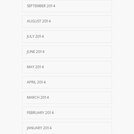
SEPTEMBER 2014
AUGUST 2014
JULY 2014
JUNE 2014
MAY 2014
APRIL 2014
MARCH 2014
FEBRUARY 2014
JANUARY 2014