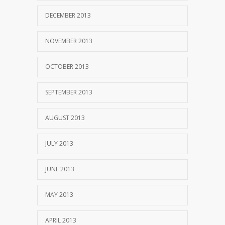
DECEMBER 2013
NOVEMBER 2013
OCTOBER 2013
SEPTEMBER 2013
AUGUST 2013
JULY 2013
JUNE 2013
MAY 2013
APRIL 2013