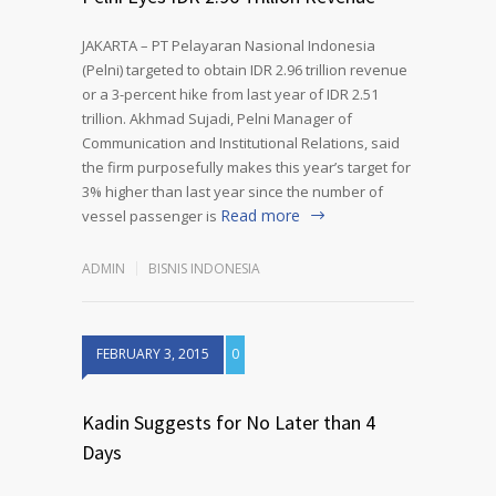
JAKARTA – PT Pelayaran Nasional Indonesia
(Pelni) targeted to obtain IDR 2.96 trillion revenue
or a 3-percent hike from last year of IDR 2.51
trillion. Akhmad Sujadi, Pelni Manager of
Communication and Institutional Relations, said
the firm purposefully makes this year’s target for
3% higher than last year since the number of
Read more
vessel passenger is
ADMIN
BISNIS INDONESIA
FEBRUARY 3, 2015
0
Kadin Suggests for No Later than 4
Days