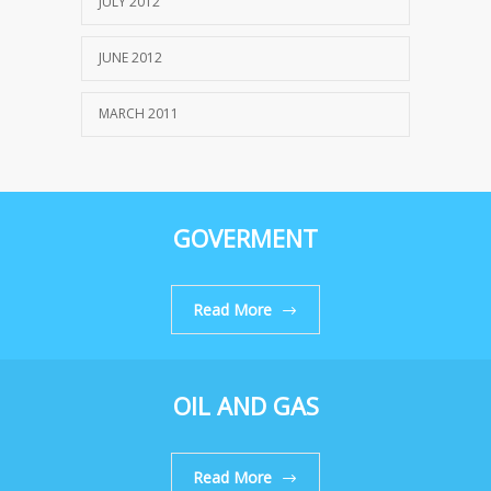
JULY 2012
JUNE 2012
MARCH 2011
GOVERMENT
Read More
OIL AND GAS
Read More