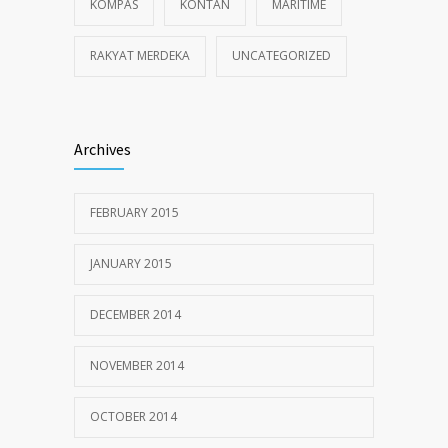
KOMPAS
KONTAN
MARITIME
RAKYAT MERDEKA
UNCATEGORIZED
Archives
FEBRUARY 2015
JANUARY 2015
DECEMBER 2014
NOVEMBER 2014
OCTOBER 2014