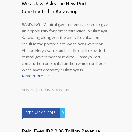
West Java Asks the New Port
Constructed in Karawang
BANDUNG – Central government is asked to give
an opportunity for port construction in Cilamaya,
Karawang along with the overall evaluation
result to the port project. West Java Governor,
Ahmad Heryawan, said his office still expected
central government to realize Cilamaya Port
construction due to its function which can boost
West Java’s economy. “Cilamaya is
Read more
ADMIN
BISNIS INDONESIA
FEBRUARY 3, 2015
0
Pelni Eyes IDR 2.96 Trillion Revenue