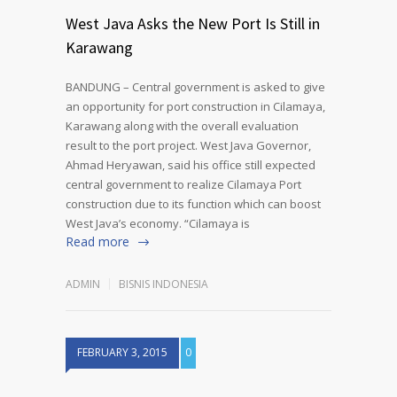
West Java Asks the New Port Is Still in
Karawang
BANDUNG – Central government is asked to give
an opportunity for port construction in Cilamaya,
Karawang along with the overall evaluation
result to the port project. West Java Governor,
Ahmad Heryawan, said his office still expected
central government to realize Cilamaya Port
construction due to its function which can boost
West Java’s economy. “Cilamaya is
Read more
ADMIN
BISNIS INDONESIA
FEBRUARY 3, 2015
0