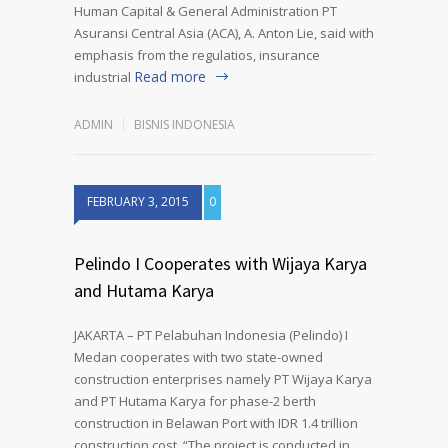
Human Capital & General Administration PT
Asuransi Central Asia (ACA), A. Anton Lie, said with
emphasis from the regulatios, insurance
Read more
industrial
ADMIN
BISNIS INDONESIA
FEBRUARY 3, 2015
0
Pelindo I Cooperates with Wijaya Karya
and Hutama Karya
JAKARTA – PT Pelabuhan Indonesia (Pelindo) I
Medan cooperates with two state-owned
construction enterprises namely PT Wijaya Karya
and PT Hutama Karya for phase-2 berth
construction in Belawan Port with IDR 1.4 trillion
construction cost. “The project is conducted in