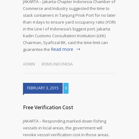
JAKARTA – Jakarta-Chapter Indonesia Chamber of
Commerce and Industry suggested the time to
stack containers in Tanjung Priok Port for no later
than 4 days to ensure yard occupancy ratio (YOR)
in the Line I of Indonesia’s biggest port. Jakarta
Kadin Customs Consultation Institution (LKK)
Chairman, Syafrizal BK, said the time limit can
Read more
guarantee the
ADMIN
BISNIS INDONESIA
FEBRUARY 3, 2015
0
Free Verification Cost
JAKARTA – Responding marked-down fishing
vessels in local areas, the government will
revoke vessel verification cost in those areas.