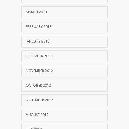
MARCH 2013
FEBRUARY 2013
JANUARY 2013
DECEMBER 2012
NOVEMBER 2012
OCTOBER 2012
SEPTEMBER 2012
AUGUST 2012