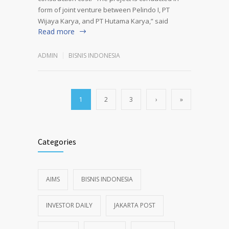
form of joint venture between Pelindo I, PT
Wijaya Karya, and PT Hutama Karya,” said
Read more
ADMIN
BISNIS INDONESIA
1
2
3
›
»
Categories
AIMS
BISNIS INDONESIA
INVESTOR DAILY
JAKARTA POST