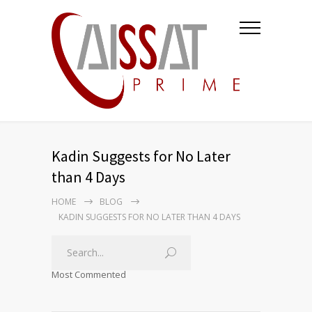
Kadin Suggests for No Later
than 4 Days
HOME
BLOG
KADIN SUGGESTS FOR NO LATER THAN 4 DAYS
Most Commented