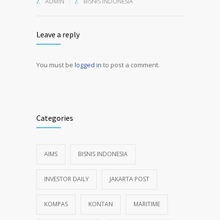
ADMIN
BISNIS INDONESIA
Leave a reply
You must be
logged in
to post a comment.
Alternative:
Categories
AIMS
BISNIS INDONESIA
INVESTOR DAILY
JAKARTA POST
KOMPAS
KONTAN
MARITIME