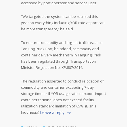
accessed by port operator and service user.
“We targeted the system can be realized this
year so everything including YOR rate at port can
be more transparent,” he said.
To ensure commodity and logistic traffic ease in
Tanjung Priok Port, he added, commodity and
container delivery mechanism in Tanjung Priok
has been regulated through Transportation
Minister Regulation No. KP.807/2014.
The regulation asserted to conduct relocation of
commodity and container exceeding 7-day
storage time or if YOR usage rate in export-import
container terminal does not exceed facility
utilization standard limitation of 65%. (Bisnis
Indonesia)
Leave a reply