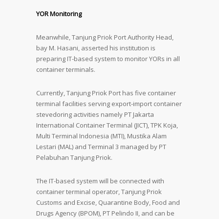
YOR Monitoring
Meanwhile, Tanjung Priok Port Authority Head,
bay M. Hasani, asserted his institution is
preparing IT-based system to monitor YORs in all
container terminals.
Currently, Tanjung Priok Port has five container
terminal facilities serving export-import container
stevedoring activities namely PT Jakarta
International Container Terminal (JICT), TPK Koja,
Multi Terminal Indonesia (MTI), Mustika Alam
Lestari (MAL) and Terminal 3 managed by PT
Pelabuhan Tanjung Priok.
The IT-based system will be connected with
container terminal operator, Tanjung Priok
Customs and Excise, Quarantine Body, Food and
Drugs Agency (BPOM), PT Pelindo II, and can be