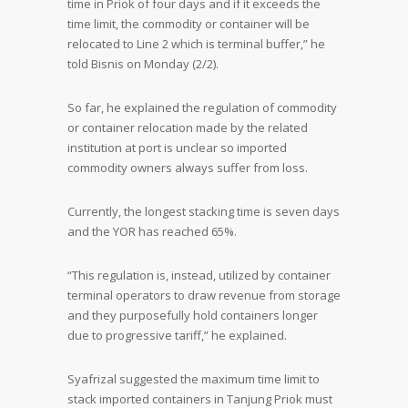
time in Priok of four days and if it exceeds the
time limit, the commodity or container will be
relocated to Line 2 which is terminal buffer,” he
told Bisnis on Monday (2/2).
So far, he explained the regulation of commodity
or container relocation made by the related
institution at port is unclear so imported
commodity owners always suffer from loss.
Currently, the longest stacking time is seven days
and the YOR has reached 65%.
“This regulation is, instead, utilized by container
terminal operators to draw revenue from storage
and they purposefully hold containers longer
due to progressive tariff,” he explained.
Syafrizal suggested the maximum time limit to
stack imported containers in Tanjung Priok must