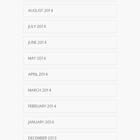
AUGUST 2014
JULY 2014
JUNE 2014
MAY 2014
APRIL 2014
MARCH 2014
FEBRUARY 2014
JANUARY 2014
DECEMBER 2013