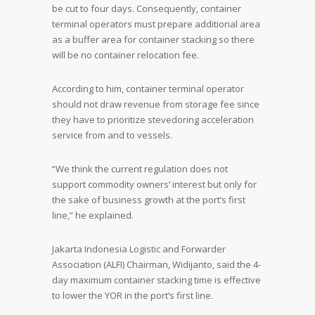
be cut to four days. Consequently, container
terminal operators must prepare additional area
as a buffer area for container stacking so there
will be no container relocation fee.
According to him, container terminal operator
should not draw revenue from storage fee since
they have to prioritize stevedoring acceleration
service from and to vessels.
“We think the current regulation does not
support commodity owners’ interest but only for
the sake of business growth at the port’s first
line,” he explained.
Jakarta Indonesia Logistic and Forwarder
Association (ALFI) Chairman, Widijanto, said the 4-
day maximum container stacking time is effective
to lower the YOR in the port’s first line.