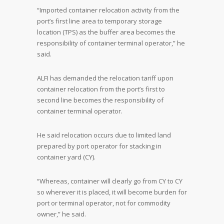
“Imported container relocation activity from the
port’s first line area to temporary storage
location (TPS) as the buffer area becomes the
responsibility of container terminal operator,” he
said.
ALFI has demanded the relocation tariff upon
container relocation from the port’s first to
second line becomes the responsibility of
container terminal operator.
He said relocation occurs due to limited land
prepared by port operator for stacking in
container yard (CY).
“Whereas, container will clearly go from CY to CY
so wherever it is placed, it will become burden for
port or terminal operator, not for commodity
owner,” he said.