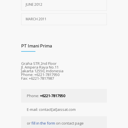
JUNE 2012
MARCH 2011
PT Imani Prima
Graha STR 2nd Floor
Jl. Ampera Raya No.11
Jakarta 12550, Indonesia
Phone: +6221-7817950
Fax: +6221-7817987
Phone:
+6221-7817950
E-mail: contact[at]aissat.com
or
fill in the form
on contact page