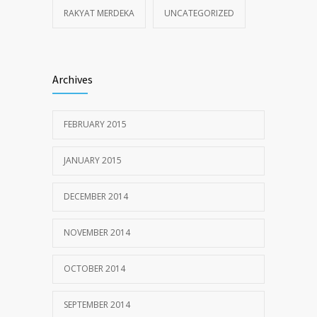
RAKYAT MERDEKA
UNCATEGORIZED
Archives
FEBRUARY 2015
JANUARY 2015
DECEMBER 2014
NOVEMBER 2014
OCTOBER 2014
SEPTEMBER 2014