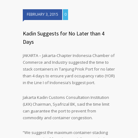
FEBRUARY 3, 2015
0
Kadin Suggests for No Later than 4
Days
JAKARTA – Jakarta-Chapter Indonesia Chamber of
Commerce and Industry suggested the time to
stack containers in Tanjung Priok Port for no later
than 4 days to ensure yard occupancy ratio (YOR)
in the Line I of Indonesia’s biggest port.
Jakarta Kadin Customs Consultation Institution
(LKK) Chairman, Syafrizal BK, said the time limit
can guarantee the port to prevent from
commodity and container congestion.
“We suggest the maximum container-stacking