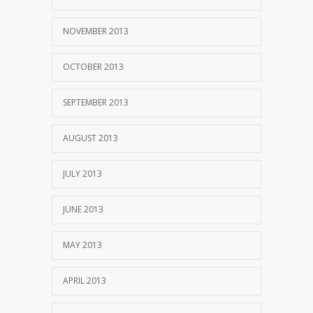
NOVEMBER 2013
OCTOBER 2013
SEPTEMBER 2013
AUGUST 2013
JULY 2013
JUNE 2013
MAY 2013
APRIL 2013