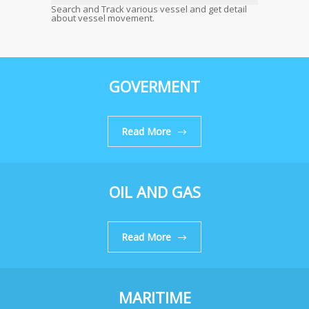
Search and Track various vessel and get detail
about vessel movement.
GOVERMENT
Read More
OIL AND GAS
Read More
MARITIME