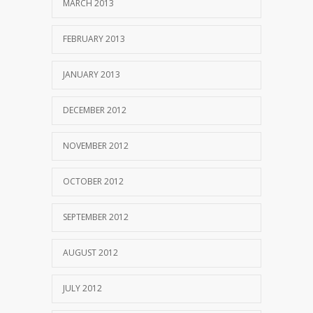
MARCH 2013
FEBRUARY 2013
JANUARY 2013
DECEMBER 2012
NOVEMBER 2012
OCTOBER 2012
SEPTEMBER 2012
AUGUST 2012
JULY 2012