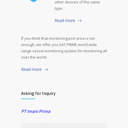
other devices of the same
type.
Read more
If you think that monitoring port area is not
enough, we offer you SAT PRIME world wide
range vessel monitoring system for monitoring all
over the world.
Read more
Asking for Inquiry
PT Imani Prima