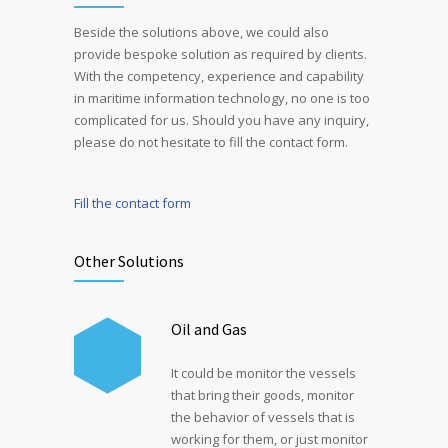
Beside the solutions above, we could also
provide bespoke solution as required by clients.
With the competency, experience and capability
in maritime information technology, no one is too
complicated for us. Should you have any inquiry,
please do not hesitate to fill the contact form.
Fill the contact form
Other Solutions
Oil and Gas
It could be monitor the vessels
that bring their goods, monitor
the behavior of vessels that is
working for them, or just monitor