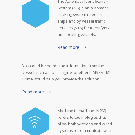
The Automatic Identification
System (AIS) is an automatic
tracking system used on
ships and by vessel traffic
services (VTS) for identifying
and locating vessels.
Read more
You could be needs the information from the
vessel such as fuel, engine, or others. AISSAT M2
Prime would help you provide the solution.
Read more
Machine to machine (M2M)
refers to technologies that
allow both wireless and wired
systems to communicate with