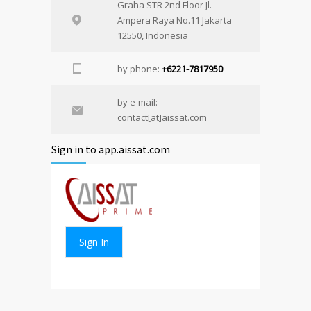
Graha STR 2nd Floor Jl.
Ampera Raya No.11 Jakarta
12550, Indonesia
by phone:
+6221-7817950
by e-mail:
contact[at]aissat.com
Sign in to app.aissat.com
Sign In