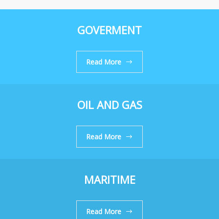
GOVERMENT
Read More
OIL AND GAS
Read More
MARITIME
Read More