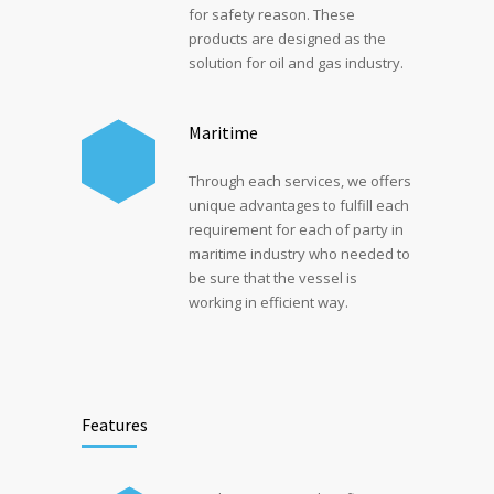
for safety reason. These
products are designed as the
solution for oil and gas industry.
Maritime
Through each services, we offers
unique advantages to fulfill each
requirement for each of party in
maritime industry who needed to
be sure that the vessel is
working in efficient way.
Features