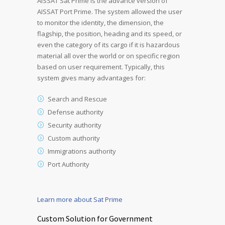
AISSAT Sat Prime is the advance version of
AISSAT Port Prime. The system allowed the user
to monitor the identity, the dimension, the
flagship, the position, heading and its speed, or
even the category of its cargo if it is hazardous
material all over the world or on specific region
based on user requirement. Typically, this
system gives many advantages for:
Search and Rescue
Defense authority
Security authority
Custom authority
Immigrations authority
Port Authority
Learn more about Sat Prime
Custom Solution for Government