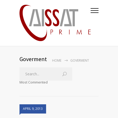
Goverment
HOME
GOVERMENT
Most Commented
APRIL 9, 2013