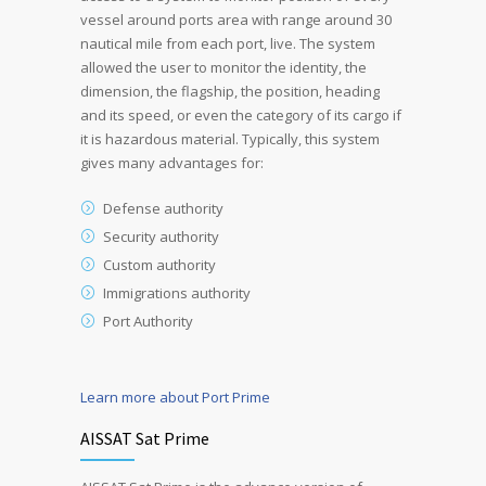
vessel around ports area with range around 30
nautical mile from each port, live. The system
allowed the user to monitor the identity, the
dimension, the flagship, the position, heading
and its speed, or even the category of its cargo if
it is hazardous material. Typically, this system
gives many advantages for:
Defense authority
Security authority
Custom authority
Immigrations authority
Port Authority
Learn more about Port Prime
AISSAT Sat Prime