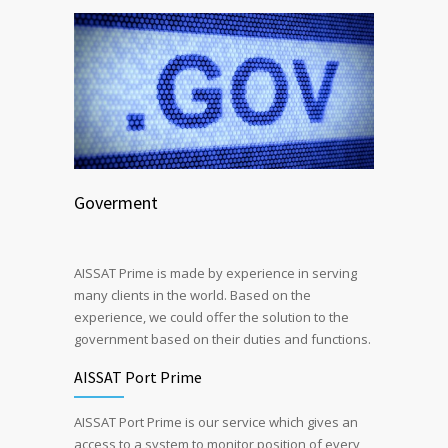
Goverment
AISSAT Prime is made by experience in serving
many clients in the world. Based on the
experience, we could offer the solution to the
government based on their duties and functions.
AISSAT Port Prime
AISSAT Port Prime is our service which gives an
access to a system to monitor position of every