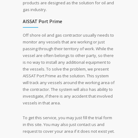
products are designed as the solution for oil and
gas industry.
AISSAT Port Prime
Off shore oil and gas contractor usually needs to
monitor any vessels that are working or just
passing through their territory of work. While the
vessel are often belongs to other party, so there
is no way to install any additional equipment to
the vessels. To solve the problem, we present
AISSAT Port Prime as the solution. This system
will track any vessels around the working area of
the contractor. The system will also has ability to
investigate, if there is any accident that involved
vessels in that area.
To get this service, you may just fill the trial form
in this site. You may also just contact us and
request to cover your area if it does not exist yet.