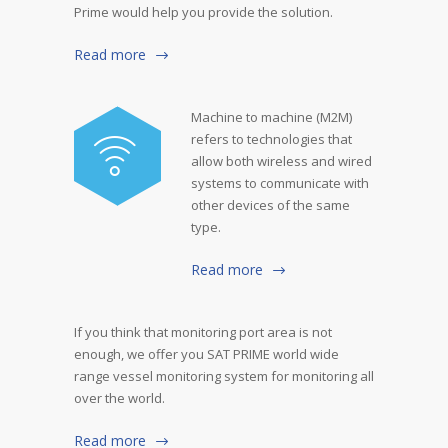
Prime would help you provide the solution.
Read more
Machine to machine (M2M)
refers to technologies that
allow both wireless and wired
systems to communicate with
other devices of the same
type.
Read more
If you think that monitoring port area is not
enough, we offer you SAT PRIME world wide
range vessel monitoring system for monitoring all
over the world.
Read more