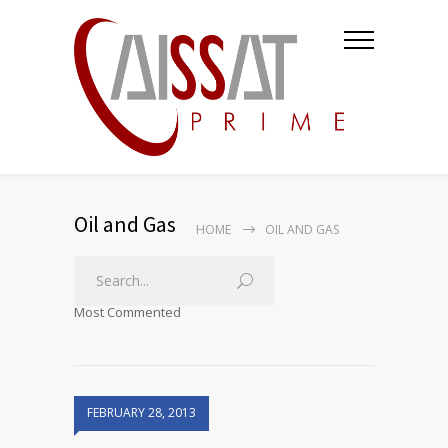
Oil and Gas
HOME
OIL AND GAS
Most Commented
FEBRUARY 28, 2013