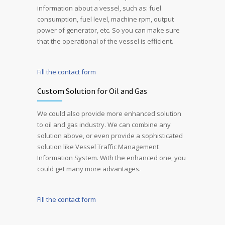
information about a vessel, such as: fuel
consumption, fuel level, machine rpm, output
power of generator, etc. So you can make sure
that the operational of the vessel is efficient.
Fill the contact form
Custom Solution for Oil and Gas
We could also provide more enhanced solution
to oil and gas industry. We can combine any
solution above, or even provide a sophisticated
solution like Vessel Traffic Management
Information System. With the enhanced one, you
could get many more advantages.
Fill the contact form