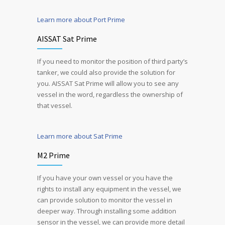
Learn more about Port Prime
AISSAT Sat Prime
If you need to monitor the position of third party’s
tanker, we could also provide the solution for
you. AISSAT Sat Prime will allow you to see any
vessel in the word, regardless the ownership of
that vessel.
Learn more about Sat Prime
M2 Prime
If you have your own vessel or you have the
rights to install any equipment in the vessel, we
can provide solution to monitor the vessel in
deeper way. Through installing some addition
sensor in the vessel, we can provide more detail