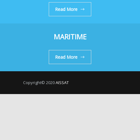
Read More
MARITIME
Read More
Copyright© 2020
AISSAT