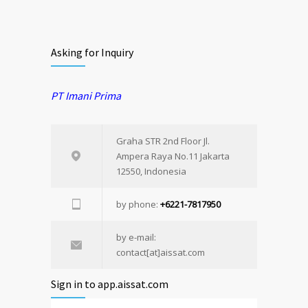
Asking for Inquiry
PT Imani Prima
Graha STR 2nd Floor Jl.
Ampera Raya No.11 Jakarta
12550, Indonesia
by phone:
+6221-7817950
by e-mail:
contact[at]aissat.com
Sign in to app.aissat.com