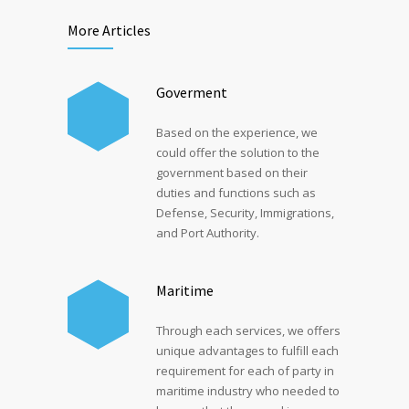
More Articles
Goverment
Based on the experience, we
could offer the solution to the
government based on their
duties and functions such as
Defense, Security, Immigrations,
and Port Authority.
Maritime
Through each services, we offers
unique advantages to fulfill each
requirement for each of party in
maritime industry who needed to