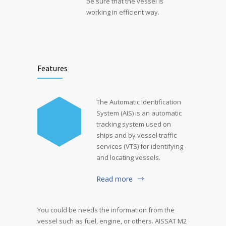
be sure that the vessel is
working in efficient way.
Features
The Automatic Identification
System (AIS) is an automatic
tracking system used on
ships and by vessel traffic
services (VTS) for identifying
and locating vessels.
Read more
You could be needs the information from the
vessel such as fuel, engine, or others. AISSAT M2