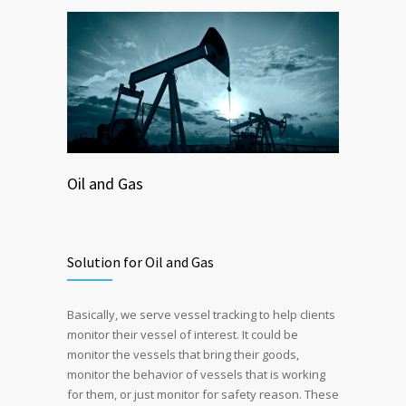
Oil and Gas
Solution for Oil and Gas
Basically, we serve vessel tracking to help clients
monitor their vessel of interest. It could be
monitor the vessels that bring their goods,
monitor the behavior of vessels that is working
for them, or just monitor for safety reason. These