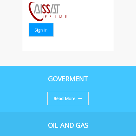
Sign In
GOVERMENT
Read More
OIL AND GAS