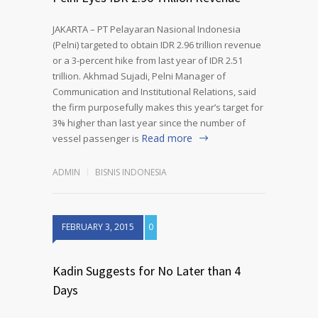
JAKARTA – PT Pelayaran Nasional Indonesia
(Pelni) targeted to obtain IDR 2.96 trillion revenue
or a 3-percent hike from last year of IDR 2.51
trillion. Akhmad Sujadi, Pelni Manager of
Communication and Institutional Relations, said
the firm purposefully makes this year’s target for
3% higher than last year since the number of
Read more
vessel passenger is
ADMIN
BISNIS INDONESIA
FEBRUARY 3, 2015
0
Kadin Suggests for No Later than 4
Days