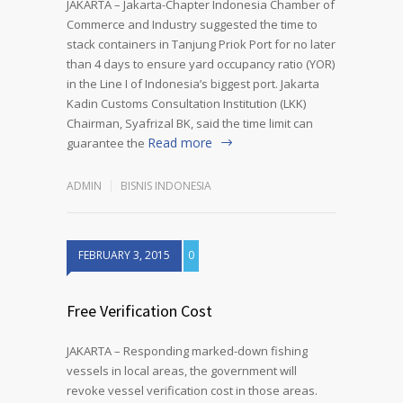
JAKARTA – Jakarta-Chapter Indonesia Chamber of
Commerce and Industry suggested the time to
stack containers in Tanjung Priok Port for no later
than 4 days to ensure yard occupancy ratio (YOR)
in the Line I of Indonesia’s biggest port. Jakarta
Kadin Customs Consultation Institution (LKK)
Chairman, Syafrizal BK, said the time limit can
Read more
guarantee the
ADMIN
BISNIS INDONESIA
FEBRUARY 3, 2015
0
Free Verification Cost
JAKARTA – Responding marked-down fishing
vessels in local areas, the government will
revoke vessel verification cost in those areas.