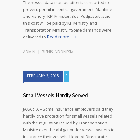
The vessel data manipulation is conducted to
prevent permit in central government. Maritime
and Fishery (KP) Minister, Susi Pudjiastuti, said
this cost will be paid by KP Ministry and
Transportation Ministry. “Some demands were
Read more
delivered to
ADMIN
BISNIS INDONESIA
FEBRUARY 3, 2015
0
Small Vessels Hardly Served
JAKARTA – Some insurance employers said they
hardly give protection for small vessels related
with the regulation issued by Transportation
Ministry over the obligation for vessel owners to
insurance their vessels. Head of Directorate