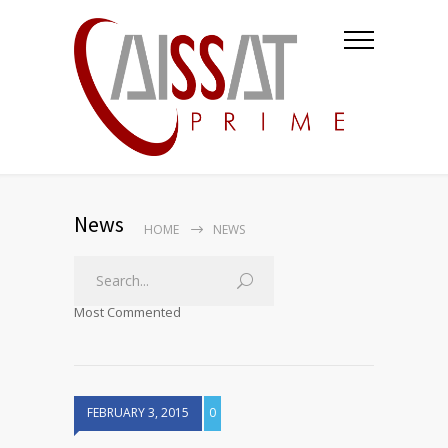
News
HOME
NEWS
Most Commented
FEBRUARY 3, 2015
0