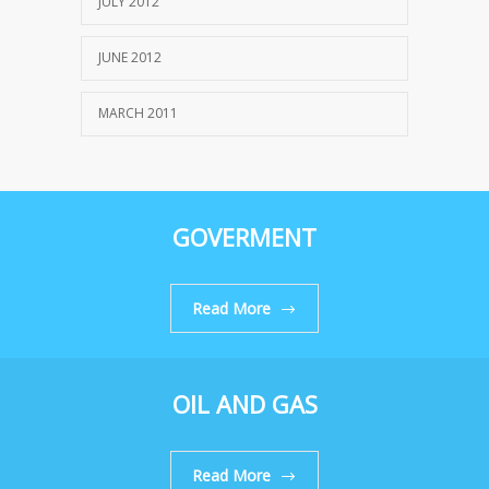
JULY 2012
JUNE 2012
MARCH 2011
GOVERMENT
Read More
OIL AND GAS
Read More