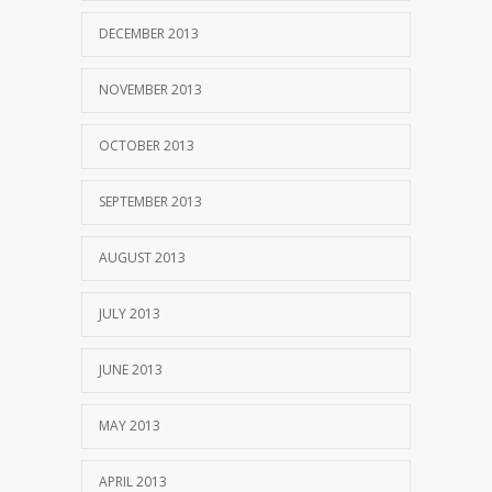
DECEMBER 2013
NOVEMBER 2013
OCTOBER 2013
SEPTEMBER 2013
AUGUST 2013
JULY 2013
JUNE 2013
MAY 2013
APRIL 2013