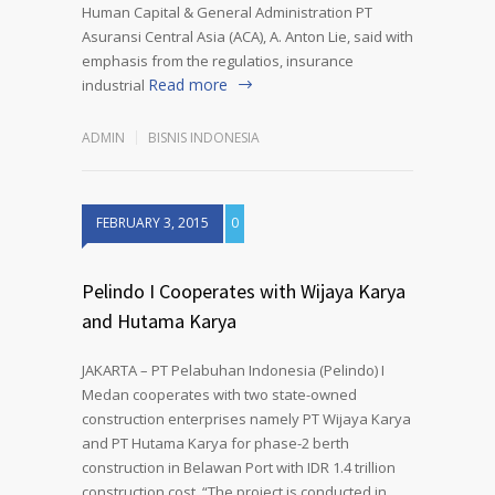
Human Capital & General Administration PT
Asuransi Central Asia (ACA), A. Anton Lie, said with
emphasis from the regulatios, insurance
Read more
industrial
ADMIN
BISNIS INDONESIA
FEBRUARY 3, 2015
0
Pelindo I Cooperates with Wijaya Karya
and Hutama Karya
JAKARTA – PT Pelabuhan Indonesia (Pelindo) I
Medan cooperates with two state-owned
construction enterprises namely PT Wijaya Karya
and PT Hutama Karya for phase-2 berth
construction in Belawan Port with IDR 1.4 trillion
construction cost. “The project is conducted in