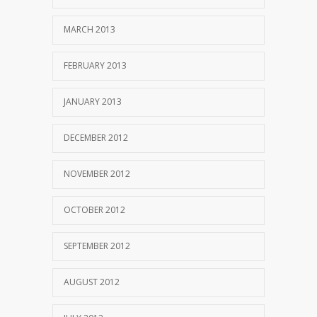
MARCH 2013
FEBRUARY 2013
JANUARY 2013
DECEMBER 2012
NOVEMBER 2012
OCTOBER 2012
SEPTEMBER 2012
AUGUST 2012