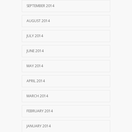
SEPTEMBER 2014
AUGUST 2014
JULY 2014
JUNE 2014
MAY 2014
APRIL 2014
MARCH 2014
FEBRUARY 2014
JANUARY 2014