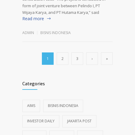
form of joint venture between Pelindo I, PT
Wijaya Karya, and PT Hutama Karya,” said
Read more
ADMIN
BISNIS INDONESIA
1
2
3
›
»
Categories
AIMS
BISNIS INDONESIA
INVESTOR DAILY
JAKARTA POST