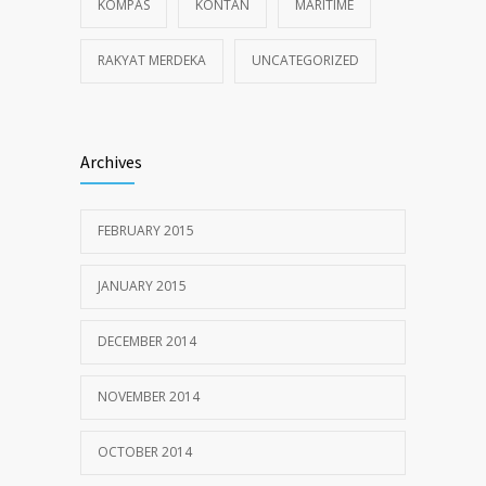
KOMPAS
KONTAN
MARITIME
RAKYAT MERDEKA
UNCATEGORIZED
Archives
FEBRUARY 2015
JANUARY 2015
DECEMBER 2014
NOVEMBER 2014
OCTOBER 2014