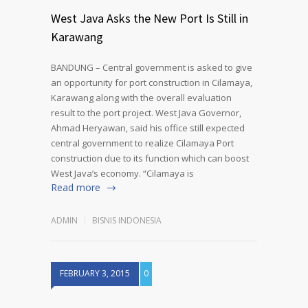
West Java Asks the New Port Is Still in
Karawang
BANDUNG – Central government is asked to give
an opportunity for port construction in Cilamaya,
Karawang along with the overall evaluation
result to the port project. West Java Governor,
Ahmad Heryawan, said his office still expected
central government to realize Cilamaya Port
construction due to its function which can boost
West Java’s economy. “Cilamaya is
Read more
ADMIN
BISNIS INDONESIA
FEBRUARY 3, 2015
0