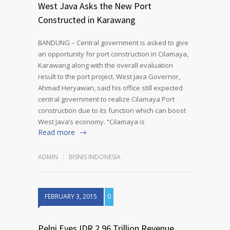
West Java Asks the New Port
Constructed in Karawang
BANDUNG – Central government is asked to give
an opportunity for port construction in Cilamaya,
Karawang along with the overall evaluation
result to the port project. West Java Governor,
Ahmad Heryawan, said his office still expected
central government to realize Cilamaya Port
construction due to its function which can boost
West Java’s economy. “Cilamaya is
Read more
ADMIN
BISNIS INDONESIA
FEBRUARY 3, 2015
0
Pelni Eyes IDR 2.96 Trillion Revenue