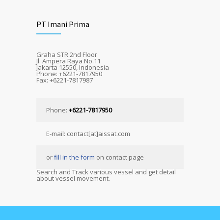
PT Imani Prima
Graha STR 2nd Floor
Jl. Ampera Raya No.11
Jakarta 12550, Indonesia
Phone: +6221-7817950
Fax: +6221-7817987
Phone:
+6221-7817950
E-mail: contact[at]aissat.com
or
fill in the form
on contact page
Search and Track various vessel and get detail
about vessel movement.