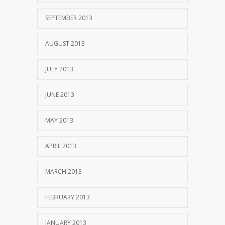
SEPTEMBER 2013
AUGUST 2013
JULY 2013
JUNE 2013
MAY 2013
APRIL 2013
MARCH 2013
FEBRUARY 2013
JANUARY 2013