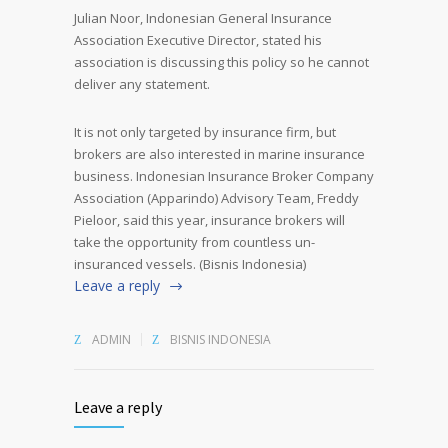
Julian Noor, Indonesian General Insurance
Association Executive Director, stated his
association is discussing this policy so he cannot
deliver any statement.
It is not only targeted by insurance firm, but
brokers are also interested in marine insurance
business. Indonesian Insurance Broker Company
Association (Apparindo) Advisory Team, Freddy
Pieloor, said this year, insurance brokers will
take the opportunity from countless un-
insuranced vessels. (Bisnis Indonesia)
Leave a reply
ADMIN
BISNIS INDONESIA
Leave a reply