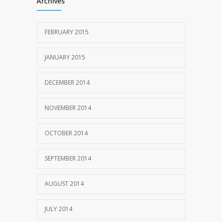
Archives
FEBRUARY 2015
JANUARY 2015
DECEMBER 2014
NOVEMBER 2014
OCTOBER 2014
SEPTEMBER 2014
AUGUST 2014
JULY 2014