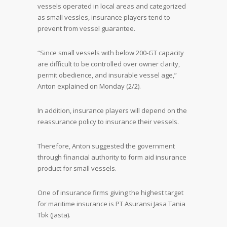
vessels operated in local areas and categorized
as small vessles, insurance players tend to
prevent from vessel guarantee.
“Since small vessels with below 200-GT capacity
are difficult to be controlled over owner clarity,
permit obedience, and insurable vessel age,”
Anton explained on Monday (2/2).
In addition, insurance players will depend on the
reassurance policy to insurance their vessels.
Therefore, Anton suggested the government
through financial authority to form aid insurance
product for small vessels.
One of insurance firms giving the highest target
for maritime insurance is PT Asuransi Jasa Tania
Tbk (Jasta).