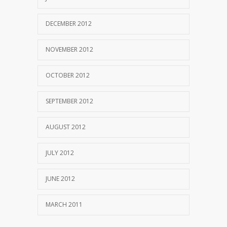
DECEMBER 2012
NOVEMBER 2012
OCTOBER 2012
SEPTEMBER 2012
AUGUST 2012
JULY 2012
JUNE 2012
MARCH 2011