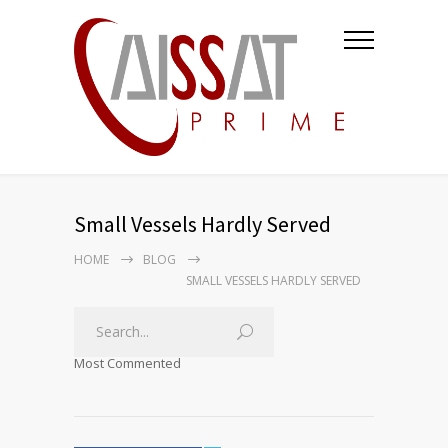
Small Vessels Hardly Served
HOME
BLOG
SMALL VESSELS HARDLY SERVED
Most Commented