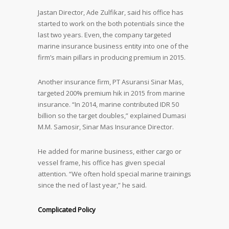
Jastan Director, Ade Zulfikar, said his office has
started to work on the both potentials since the
last two years. Even, the company targeted
marine insurance business entity into one of the
firm’s main pillars in producing premium in 2015.
Another insurance firm, PT Asuransi Sinar Mas,
targeted 200% premium hik in 2015 from marine
insurance. “In 2014, marine contributed IDR 50
billion so the target doubles,” explained Dumasi
M.M. Samosir, Sinar Mas Insurance Director.
He added for marine business, either cargo or
vessel frame, his office has given special
attention. “We often hold special marine trainings
since the ned of last year,” he said.
Complicated Policy