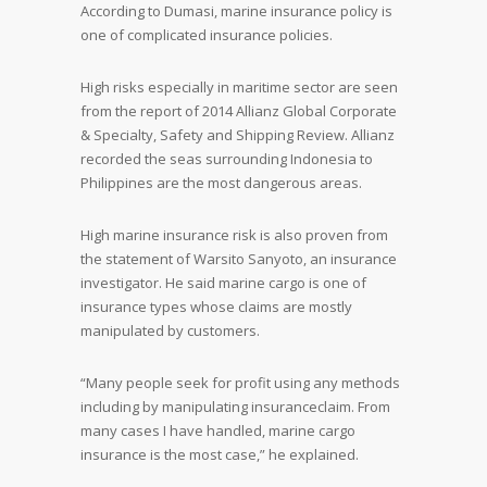
According to Dumasi, marine insurance policy is
one of complicated insurance policies.
High risks especially in maritime sector are seen
from the report of 2014 Allianz Global Corporate
& Specialty, Safety and Shipping Review. Allianz
recorded the seas surrounding Indonesia to
Philippines are the most dangerous areas.
High marine insurance risk is also proven from
the statement of Warsito Sanyoto, an insurance
investigator. He said marine cargo is one of
insurance types whose claims are mostly
manipulated by customers.
“Many people seek for profit using any methods
including by manipulating insuranceclaim. From
many cases I have handled, marine cargo
insurance is the most case,” he explained.