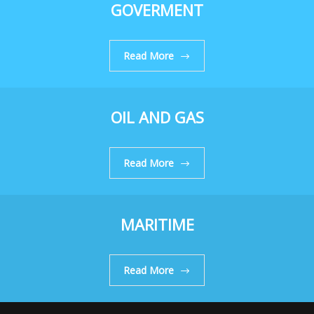
GOVERMENT
Read More
OIL AND GAS
Read More
MARITIME
Read More