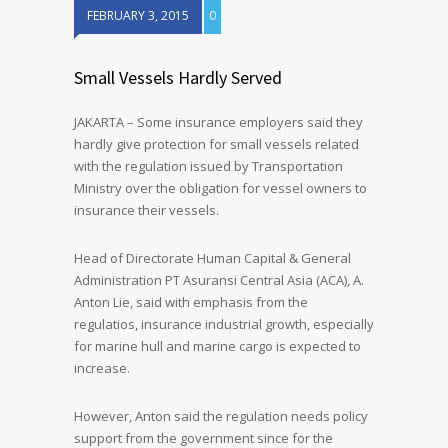
FEBRUARY 3, 2015
0
Small Vessels Hardly Served
JAKARTA – Some insurance employers said they
hardly give protection for small vessels related
with the regulation issued by Transportation
Ministry over the obligation for vessel owners to
insurance their vessels.
Head of Directorate Human Capital & General
Administration PT Asuransi Central Asia (ACA), A.
Anton Lie, said with emphasis from the
regulatios, insurance industrial growth, especially
for marine hull and marine cargo is expected to
increase.
However, Anton said the regulation needs policy
support from the government since for the