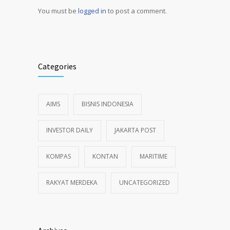
You must be
logged in
to post a comment.
Alternative:
Categories
AIMS
BISNIS INDONESIA
INVESTOR DAILY
JAKARTA POST
KOMPAS
KONTAN
MARITIME
RAKYAT MERDEKA
UNCATEGORIZED