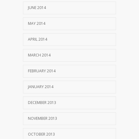
JUNE 2014
MAY 2014
APRIL 2014
MARCH 2014
FEBRUARY 2014
JANUARY 2014
DECEMBER 2013
NOVEMBER 2013
OCTOBER 2013