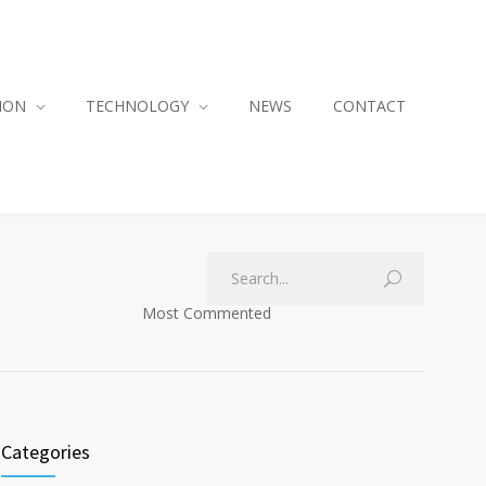
ION
TECHNOLOGY
NEWS
CONTACT
Most Commented
Categories