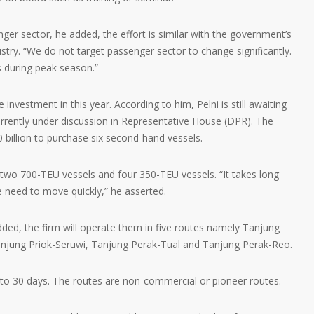
er sector, he added, the effort is similar with the government’s
ustry. “We do not target passenger sector to change significantly.
s during peak season.”
investment in this year. According to him, Pelni is still awaiting
urrently under discussion in Representative House (DPR). The
 billion to purchase six second-hand vessels.
wo 700-TEU vessels and four 350-TEU vessels. “It takes long
 need to move quickly,” he asserted.
ded, the firm will operate them in five routes namely Tanjung
anjung Priok-Seruwi, Tanjung Perak-Tual and Tanjung Perak-Reo.
to 30 days. The routes are non-commercial or pioneer routes.