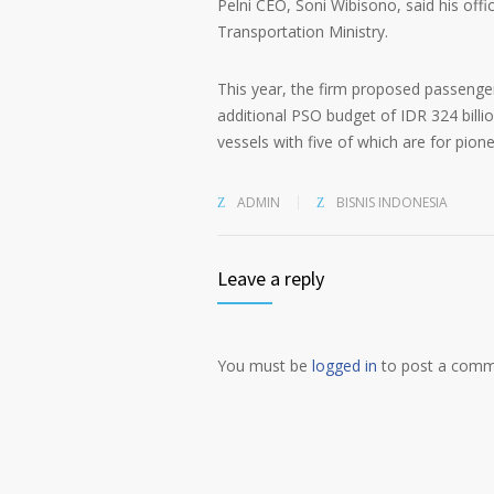
Pelni CEO, Soni Wibisono, said his offi
Transportation Ministry.
This year, the firm proposed passenger
additional PSO budget of IDR 324 bill
vessels with five of which are for pione
ADMIN
BISNIS INDONESIA
Leave a reply
You must be
logged in
to post a comm
Alternative: