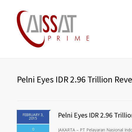
Pelni Eyes IDR 2.96 Trillion Rev
Pelni Eyes IDR 2.96 Trill
FEBRUARY 3,
2015
0
JAKARTA – PT Pelayaran Nasional Indone