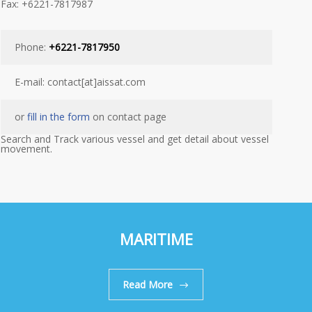
Fax: +6221-7817987
Phone:
+6221-7817950
E-mail: contact[at]aissat.com
or
fill in the form
on contact page
Search and Track various vessel and get detail about vessel
movement.
MARITIME
Read More