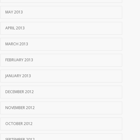
MAY 2013
APRIL 2013
MARCH 2013
FEBRUARY 2013
JANUARY 2013
DECEMBER 2012
NOVEMBER 2012
OCTOBER 2012
SEPTEMBER 2012