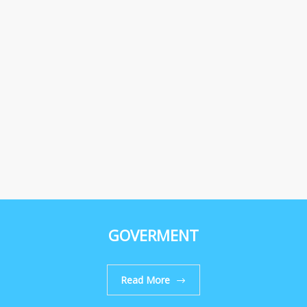
GOVERMENT
Read More