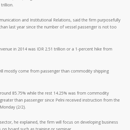
rillion.
ication and Institutional Relations, said the firm purposefully
 than last year since the number of vessel passenger is not too
enue in 2014 was IDR 2.51 trillion or a 1-percent hike from
 will mostly come from passenger than commodity shipping
around 85.75% while the rest 14.25% was from commodity
greater than passenger since Pelni received instruction from the
Monday (2/2).
ector, he explained, the firm will focus on developing business
 on board such as training or seminar.