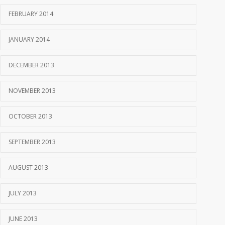
FEBRUARY 2014
JANUARY 2014
DECEMBER 2013
NOVEMBER 2013
OCTOBER 2013
SEPTEMBER 2013
AUGUST 2013
JULY 2013
JUNE 2013