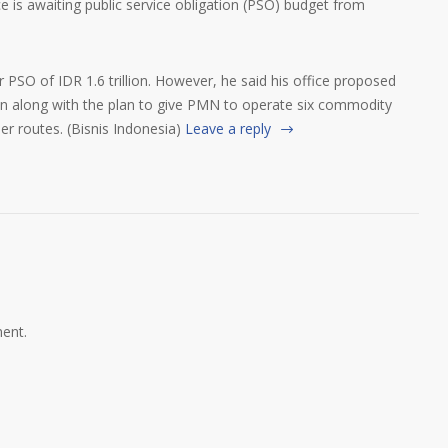
ce is awaiting public service obligation (PSO) budget from
 PSO of IDR 1.6 trillion. However, he said his office proposed
ion along with the plan to give PMN to operate six commodity
er routes. (Bisnis Indonesia)
Leave a reply
ent.