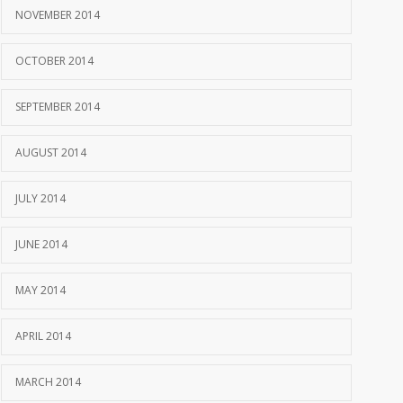
NOVEMBER 2014
OCTOBER 2014
SEPTEMBER 2014
AUGUST 2014
JULY 2014
JUNE 2014
MAY 2014
APRIL 2014
MARCH 2014