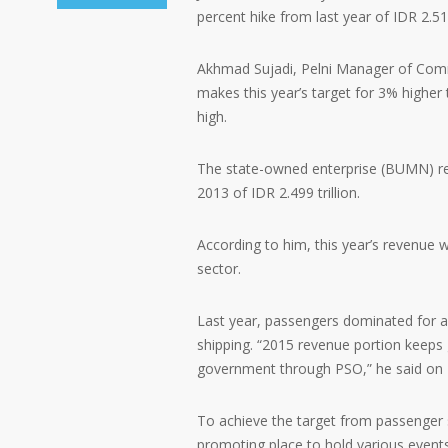
percent hike from last year of IDR 2.51 t
Akhmad Sujadi, Pelni Manager of Commun
makes this year’s target for 3% higher
high.
The state-owned enterprise (BUMN) rev
2013 of IDR 2.499 trillion.
According to him, this year’s revenue
sector.
Last year, passengers dominated for 
shipping. “2015 revenue portion keeps 
government through PSO,” he said on 
To achieve the target from passenger s
promoting place to hold various events