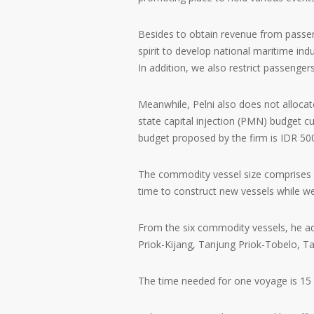
Besides to obtain revenue from passeng
spirit to develop national maritime ind
In addition, we also restrict passenger
Meanwhile, Pelni also does not allocate 
state capital injection (PMN) budget c
budget proposed by the firm is IDR 500
The commodity vessel size comprises t
time to construct new vessels while we
From the six commodity vessels, he ad
Priok-Kijang, Tanjung Priok-Tobelo, T
The time needed for one voyage is 15 