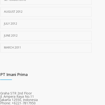
AUGUST 2012
JULY 2012
JUNE 2012
MARCH 2011
PT Imani Prima
Graha STR 2nd Floor
Jl. Ampera Raya No.11
Jakarta 12550, Indonesia
Phone: +6221-7817950