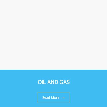
OIL AND GAS
Read More