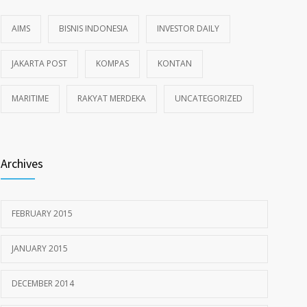
AIMS
BISNIS INDONESIA
INVESTOR DAILY
JAKARTA POST
KOMPAS
KONTAN
MARITIME
RAKYAT MERDEKA
UNCATEGORIZED
Archives
FEBRUARY 2015
JANUARY 2015
DECEMBER 2014