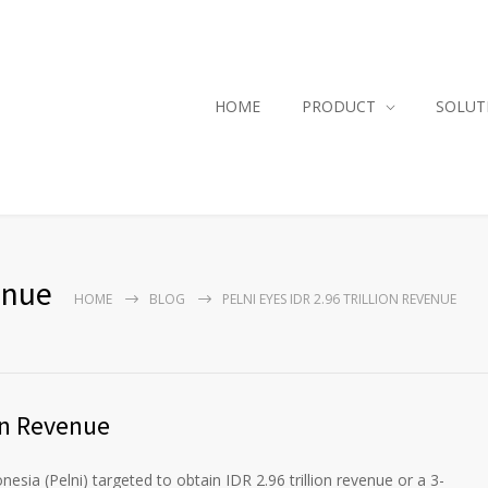
HOME
PRODUCT
SOLUT
enue
HOME
BLOG
PELNI EYES IDR 2.96 TRILLION REVENUE
ion Revenue
sia (Pelni) targeted to obtain IDR 2.96 trillion revenue or a 3-