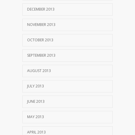
DECEMBER 2013
NOVEMBER 2013
OCTOBER 2013
SEPTEMBER 2013
AUGUST 2013
JULY 2013
JUNE 2013
MAY 2013
APRIL 2013