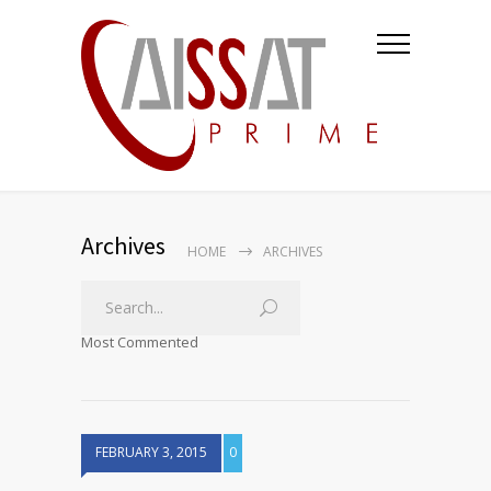
Archives
HOME
ARCHIVES
Most Commented
FEBRUARY 3, 2015
0