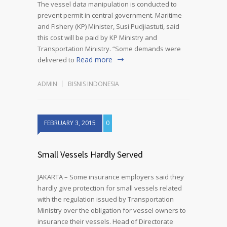
The vessel data manipulation is conducted to
prevent permit in central government. Maritime
and Fishery (KP) Minister, Susi Pudjiastuti, said
this cost will be paid by KP Ministry and
Transportation Ministry. “Some demands were
Read more
delivered to
ADMIN
BISNIS INDONESIA
FEBRUARY 3, 2015
0
Small Vessels Hardly Served
JAKARTA – Some insurance employers said they
hardly give protection for small vessels related
with the regulation issued by Transportation
Ministry over the obligation for vessel owners to
insurance their vessels. Head of Directorate