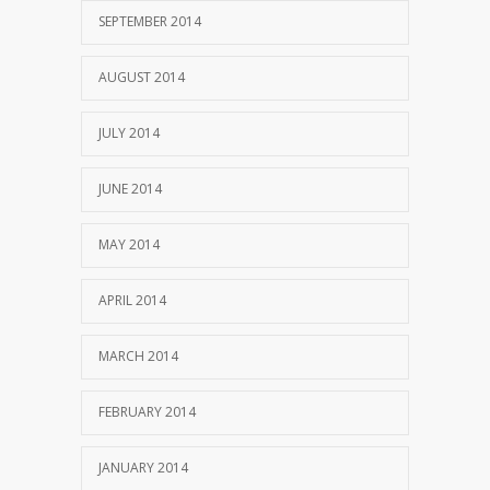
SEPTEMBER 2014
AUGUST 2014
JULY 2014
JUNE 2014
MAY 2014
APRIL 2014
MARCH 2014
FEBRUARY 2014
JANUARY 2014