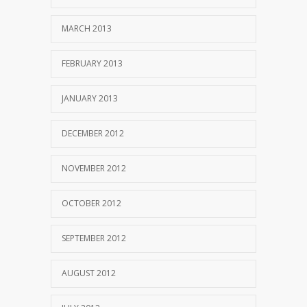
MARCH 2013
FEBRUARY 2013
JANUARY 2013
DECEMBER 2012
NOVEMBER 2012
OCTOBER 2012
SEPTEMBER 2012
AUGUST 2012