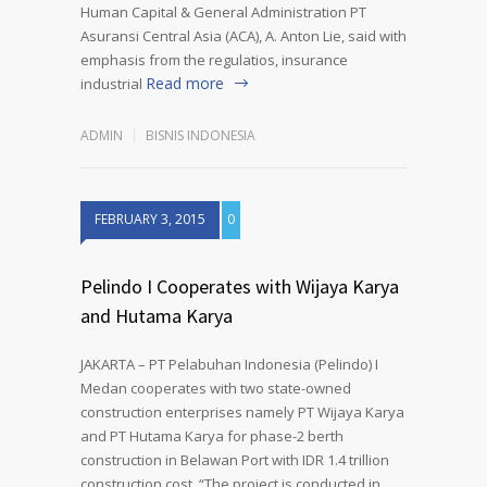
Human Capital & General Administration PT
Asuransi Central Asia (ACA), A. Anton Lie, said with
emphasis from the regulatios, insurance
Read more
industrial
ADMIN
BISNIS INDONESIA
FEBRUARY 3, 2015
0
Pelindo I Cooperates with Wijaya Karya
and Hutama Karya
JAKARTA – PT Pelabuhan Indonesia (Pelindo) I
Medan cooperates with two state-owned
construction enterprises namely PT Wijaya Karya
and PT Hutama Karya for phase-2 berth
construction in Belawan Port with IDR 1.4 trillion
construction cost. “The project is conducted in