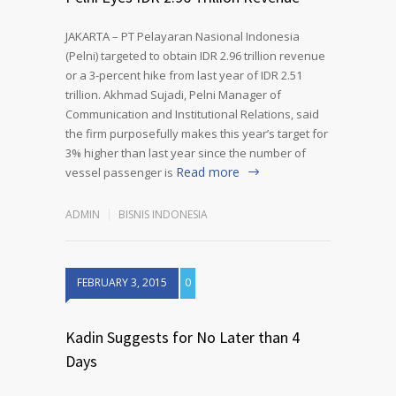
JAKARTA – PT Pelayaran Nasional Indonesia
(Pelni) targeted to obtain IDR 2.96 trillion revenue
or a 3-percent hike from last year of IDR 2.51
trillion. Akhmad Sujadi, Pelni Manager of
Communication and Institutional Relations, said
the firm purposefully makes this year’s target for
3% higher than last year since the number of
Read more
vessel passenger is
ADMIN
BISNIS INDONESIA
FEBRUARY 3, 2015
0
Kadin Suggests for No Later than 4
Days