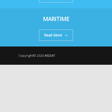
MARITIME
Read More
Copyright© 2020
AISSAT