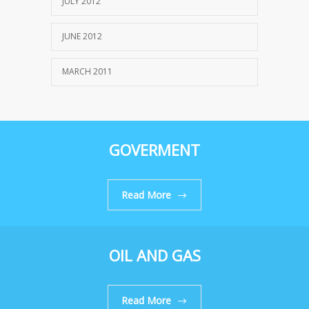
JULY 2012
JUNE 2012
MARCH 2011
GOVERMENT
Read More
OIL AND GAS
Read More