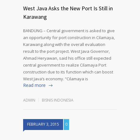
West Java Asks the New Port Is Still in
Karawang
BANDUNG – Central government is asked to give
an opportunity for port construction in Cilamaya,
Karawang along with the overall evaluation
result to the port project. West Java Governor,
Ahmad Heryawan, said his office still expected
central government to realize Cilamaya Port
construction due to its function which can boost
West Java’s economy. “Cilamaya is
Read more
ADMIN
BISNIS INDONESIA
FEBRUARY 3, 2015
0