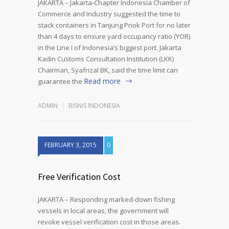
JAKARTA – Jakarta-Chapter Indonesia Chamber of
Commerce and Industry suggested the time to
stack containers in Tanjung Priok Port for no later
than 4 days to ensure yard occupancy ratio (YOR)
in the Line I of Indonesia’s biggest port. Jakarta
Kadin Customs Consultation Institution (LKK)
Chairman, Syafrizal BK, said the time limit can
Read more
guarantee the
ADMIN
BISNIS INDONESIA
FEBRUARY 3, 2015
0
Free Verification Cost
JAKARTA – Responding marked-down fishing
vessels in local areas, the government will
revoke vessel verification cost in those areas.