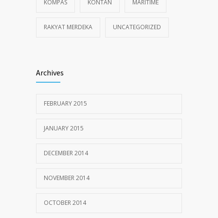
KOMPAS
KONTAN
MARITIME
RAKYAT MERDEKA
UNCATEGORIZED
Archives
FEBRUARY 2015
JANUARY 2015
DECEMBER 2014
NOVEMBER 2014
OCTOBER 2014