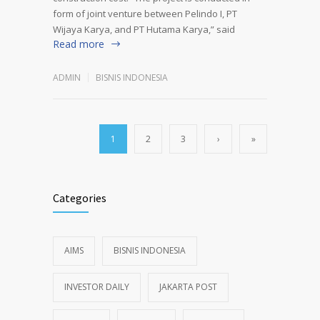
form of joint venture between Pelindo I, PT
Wijaya Karya, and PT Hutama Karya,” said
Read more
ADMIN
BISNIS INDONESIA
1
2
3
›
»
Categories
AIMS
BISNIS INDONESIA
INVESTOR DAILY
JAKARTA POST