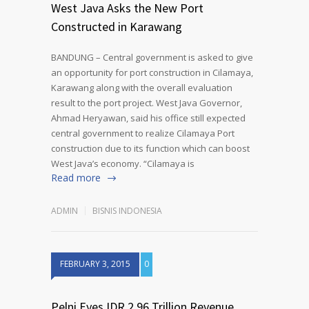
West Java Asks the New Port
Constructed in Karawang
BANDUNG – Central government is asked to give
an opportunity for port construction in Cilamaya,
Karawang along with the overall evaluation
result to the port project. West Java Governor,
Ahmad Heryawan, said his office still expected
central government to realize Cilamaya Port
construction due to its function which can boost
West Java’s economy. “Cilamaya is
Read more
ADMIN
BISNIS INDONESIA
FEBRUARY 3, 2015
0
Pelni Eyes IDR 2.96 Trillion Revenue