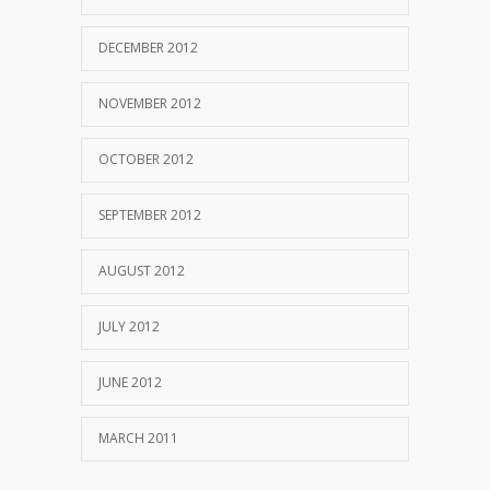
DECEMBER 2012
NOVEMBER 2012
OCTOBER 2012
SEPTEMBER 2012
AUGUST 2012
JULY 2012
JUNE 2012
MARCH 2011