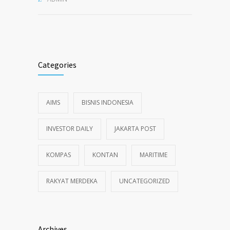
Categories
AIMS
BISNIS INDONESIA
INVESTOR DAILY
JAKARTA POST
KOMPAS
KONTAN
MARITIME
RAKYAT MERDEKA
UNCATEGORIZED
Archives