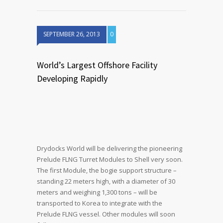
SEPTEMBER 26, 2013
0
World’s Largest Offshore Facility
Developing Rapidly
Drydocks World will be delivering the pioneering
Prelude FLNG Turret Modules to Shell very soon.
The first Module, the bogie support structure –
standing 22 meters high, with a diameter of 30
meters and weighing 1,300 tons – will be
transported to Korea to integrate with the
Prelude FLNG vessel. Other modules will soon