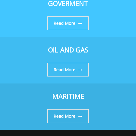
GOVERMENT
Read More
OIL AND GAS
Read More
MARITIME
Read More