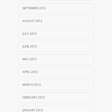
SEPTEMBER 2013
AUGUST 2013
JULY 2013
JUNE 2013
MAY 2013
APRIL 2013
MARCH 2013
FEBRUARY 2013
JANUARY 2013