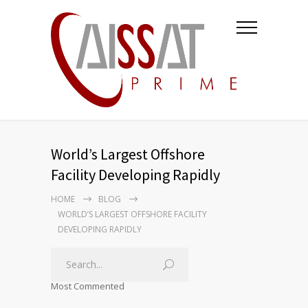
World’s Largest Offshore
Facility Developing Rapidly
HOME
BLOG
WORLD’S LARGEST OFFSHORE FACILITY
DEVELOPING RAPIDLY
Most Commented