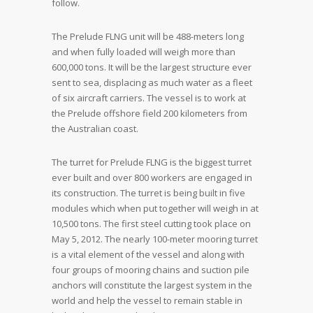
follow.
The Prelude FLNG unit will be 488-meters long
and when fully loaded will weigh more than
600,000 tons. It will be the largest structure ever
sent to sea, displacing as much water as a fleet
of six aircraft carriers. The vessel is to work at
the Prelude offshore field 200 kilometers from
the Australian coast.
The turret for Prelude FLNG is the biggest turret
ever built and over 800 workers are engaged in
its construction. The turret is being built in five
modules which when put together will weigh in at
10,500 tons. The first steel cutting took place on
May 5, 2012. The nearly 100-meter mooring turret
is a vital element of the vessel and along with
four groups of mooring chains and suction pile
anchors will constitute the largest system in the
world and help the vessel to remain stable in