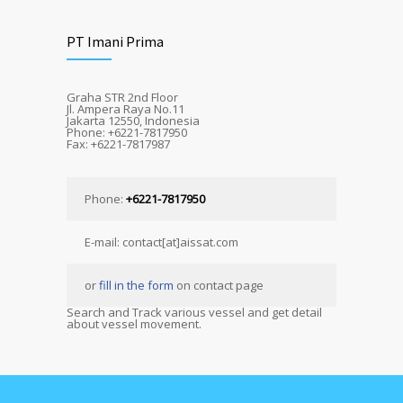
PT Imani Prima
Graha STR 2nd Floor
Jl. Ampera Raya No.11
Jakarta 12550, Indonesia
Phone: +6221-7817950
Fax: +6221-7817987
Phone:
+6221-7817950
E-mail: contact[at]aissat.com
or
fill in the form
on contact page
Search and Track various vessel and get detail
about vessel movement.