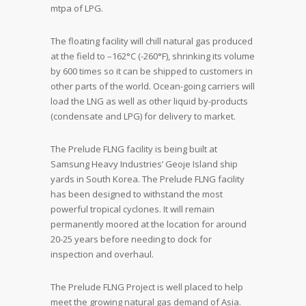
mtpa of LPG.
The floating facility will chill natural gas produced
at the field to –162°C (-260°F), shrinking its volume
by 600 times so it can be shipped to customers in
other parts of the world. Ocean-going carriers will
load the LNG as well as other liquid by-products
(condensate and LPG) for delivery to market.
The Prelude FLNG facility is being built at
Samsung Heavy Industries’ Geoje Island ship
yards in South Korea. The Prelude FLNG facility
has been designed to withstand the most
powerful tropical cyclones. It will remain
permanently moored at the location for around
20-25 years before needing to dock for
inspection and overhaul.
The Prelude FLNG Project is well placed to help
meet the growing natural gas demand of Asia.