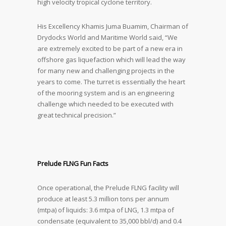
high velocity tropical cyclone territory.
His Excellency Khamis Juma Buamim, Chairman of
Drydocks World and Maritime World said, “We
are extremely excited to be part of a new era in
offshore gas liquefaction which will lead the way
for many new and challenging projects in the
years to come. The turret is essentially the heart
of the mooring system and is an engineering
challenge which needed to be executed with
great technical precision.”
Prelude FLNG Fun Facts
Once operational, the Prelude FLNG facility will
produce at least 5.3 million tons per annum
(mtpa) of liquids: 3.6 mtpa of LNG, 1.3 mtpa of
condensate (equivalent to 35,000 bbl/d) and 0.4