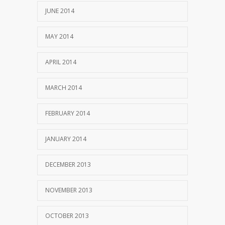
JUNE 2014
MAY 2014
APRIL 2014
MARCH 2014
FEBRUARY 2014
JANUARY 2014
DECEMBER 2013
NOVEMBER 2013
OCTOBER 2013