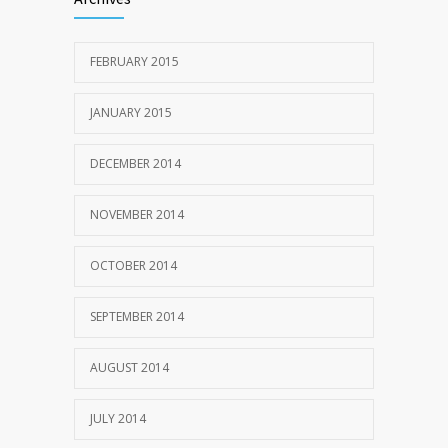
FEBRUARY 2015
JANUARY 2015
DECEMBER 2014
NOVEMBER 2014
OCTOBER 2014
SEPTEMBER 2014
AUGUST 2014
JULY 2014