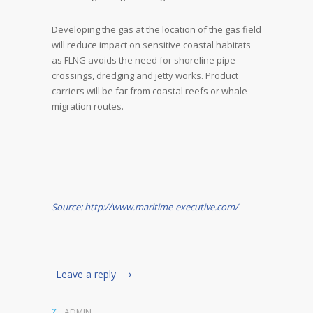
Developing the gas at the location of the gas field
will reduce impact on sensitive coastal habitats
as FLNG avoids the need for shoreline pipe
crossings, dredging and jetty works. Product
carriers will be far from coastal reefs or whale
migration routes.
Source: http://www.maritime-executive.com/
Leave a reply
ADMIN