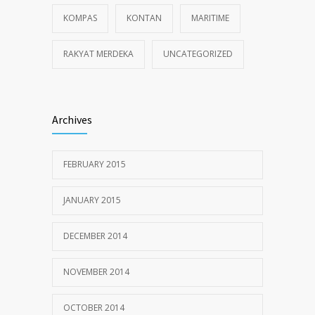
KOMPAS
KONTAN
MARITIME
RAKYAT MERDEKA
UNCATEGORIZED
Archives
FEBRUARY 2015
JANUARY 2015
DECEMBER 2014
NOVEMBER 2014
OCTOBER 2014