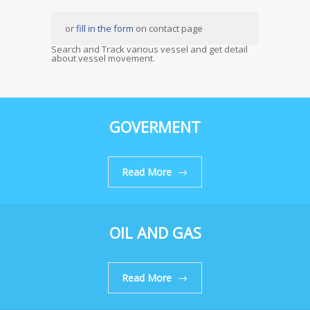
or
fill in the form
on contact page
Search and Track various vessel and get detail
about vessel movement.
GOVERMENT
Read More
OIL AND GAS
Read More