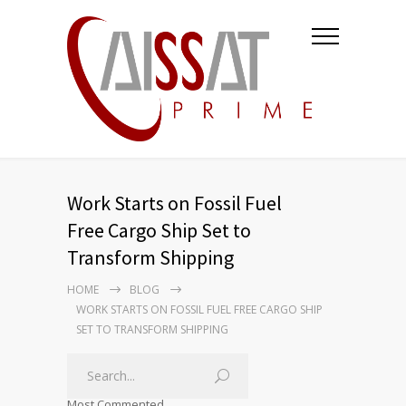
Work Starts on Fossil Fuel
Free Cargo Ship Set to
Transform Shipping
HOME
BLOG
WORK STARTS ON FOSSIL FUEL FREE CARGO SHIP
SET TO TRANSFORM SHIPPING
Most Commented