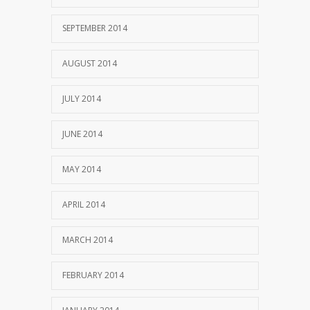
SEPTEMBER 2014
AUGUST 2014
JULY 2014
JUNE 2014
MAY 2014
APRIL 2014
MARCH 2014
FEBRUARY 2014