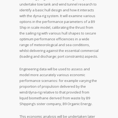
undertake tow tank and wind tunnel research to
identify a basic hull design and how it interacts
with the dyna-rig system. It will examine various
options in the performance parameters of a B9
Ship in scale model, calibrating the thrust from
the sailing rig with various hull shapes to secure
optimum performance efficiencies in a wide
range of meteorological and sea conditions,
whilst delivering against the essential commercial
(loading and discharge; port constraints) aspects.
Engineering data will be used to assess and
model more accurately various economic
performance scenarios: for example varying the
proportion of propulsion delivered by the
wind/dyna-rig relative to that provided from
liquid biomethane derived from waste by B9
Shipping’s sister company, B9 Organic Energy.
This economic analysis will be undertaken later