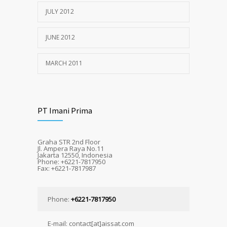
JULY 2012
JUNE 2012
MARCH 2011
PT Imani Prima
Graha STR 2nd Floor
Jl. Ampera Raya No.11
Jakarta 12550, Indonesia
Phone: +6221-7817950
Fax: +6221-7817987
Phone:
+6221-7817950
E-mail: contact[at]aissat.com