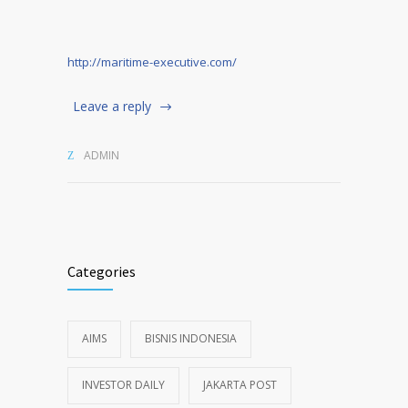
http://maritime-executive.com/
Leave a reply
ADMIN
Categories
AIMS
BISNIS INDONESIA
INVESTOR DAILY
JAKARTA POST