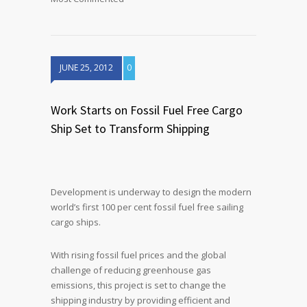
JUNE 25, 2012
0
Work Starts on Fossil Fuel Free Cargo
Ship Set to Transform Shipping
Development is underway to design the modern
world’s first 100 per cent fossil fuel free sailing
cargo ships.
With rising fossil fuel prices and the global
challenge of reducing greenhouse gas
emissions, this project is set to change the
shipping industry by providing efficient and