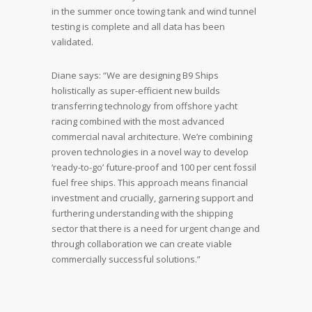
in the summer once towing tank and wind tunnel
testing is complete and all data has been
validated.
Diane says: “We are designing B9 Ships
holistically as super-efficient new builds
transferring technology from offshore yacht
racing combined with the most advanced
commercial naval architecture. We’re combining
proven technologies in a novel way to develop
‘ready-to-go’ future-proof and 100 per cent fossil
fuel free ships. This approach means financial
investment and crucially, garnering support and
furthering understanding with the shipping
sector that there is a need for urgent change and
through collaboration we can create viable
commercially successful solutions.”