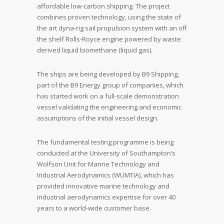
affordable low-carbon shipping. The project
combines proven technology, using the state of
the art dyna-rig sail propulsion system with an off
the shelf Rolls-Royce engine powered by waste
derived liquid biomethane (liquid gas).
The ships are being developed by B9 Shipping,
part of the B9 Energy group of companies, which
has started work on a full-scale demonstration
vessel validating the engineering and economic
assumptions of the initial vessel design.
The fundamental testing programme is being
conducted at the University of Southampton’s
Wolfson Unit for Marine Technology and
Industrial Aerodynamics (WUMTIA), which has
provided innovative marine technology and
industrial aerodynamics expertise for over 40
years to a world-wide customer base.