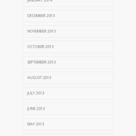
JANUARY 2014
DECEMBER 2013
NOVEMBER 2013
OCTOBER 2013
SEPTEMBER 2013
AUGUST 2013
JULY 2013
JUNE 2013
MAY 2013