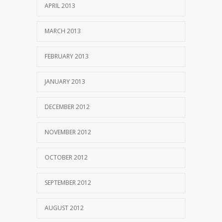
APRIL 2013
MARCH 2013
FEBRUARY 2013
JANUARY 2013
DECEMBER 2012
NOVEMBER 2012
OCTOBER 2012
SEPTEMBER 2012
AUGUST 2012