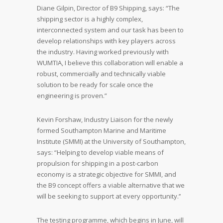
Diane Gilpin, Director of B9 Shipping, says: “The
shipping sector is a highly complex,
interconnected system and our task has been to
develop relationships with key players across
the industry. Having worked previously with
WUMTIA, I believe this collaboration will enable a
robust, commercially and technically viable
solution to be ready for scale once the
engineering is proven.”
Kevin Forshaw, Industry Liaison for the newly
formed Southampton Marine and Maritime
Institute (SMMI) at the University of Southampton,
says: “Helping to develop viable means of
propulsion for shipping in a post-carbon
economy is a strategic objective for SMMI, and
the B9 concept offers a viable alternative that we
will be seeking to support at every opportunity.’’
The testing programme, which begins in June, will