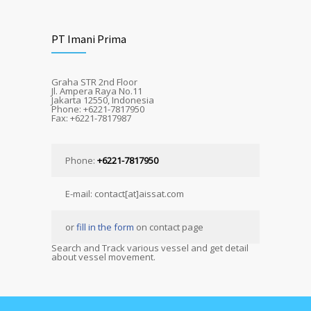
PT Imani Prima
Graha STR 2nd Floor
Jl. Ampera Raya No.11
Jakarta 12550, Indonesia
Phone: +6221-7817950
Fax: +6221-7817987
Phone:
+6221-7817950
E-mail: contact[at]aissat.com
or
fill in the form
on contact page
Search and Track various vessel and get detail
about vessel movement.