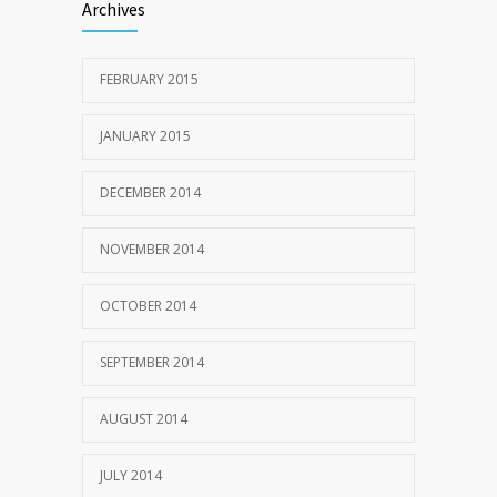
Archives
FEBRUARY 2015
JANUARY 2015
DECEMBER 2014
NOVEMBER 2014
OCTOBER 2014
SEPTEMBER 2014
AUGUST 2014
JULY 2014