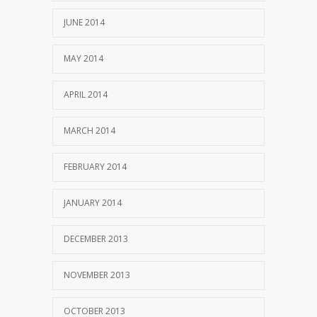
JUNE 2014
MAY 2014
APRIL 2014
MARCH 2014
FEBRUARY 2014
JANUARY 2014
DECEMBER 2013
NOVEMBER 2013
OCTOBER 2013