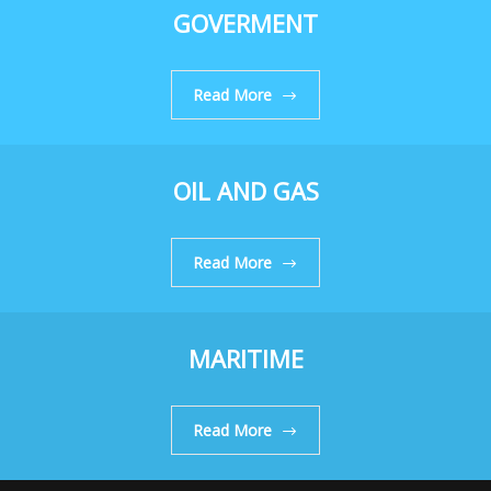
GOVERMENT
Read More
OIL AND GAS
Read More
MARITIME
Read More