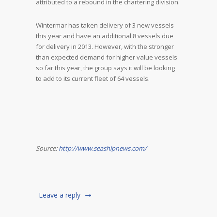
attributed to a rebound in the chartering division.
Wintermar has taken delivery of 3 new vessels
this year and have an additional 8 vessels due
for delivery in 2013. However, with the stronger
than expected demand for higher value vessels
so far this year, the group says it will be looking
to add to its current fleet of 64 vessels.
Source:
http://www.seashipnews.com/
Leave a reply