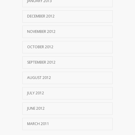
JANUARY 2013
DECEMBER 2012
NOVEMBER 2012
OCTOBER 2012
SEPTEMBER 2012
AUGUST 2012
JULY 2012
JUNE 2012
MARCH 2011