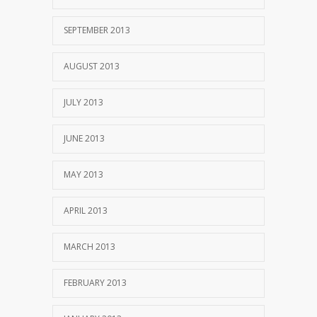
SEPTEMBER 2013
AUGUST 2013
JULY 2013
JUNE 2013
MAY 2013
APRIL 2013
MARCH 2013
FEBRUARY 2013