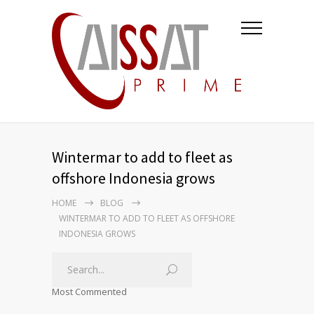
Wintermar to add to fleet as
offshore Indonesia grows
HOME
BLOG
WINTERMAR TO ADD TO FLEET AS OFFSHORE
INDONESIA GROWS
Most Commented