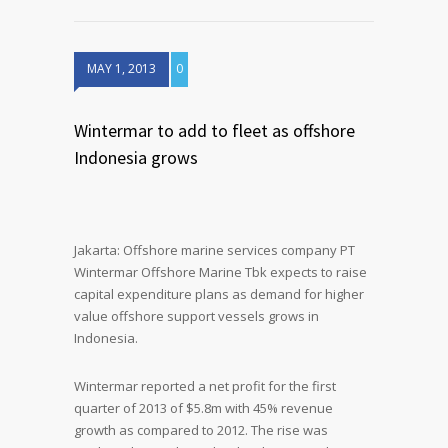
MAY 1, 2013
0
Wintermar to add to fleet as offshore
Indonesia grows
Jakarta: Offshore marine services company PT
Wintermar Offshore Marine Tbk expects to raise
capital expenditure plans as demand for higher
value offshore support vessels grows in
Indonesia.
Wintermar reported a net profit for the first
quarter of 2013 of $5.8m with 45% revenue
growth as compared to 2012. The rise was