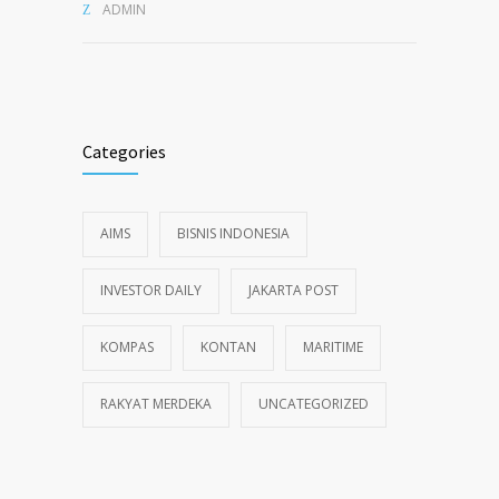
ADMIN
Categories
AIMS
BISNIS INDONESIA
INVESTOR DAILY
JAKARTA POST
KOMPAS
KONTAN
MARITIME
RAKYAT MERDEKA
UNCATEGORIZED