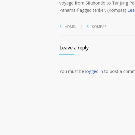
voyage from Situbondo to Tanjung Per
Panama-flagged tanker. (Kompas)
Lea
ADMIN
KOMPAS
Leave a reply
You must be
logged in
to post a comm
Alternative: