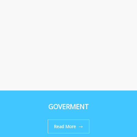
GOVERMENT
Read More