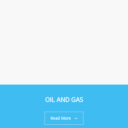
OIL AND GAS
Read More