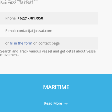
Fax: +6221-7817987
Phone:
+6221-7817950
E-mail: contact[at]aissat.com
or
fill in the form
on contact page
Search and Track various vessel and get detail about vessel
movement.
MARITIME
Read More