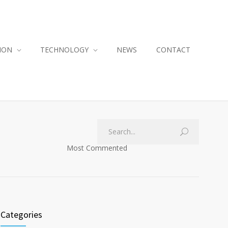
ION
TECHNOLOGY
NEWS
CONTACT
Most Commented
Categories