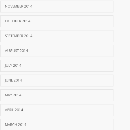
NOVEMBER 2014
OCTOBER 2014
SEPTEMBER 2014
AUGUST 2014
JULY 2014
JUNE 2014
MAY 2014
APRIL 2014
MARCH 2014