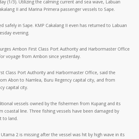
day (1/3). Utilizing the calming current and sea wave, Labuan
kalang II and Marina Primera passenger vessels to Sape.
ived safely in Sape. KMP Cakalang II even has returned to Labuan
esday evening.
 urges Ambon First Class Port Authority and Harbormaster Office
for voyage from Ambon since yesterday.
rst Class Port Authority and Harbormaster Office, said the
rom Abon to Namlea, Buru Regency capital city, and from
 capital city.
itional vessels owned by the fishermen from Kupang and its
m coastal line. Three fishing vessels have been damaged by
 to land.
tama 2 is missing after the vessel was hit by high wave in its