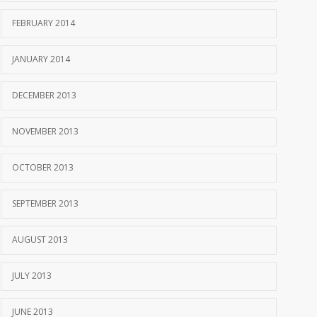
FEBRUARY 2014
JANUARY 2014
DECEMBER 2013
NOVEMBER 2013
OCTOBER 2013
SEPTEMBER 2013
AUGUST 2013
JULY 2013
JUNE 2013