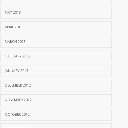
MAY 2013
APRIL 2013
MARCH 2013
FEBRUARY 2013
JANUARY 2013
DECEMBER 2012
NOVEMBER 2012
OCTOBER 2012