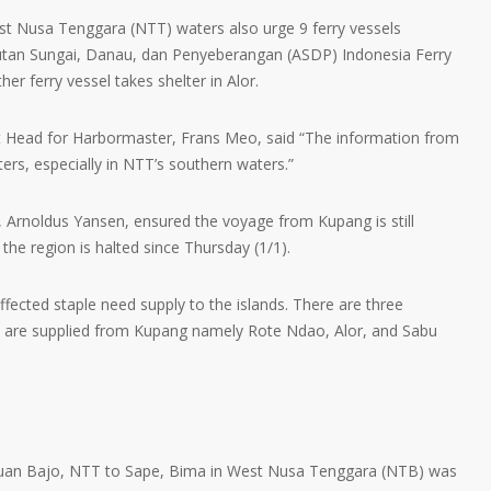
st Nusa Tenggara (NTT) waters also urge 9 ferry vessels
tan Sungai, Danau, dan Penyeberangan (ASDP) Indonesia Ferry
er ferry vessel takes shelter in Alor.
 Head for Harbormaster, Frans Meo, said “The information from
s, especially in NTT’s southern waters.”
, Arnoldus Yansen, ensured the voyage from Kupang is still
 the region is halted since Thursday (1/1).
fected staple need supply to the islands. There are three
 are supplied from Kupang namely Rote Ndao, Alor, and Sabu
buan Bajo, NTT to Sape, Bima in West Nusa Tenggara (NTB) was