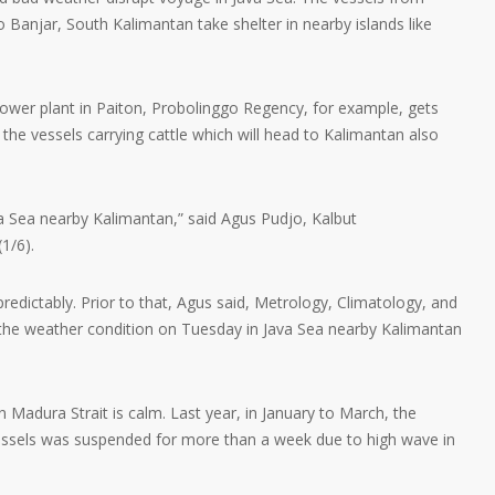
o Banjar, South Kalimantan take shelter in nearby islands like
power plant in Paiton, Probolinggo Regency, for example, gets
he vessels carrying cattle which will head to Kalimantan also
a Sea nearby Kalimantan,” said Agus Pudjo, Kalbut
1/6).
dictably. Prior to that, Agus said, Metrology, Climatology, and
he weather condition on Tuesday in Java Sea nearby Kalimantan
in Madura Strait is calm. Last year, in January to March, the
essels was suspended for more than a week due to high wave in