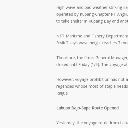
High wave and bad weather striking Ea
operated by Kupang-Chapter PT Angku
to take shelter in Kupang Bay and anoth
NTT Maritime and Fishery Department
BMKG says wave height reaches 7 meter
Therefore, the firm’s General Manager
closed until Friday (1/9). The voyage at
However, voyage prohibition has not af
regencies whose most of staple needs
Raijua.
Labuan Bajo-Sape Route Opened
Yesterday, the voyage route from La