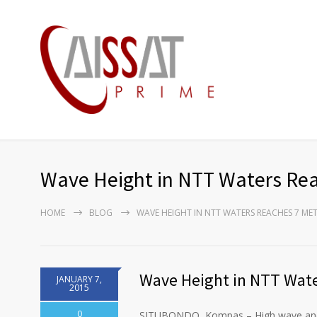
Wave Height in NTT Waters Rea
HOME
BLOG
WAVE HEIGHT IN NTT WATERS REACHES 7 ME
Wave Height in NTT Wate
JANUARY 7,
2015
0
SITUBONDO, Kompas – High wave and b