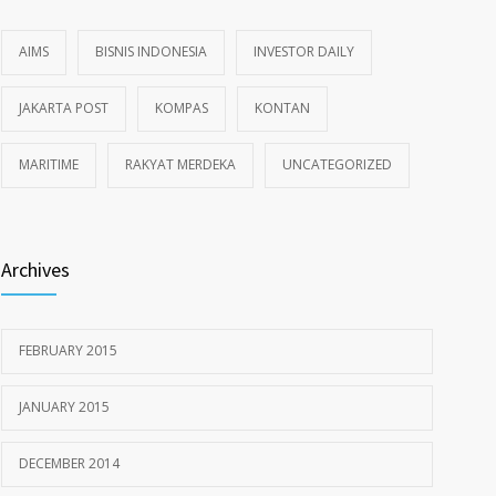
AIMS
BISNIS INDONESIA
INVESTOR DAILY
JAKARTA POST
KOMPAS
KONTAN
MARITIME
RAKYAT MERDEKA
UNCATEGORIZED
Archives
FEBRUARY 2015
JANUARY 2015
DECEMBER 2014