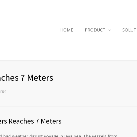
HOME
PRODUCT
SOLUT
ches 7 Meters
TERS
rs Reaches 7 Meters
ad weather disrupt voyage in Java Sea. The vessels from