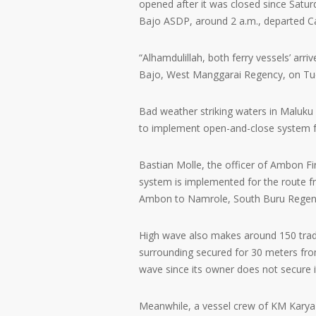
opened after it was closed since Satur
Bajo ASDP, around 2 a.m., departed Ca
“Alhamdulillah, both ferry vessels’ arr
Bajo, West Manggarai Regency, on Tu
Bad weather striking waters in Maluku
to implement open-and-close system 
Bastian Molle, the officer of Ambon Fi
system is implemented for the route f
Ambon to Namrole, South Buru Regency
High wave also makes around 150 trad
surrounding secured for 30 meters fro
wave since its owner does not secure it
Meanwhile, a vessel crew of KM Karya U