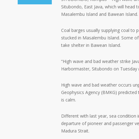
Situbondo, East Java, which will head t
Masalembu Island and Bawean Island.
Coal barges usually supplying coal to 
stucked in Masalembu Island. Some of t
take shelter in Bawean Island.
“High wave and bad weather strike Jav
Harbormaster, Situbondo on Tuesday (
High wave and bad weather occurs unpre
Geophysics Agency (BMKG) predicted t
is calm.
Different with last year, sea condition 
departure of pioneer and passenger v
Madura Strait.