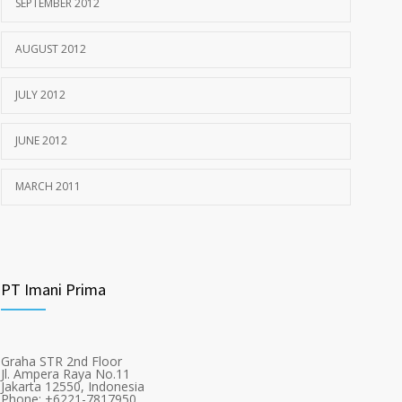
SEPTEMBER 2012
AUGUST 2012
JULY 2012
JUNE 2012
MARCH 2011
PT Imani Prima
Graha STR 2nd Floor
Jl. Ampera Raya No.11
Jakarta 12550, Indonesia
Phone: +6221-7817950