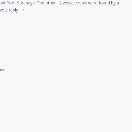
ak Port, Surabaya. The other 12 vessel crews were found by a
ve a reply
ent.