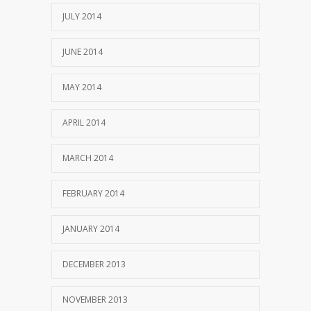
JULY 2014
JUNE 2014
MAY 2014
APRIL 2014
MARCH 2014
FEBRUARY 2014
JANUARY 2014
DECEMBER 2013
NOVEMBER 2013