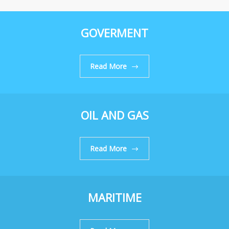
GOVERMENT
Read More
OIL AND GAS
Read More
MARITIME