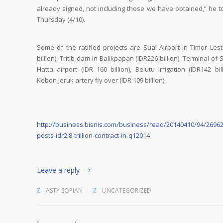
already signed, not including those we have obtained,” he to
Thursday (4/10).
Some of the ratified projects are Suai Airport in Timor Les
billion), Tritib dam in Balikpapan (IDR226 billion), Terminal of
Hatta airport (IDR 160 billion), Belutu irrigation (IDR142 bil
Kebon Jeruk artery fly over (IDR 109 billion).
http://business.bisnis.com/business/read/20140410/94/26962
posts-idr2.8-trillion-contract-in-q12014
Leave a reply
ASTY SOPIAN
UNCATEGORIZED