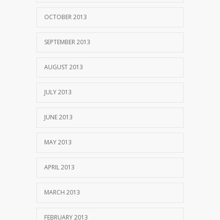
OCTOBER 2013
SEPTEMBER 2013
AUGUST 2013
JULY 2013
JUNE 2013
MAY 2013
APRIL 2013
MARCH 2013
FEBRUARY 2013