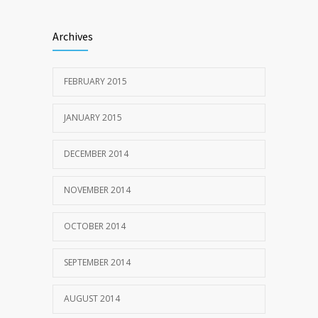
Archives
FEBRUARY 2015
JANUARY 2015
DECEMBER 2014
NOVEMBER 2014
OCTOBER 2014
SEPTEMBER 2014
AUGUST 2014