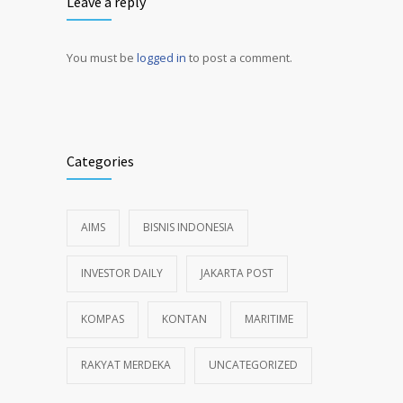
Leave a reply
You must be
logged in
to post a comment.
Alternative:
Categories
AIMS
BISNIS INDONESIA
INVESTOR DAILY
JAKARTA POST
KOMPAS
KONTAN
MARITIME
RAKYAT MERDEKA
UNCATEGORIZED