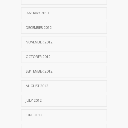
JANUARY 2013
DECEMBER 2012
NOVEMBER 2012
OCTOBER 2012
SEPTEMBER 2012
AUGUST 2012
JULY 2012
JUNE 2012