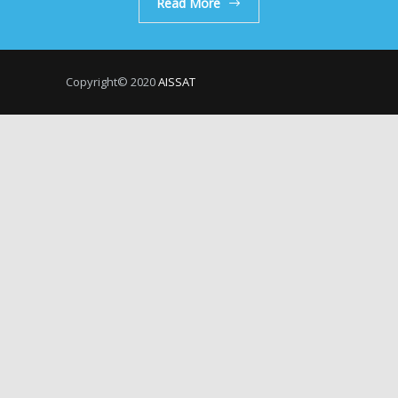
Read More
Copyright© 2020
AISSAT