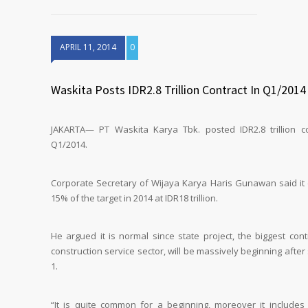
APRIL 11, 2014
0
Waskita Posts IDR2.8 Trillion Contract In Q1/2014
JAKARTA— PT Waskita Karya Tbk. posted IDR2.8 trillion co
Q1/2014.
Corporate Secretary of Wijaya Karya Haris Gunawan said it 
15% of the target in 2014 at IDR18 trillion.
He argued it is normal since state project, the biggest cont
construction service sector, will be massively beginning afte
1.
“It is quite common for a beginning, moreover it includes 