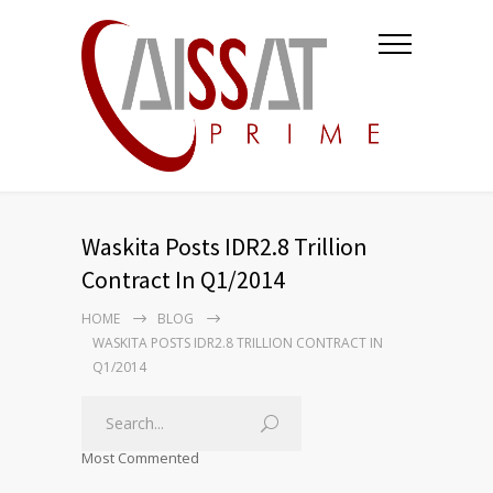
Waskita Posts IDR2.8 Trillion
Contract In Q1/2014
HOME
BLOG
WASKITA POSTS IDR2.8 TRILLION CONTRACT IN
Q1/2014
Most Commented