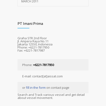
MARCH 2011
PT Imani Prima
Graha STR 2nd Floor
Jl. Ampera Raya No.11
Jakarta 12550, Indonesia
Phone: +6221-7817950
Fax: +6221-7817987
Phone:
+6221-7817950
E-mail: contact[at]aissat.com
or
fill in the form
on contact page
Search and Track various vessel and get detail
about vessel movement.