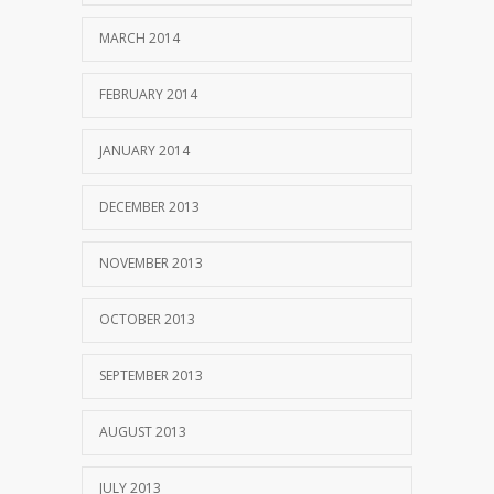
MARCH 2014
FEBRUARY 2014
JANUARY 2014
DECEMBER 2013
NOVEMBER 2013
OCTOBER 2013
SEPTEMBER 2013
AUGUST 2013
JULY 2013