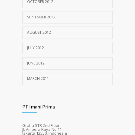
OCTOBER 2012
SEPTEMBER 2012
AUGUST 2012
JULY 2012
JUNE 2012
MARCH 2011
PT Imani Prima
Graha STR 2nd Floor
Jl. Ampera Raya No.11
Jakarta 12550, Indonesia