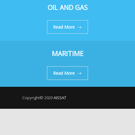
OIL AND GAS
Read More
MARITIME
Read More
Copyright© 2020
AISSAT