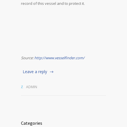
record of this vessel and to protect it.
Source:
http://www.vesselfinder.com/
Leave a reply
ADMIN
Categories