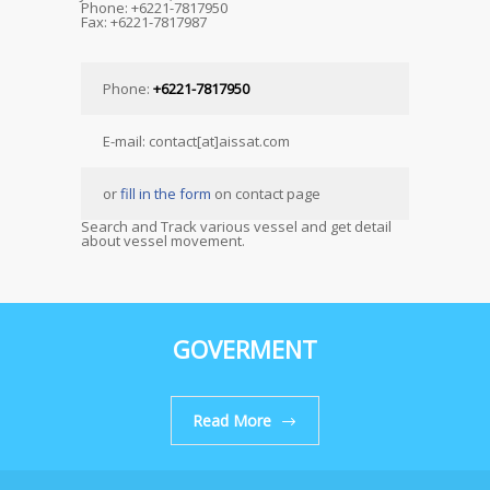
Phone: +6221-7817950
Fax: +6221-7817987
Phone:
+6221-7817950
E-mail: contact[at]aissat.com
or
fill in the form
on contact page
Search and Track various vessel and get detail
about vessel movement.
GOVERMENT
Read More