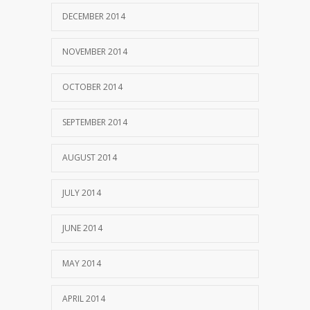
DECEMBER 2014
NOVEMBER 2014
OCTOBER 2014
SEPTEMBER 2014
AUGUST 2014
JULY 2014
JUNE 2014
MAY 2014
APRIL 2014