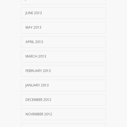
JUNE 2013
MAY 2013
APRIL 2013
MARCH 2013
FEBRUARY 2013
JANUARY 2013
DECEMBER 2012
NOVEMBER 2012