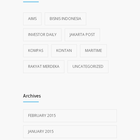
AIMS
BISNIS INDONESIA
INVESTOR DAILY
JAKARTA POST
KOMPAS
KONTAN
MARITIME
RAKYAT MERDEKA
UNCATEGORIZED
Archives
FEBRUARY 2015
JANUARY 2015