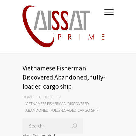
Vietnamese Fisherman
Discovered Abandoned, fully-
loaded cargo ship
HOME
BLOG
VIETNAMESE FISHERMAN DISCOVERED
ABANDONED, FULLY-LOADED CARGO SHIP
Most Commented