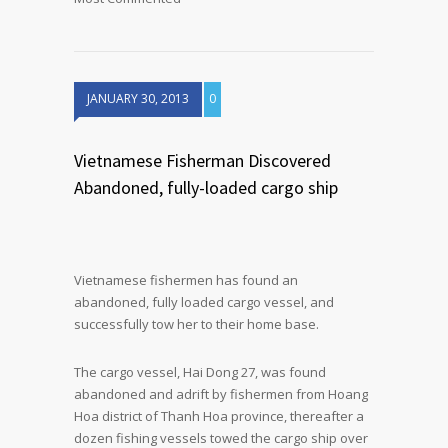
JANUARY 30, 2013
0
Vietnamese Fisherman Discovered
Abandoned, fully-loaded cargo ship
Vietnamese fishermen has found an
abandoned, fully loaded cargo vessel, and
successfully tow her to their home base.
The cargo vessel, Hai Dong 27, was found
abandoned and adrift by fishermen from Hoang
Hoa district of Thanh Hoa province, thereafter a
dozen fishing vessels towed the cargo ship over