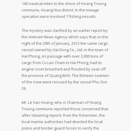
140 nautical miles to the shore of Hoang Truong
commune, Hoang Hoa district. In the towage
operation were involved 7 fishing vessels.
The mystery was clarified by an earlier report by
the Vietnam News Agency which says that on the
night of the 20th of January, 2013 the same cargo
vessel owned by Hai Dong Co., Ltd. in the town of
Hai Phong, on passage with over 3,000 tons of
cargo from Cu Lao Cham to Hai Phong, had its
engine room breached and flooded by seas off
the province of Quang Binh. The thirteen seamen
of the crew were rescued by the vessel Phu Son
26.
Mr. Le Van Hoang, who is Chairman of Hoang
Truong commune reported those concerned that
after obtaining reports from the fishermen, the
local marine authorities had directed the local
police and border guard forces to verify the