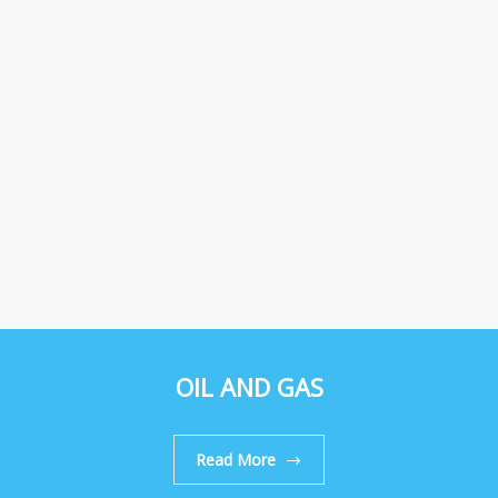
OIL AND GAS
Read More