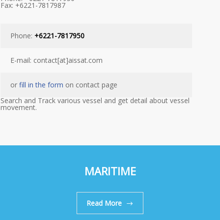
Fax: +6221-7817987
Phone:
+6221-7817950
E-mail: contact[at]aissat.com
or
fill in the form
on contact page
Search and Track various vessel and get detail about vessel
movement.
MARITIME
Read More