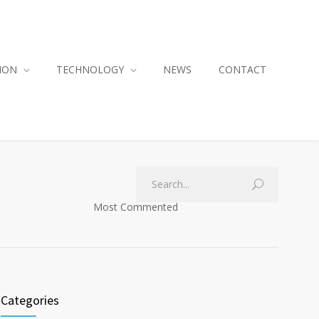
ION
TECHNOLOGY
NEWS
CONTACT
Most Commented
Categories