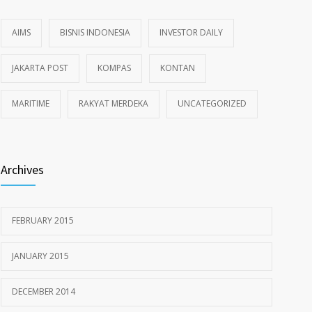
AIMS
BISNIS INDONESIA
INVESTOR DAILY
JAKARTA POST
KOMPAS
KONTAN
MARITIME
RAKYAT MERDEKA
UNCATEGORIZED
Archives
FEBRUARY 2015
JANUARY 2015
DECEMBER 2014