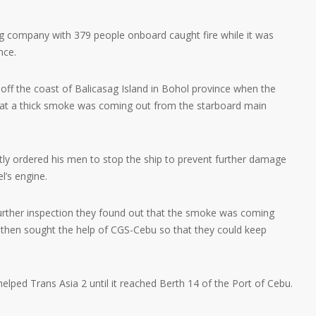
ng company with 379 people onboard caught fire while it was
nce.
 off the coast of Balicasag Island in Bohol province when the
that a thick smoke was coming out from the starboard main
ly ordered his men to stop the ship to prevent further damage
l’s engine.
further inspection they found out that the smoke was coming
 then sought the help of CGS-Cebu so that they could keep
lped Trans Asia 2 until it reached Berth 14 of the Port of Cebu.