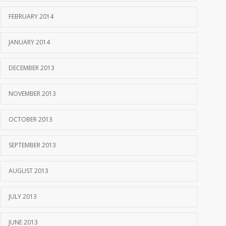
FEBRUARY 2014
JANUARY 2014
DECEMBER 2013
NOVEMBER 2013
OCTOBER 2013
SEPTEMBER 2013
AUGUST 2013
JULY 2013
JUNE 2013