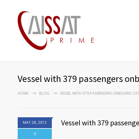
Vessel with 379 passengers onbo
HOME
BLOG
VESSEL WITH 379 PASSENGERS ONBOARD CATC
Vessel with 379 passenger
MAY 28, 2013
0