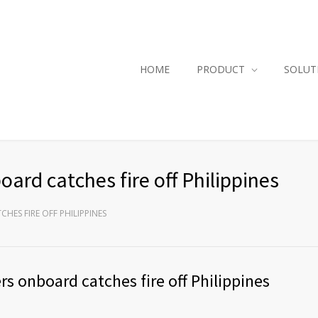
HOME
PRODUCT
SOLUT
ard catches fire off Philippines
HES FIRE OFF PHILIPPINES
s onboard catches fire off Philippines