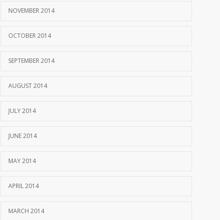
NOVEMBER 2014
OCTOBER 2014
SEPTEMBER 2014
AUGUST 2014
JULY 2014
JUNE 2014
MAY 2014
APRIL 2014
MARCH 2014