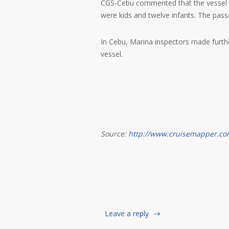
CGS-Cebu commented that the vessel wa
were kids and twelve infants. The pass
In Cebu, Marina inspectors made furth
vessel.
Source:
http://www.cruisemapper.co
Leave a reply