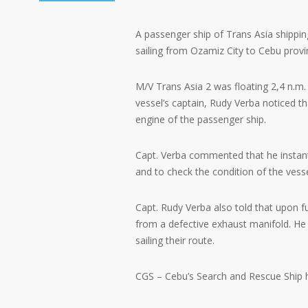
A passenger ship of Trans Asia shippi
sailing from Ozamiz City to Cebu provi
M/V Trans Asia 2 was floating 2,4 n.m.
vessel’s captain, Rudy Verba noticed 
engine of the passenger ship.
Capt. Verba commented that he instant
and to check the condition of the vesse
Capt. Rudy Verba also told that upon 
from a defective exhaust manifold. He
sailing their route.
CGS – Cebu’s Search and Rescue Ship he