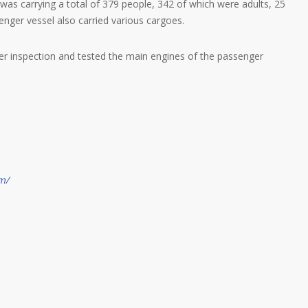
s carrying a total of 379 people, 342 of which were adults, 25
enger vessel also carried various cargoes.
er inspection and tested the main engines of the passenger
m/