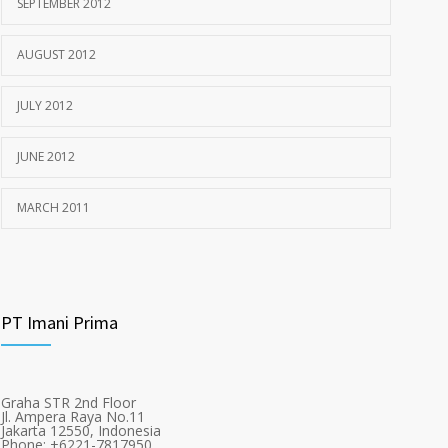
SEPTEMBER 2012
AUGUST 2012
JULY 2012
JUNE 2012
MARCH 2011
PT Imani Prima
Graha STR 2nd Floor
Jl. Ampera Raya No.11
Jakarta 12550, Indonesia
Phone: +6221-7817950