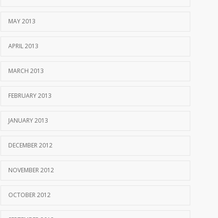
MAY 2013
APRIL 2013
MARCH 2013
FEBRUARY 2013
JANUARY 2013
DECEMBER 2012
NOVEMBER 2012
OCTOBER 2012