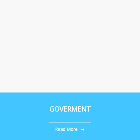
GOVERMENT
Read More