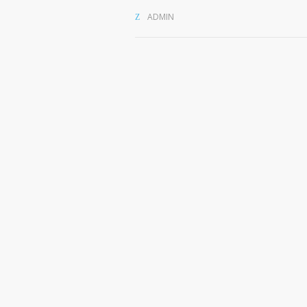
ADMIN