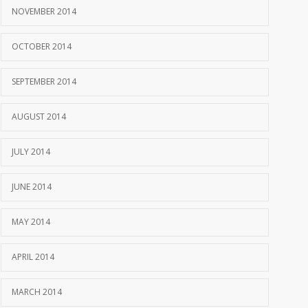
NOVEMBER 2014
OCTOBER 2014
SEPTEMBER 2014
AUGUST 2014
JULY 2014
JUNE 2014
MAY 2014
APRIL 2014
MARCH 2014