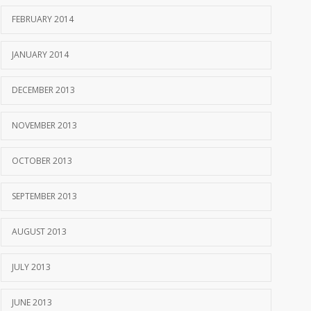
FEBRUARY 2014
JANUARY 2014
DECEMBER 2013
NOVEMBER 2013
OCTOBER 2013
SEPTEMBER 2013
AUGUST 2013
JULY 2013
JUNE 2013