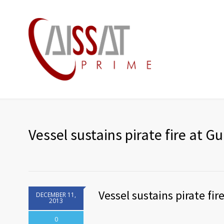
Vessel sustains pirate fire at Gu
Vessel sustains pirate fir
DECEMBER 11,
2013
0