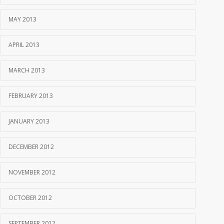
MAY 2013
APRIL 2013
MARCH 2013
FEBRUARY 2013
JANUARY 2013
DECEMBER 2012
NOVEMBER 2012
OCTOBER 2012
SEPTEMBER 2012