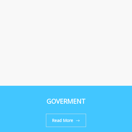
GOVERMENT
Read More