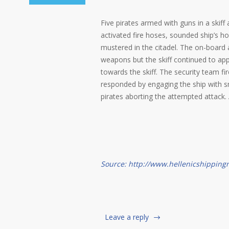
Five pirates armed with guns in a skif
activated fire hoses, sounded ship’s
mustered in the citadel. The on-board
weapons but the skiff continued to app
towards the skiff. The security team fir
responded by engaging the ship with sma
pirates aborting the attempted attack. 
Source: http://www.hellenicshippin
Leave a reply