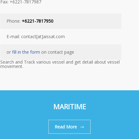
Fax: +6221-7817987
Phone:
+6221-7817950
E-mail: contact[at]aissat.com
or
fill in the form
on contact page
Search and Track various vessel and get detail about vessel
movement.
MARITIME
Read More