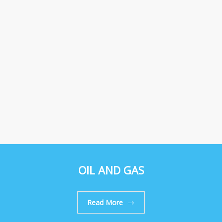
OIL AND GAS
Read More