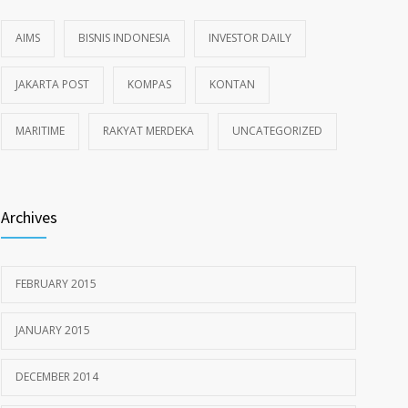
AIMS
BISNIS INDONESIA
INVESTOR DAILY
JAKARTA POST
KOMPAS
KONTAN
MARITIME
RAKYAT MERDEKA
UNCATEGORIZED
Archives
FEBRUARY 2015
JANUARY 2015
DECEMBER 2014