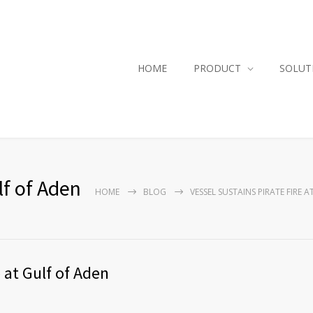
HOME
PRODUCT
SOLUT
lf of Aden
HOME
BLOG
VESSEL SUSTAINS PIRATE FIRE 
e at Gulf of Aden