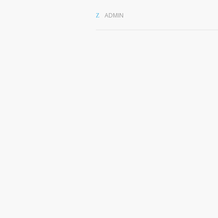
ADMIN