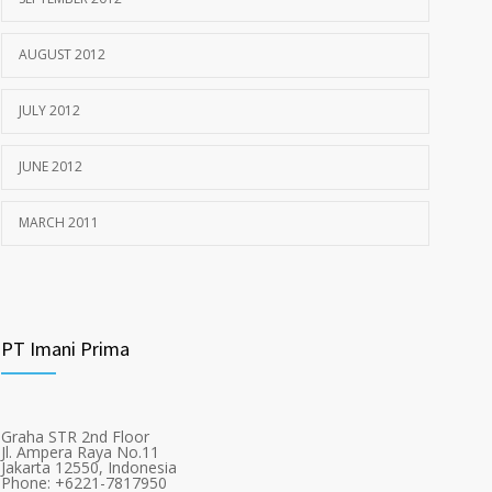
AUGUST 2012
JULY 2012
JUNE 2012
MARCH 2011
PT Imani Prima
Graha STR 2nd Floor
Jl. Ampera Raya No.11
Jakarta 12550, Indonesia
Phone: +6221-7817950