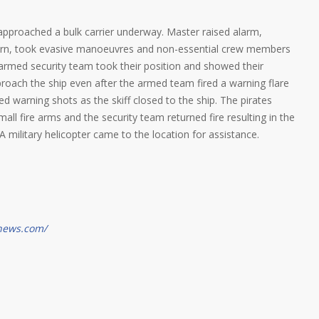
f approached a bulk carrier underway. Master raised alarm,
 horn, took evasive manoeuvres and non-essential crew members
 armed security team took their position and showed their
roach the ship even after the armed team fired a warning flare
ed warning shots as the skiff closed to the ship. The pirates
ll fire arms and the security team returned fire resulting in the
A military helicopter came to the location for assistance.
gnews.com/