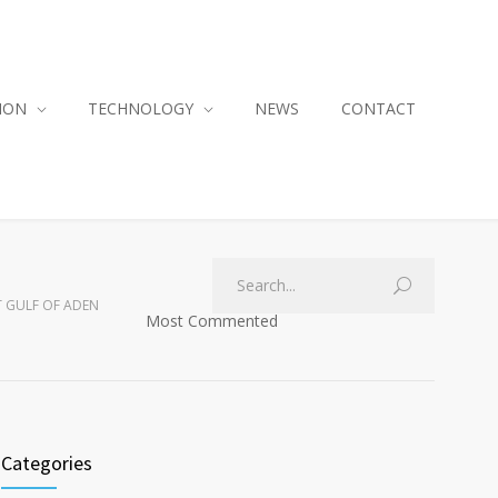
ION
TECHNOLOGY
NEWS
CONTACT
AT GULF OF ADEN
Most Commented
Categories