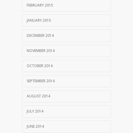
FEBRUARY 2015
JANUARY 2015
DECEMBER 2014
NOVEMBER 2014
OCTOBER 2014
SEPTEMBER 2014
AUGUST 2014
JULY 2014
JUNE 2014