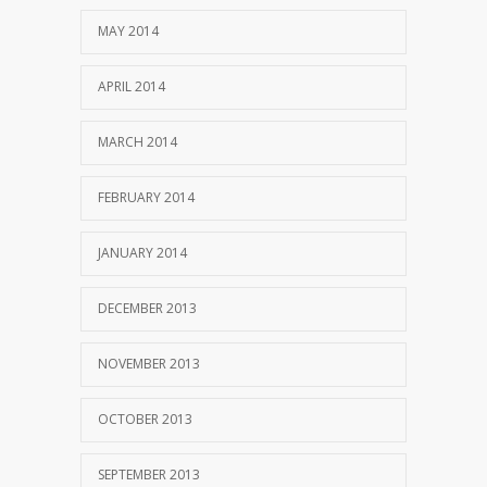
MAY 2014
APRIL 2014
MARCH 2014
FEBRUARY 2014
JANUARY 2014
DECEMBER 2013
NOVEMBER 2013
OCTOBER 2013
SEPTEMBER 2013