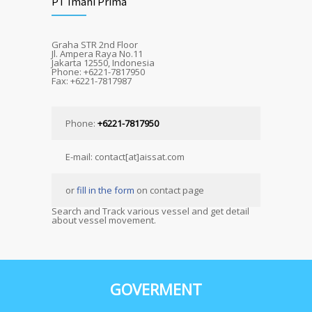
PT Imani Prima
Graha STR 2nd Floor
Jl. Ampera Raya No.11
Jakarta 12550, Indonesia
Phone: +6221-7817950
Fax: +6221-7817987
Phone:
+6221-7817950
E-mail: contact[at]aissat.com
or
fill in the form
on contact page
Search and Track various vessel and get detail
about vessel movement.
GOVERMENT