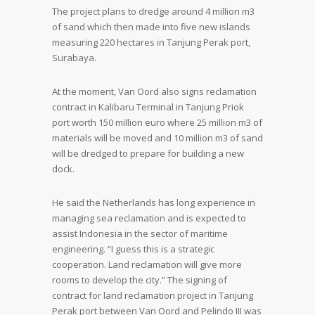
The project plans to dredge around 4 million m3
of sand which then made into five new islands
measuring 220 hectares in Tanjung Perak port,
Surabaya.
At the moment, Van Oord also signs reclamation
contract in Kalibaru Terminal in Tanjung Priok
port worth 150 million euro where 25 million m3 of
materials will be moved and 10 million m3 of sand
will be dredged to prepare for building a new
dock.
He said the Netherlands has long experience in
managing sea reclamation and is expected to
assist Indonesia in the sector of maritime
engineering. “I guess this is a strategic
cooperation. Land reclamation will give more
rooms to develop the city.” The signing of
contract for land reclamation project in Tanjung
Perak port between Van Oord and Pelindo III was