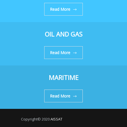
Read More
OIL AND GAS
Read More
MARITIME
Read More
Copyright© 2020
AISSAT