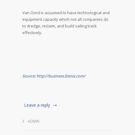
Van Oord is assumed to have technological and
equipment capacity which not all companies do
to dredge, reclaim, and build sailing track
effectively.
Source: http://business.bisnis.com/
Leave a reply
ADMIN