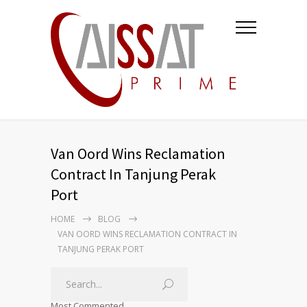
Van Oord Wins Reclamation
Contract In Tanjung Perak
Port
HOME
BLOG
VAN OORD WINS RECLAMATION CONTRACT IN
TANJUNG PERAK PORT
Most Commented