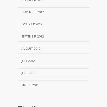
NOVEMBER 2012
OCTOBER 2012
SEPTEMBER 2012
AUGUST 2012
JULY 2012
JUNE 2012
MARCH 2011