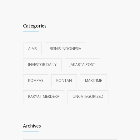
Categories
AIMS
BISNIS INDONESIA
INVESTOR DAILY
JAKARTA POST
KOMPAS
KONTAN
MARITIME
RAKYAT MERDEKA
UNCATEGORIZED
Archives