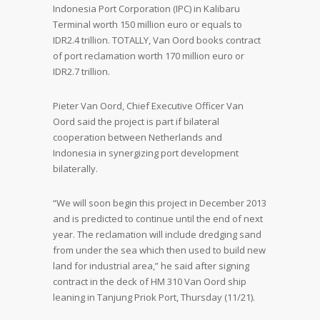
Indonesia Port Corporation (IPC) in Kalibaru
Terminal worth 150 million euro or equals to
IDR2.4 trillion. TOTALLY, Van Oord books contract
of port reclamation worth 170 million euro or
IDR2.7 trillion.
Pieter Van Oord, Chief Executive Officer Van
Oord said the project is part if bilateral
cooperation between Netherlands and
Indonesia in synergizing port development
bilaterally.
“We will soon begin this project in December 2013
and is predicted to continue until the end of next
year. The reclamation will include dredging sand
from under the sea which then used to build new
land for industrial area,” he said after signing
contract in the deck of HM 310 Van Oord ship
leaning in Tanjung Priok Port, Thursday (11/21).