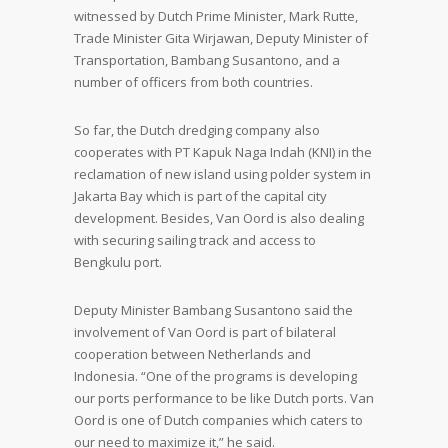
witnessed by Dutch Prime Minister, Mark Rutte,
Trade Minister Gita Wirjawan, Deputy Minister of
Transportation, Bambang Susantono, and a
number of officers from both countries.
So far, the Dutch dredging company also
cooperates with PT Kapuk Naga Indah (KNI) in the
reclamation of new island using polder system in
Jakarta Bay which is part of the capital city
development. Besides, Van Oord is also dealing
with securing sailing track and access to
Bengkulu port.
Deputy Minister Bambang Susantono said the
involvement of Van Oord is part of bilateral
cooperation between Netherlands and
Indonesia. “One of the programs is developing
our ports performance to be like Dutch ports. Van
Oord is one of Dutch companies which caters to
our need to maximize it,” he said.