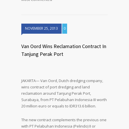
NOVEMBER 25, 2013
0
Van Oord Wins Reclamation Contract In
Tanjung Perak Port
JAKARTA— Van Oord, Dutch dredging company,
wins contract of port dredging and land
reclamation around Tanjung Perak Port,
Surabaya, from PT Pelabuhan Indonesia III worth
20 million euro or equals to IDR313.6 billion.
The new contract complements the previous one
with PT Pelabuhan Indonesia (Pelindo) II or