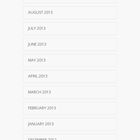
AUGUST 2013
JULY 2013
JUNE 2013
MAY 2013
APRIL 2013
MARCH 2013
FEBRUARY 2013
JANUARY 2013
DECEMBER 2012