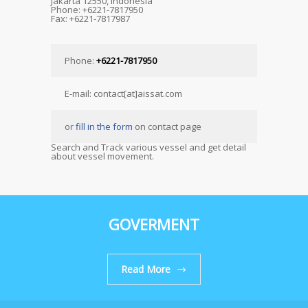
Jakarta 12550, Indonesia
Phone: +6221-7817950
Fax: +6221-7817987
Phone:
+6221-7817950
E-mail: contact[at]aissat.com
or
fill in the form
on contact page
Search and Track various vessel and get detail
about vessel movement.
GOVERMENT
Read More