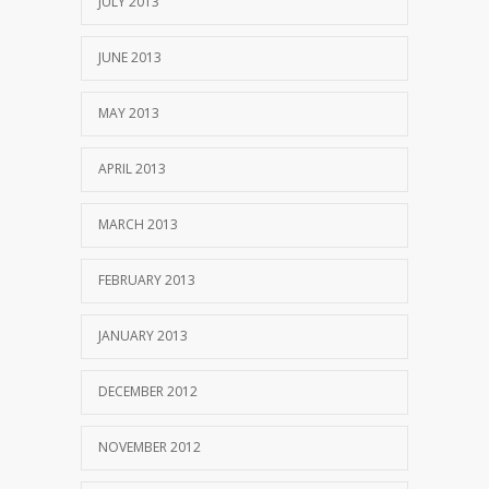
JULY 2013
JUNE 2013
MAY 2013
APRIL 2013
MARCH 2013
FEBRUARY 2013
JANUARY 2013
DECEMBER 2012
NOVEMBER 2012