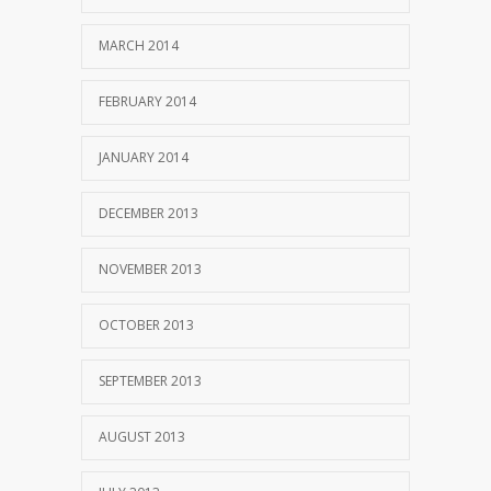
MARCH 2014
FEBRUARY 2014
JANUARY 2014
DECEMBER 2013
NOVEMBER 2013
OCTOBER 2013
SEPTEMBER 2013
AUGUST 2013