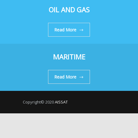
OIL AND GAS
Read More
MARITIME
Read More
Copyright© 2020
AISSAT