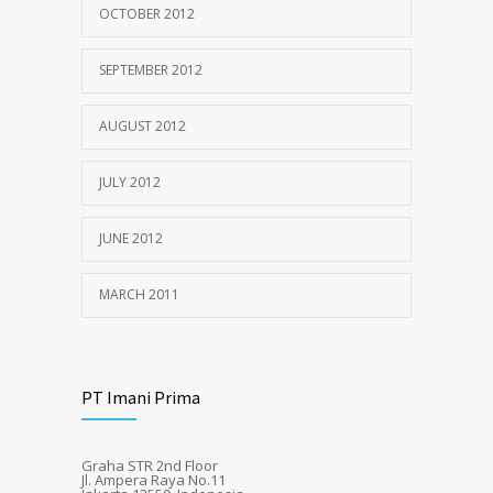
OCTOBER 2012
SEPTEMBER 2012
AUGUST 2012
JULY 2012
JUNE 2012
MARCH 2011
PT Imani Prima
Graha STR 2nd Floor
Jl. Ampera Raya No.11