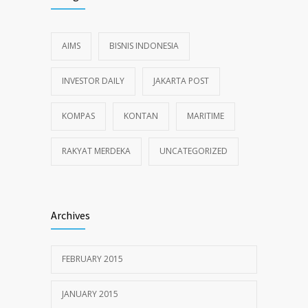
AIMS
BISNIS INDONESIA
INVESTOR DAILY
JAKARTA POST
KOMPAS
KONTAN
MARITIME
RAKYAT MERDEKA
UNCATEGORIZED
Archives
FEBRUARY 2015
JANUARY 2015