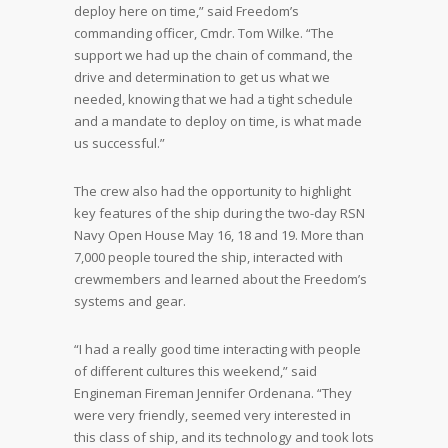
deploy here on time,” said Freedom’s
commanding officer, Cmdr. Tom Wilke. “The
support we had up the chain of command, the
drive and determination to get us what we
needed, knowing that we had a tight schedule
and a mandate to deploy on time, is what made
us successful.”
The crew also had the opportunity to highlight
key features of the ship during the two-day RSN
Navy Open House May 16, 18 and 19. More than
7,000 people toured the ship, interacted with
crewmembers and learned about the Freedom’s
systems and gear.
“I had a really good time interacting with people
of different cultures this weekend,” said
Engineman Fireman Jennifer Ordenana. “They
were very friendly, seemed very interested in
this class of ship, and its technology and took lots