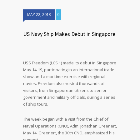
MAY 22, 2013
0
US Navy Ship Makes Debut in Singapore
USS Freedom (LCS 1) made its debut in Singapore
May 14-19, participating in an international trade
show and a maritime exercise with regional
navies. Freedom also hosted thousands of
visitors, from Singaporean citizens to senior
government and military officials, during a series
of ship tours.
The week began with a visit from the Chief of
Naval Operations (CNO), Adm. Jonathan Greenert,
May 14. Greenert, the 30th CNO, emphasized his
support