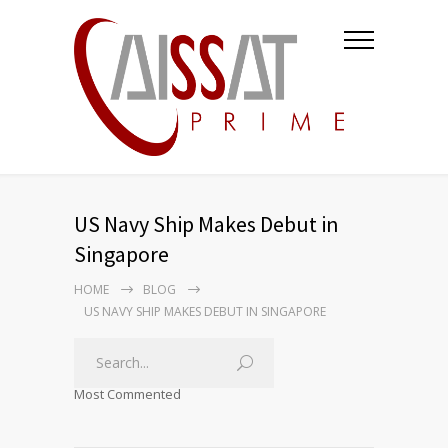
US Navy Ship Makes Debut in
Singapore
HOME
BLOG
US NAVY SHIP MAKES DEBUT IN SINGAPORE
Most Commented