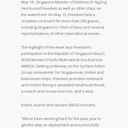
May 14 , Singapore Minister of Defence Dr Ng Eng
Hen toured Freedom as well as other ships on
the waterfront. On May 15, Freedom held a
reception on board for more than 200 guests,
including Singapore’s Chief of Navy and several
representatives of other international navies.
The highlight of the week was Freedom’s
participation in the Republic of Singapore Navy’s
(RSN) Western Pacific Multi-lateral Sea Exercise
(WMSX). Getting underway as the Surface Action
Group commander for Singaporean, Indian and
Indonesian ships, Freedom provided command
and control during a simulated small boat threat,
a search and rescue exercise, and a wisit,
board, search and seizure (VBSS) scenario.
“We’ve been working hard for the past year to
get this ship on deployment and successfully