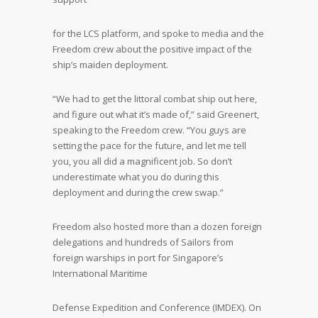
for the LCS platform, and spoke to media and the
Freedom crew about the positive impact of the
ship’s maiden deployment.
“We had to get the littoral combat ship out here,
and figure out what it’s made of,” said Greenert,
speaking to the Freedom crew. “You guys are
setting the pace for the future, and let me tell
you, you all did a magnificent job. So don’t
underestimate what you do during this
deployment and during the crew swap.”
Freedom also hosted more than a dozen foreign
delegations and hundreds of Sailors from
foreign warships in port for Singapore’s
International Maritime
Defense Expedition and Conference (IMDEX). On