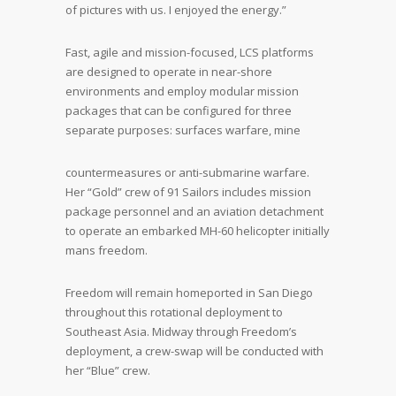
of pictures with us. I enjoyed the energy.”
Fast, agile and mission-focused, LCS platforms
are designed to operate in near-shore
environments and employ modular mission
packages that can be configured for three
separate purposes: surfaces warfare, mine
countermeasures or anti-submarine warfare.
Her “Gold” crew of 91 Sailors includes mission
package personnel and an aviation detachment
to operate an embarked MH-60 helicopter initially
mans freedom.
Freedom will remain homeported in San Diego
throughout this rotational deployment to
Southeast Asia. Midway through Freedom’s
deployment, a crew-swap will be conducted with
her “Blue” crew.