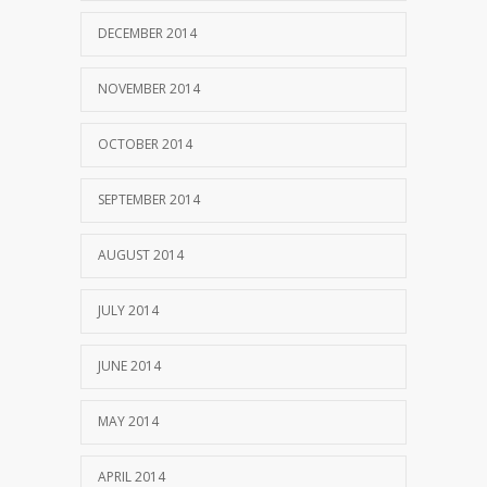
DECEMBER 2014
NOVEMBER 2014
OCTOBER 2014
SEPTEMBER 2014
AUGUST 2014
JULY 2014
JUNE 2014
MAY 2014
APRIL 2014