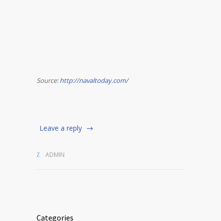
Source:
http://navaltoday.com/
Leave a reply
ADMIN
Categories