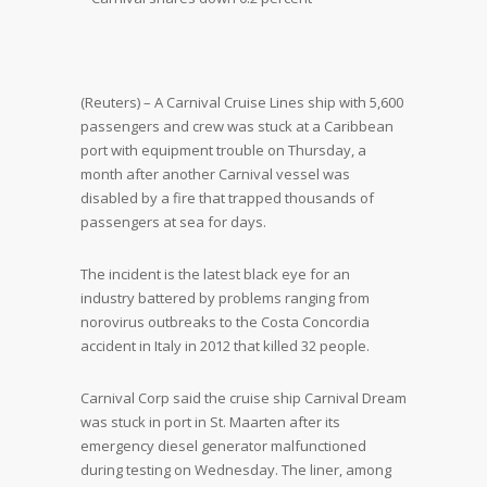
(Reuters) – A Carnival Cruise Lines ship with 5,600
passengers and crew was stuck at a Caribbean
port with equipment trouble on Thursday, a
month after another Carnival vessel was
disabled by a fire that trapped thousands of
passengers at sea for days.
The incident is the latest black eye for an
industry battered by problems ranging from
norovirus outbreaks to the Costa Concordia
accident in Italy in 2012 that killed 32 people.
Carnival Corp said the cruise ship Carnival Dream
was stuck in port in St. Maarten after its
emergency diesel generator malfunctioned
during testing on Wednesday. The liner, among