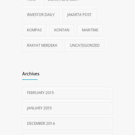
INVESTOR DAILY
JAKARTA POST
KOMPAS
KONTAN
MARITIME
RAKYAT MERDEKA
UNCATEGORIZED
Archives
FEBRUARY 2015
JANUARY 2015
DECEMBER 2014