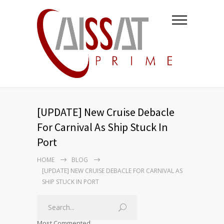
[UPDATE] New Cruise Debacle
For Carnival As Ship Stuck In
Port
HOME
BLOG
[UPDATE] NEW CRUISE DEBACLE FOR CARNIVAL AS
SHIP STUCK IN PORT
Most Commented