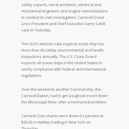
safety experts, naval architects, electrical and
mechanical engineers and engine manufacturers
to conduct its own investigation, Carnival Cruise
Lines President and Chief Executive Gerry Cahill
said on Tuesday.
The CLIA’s website said a typical cruise ship has
more than 60 safety, environmental and health
inspections annually. The U.S. Coast Guard
inspects all cruise ships in the United States to
certify compliance with federal and international
regulations.
Over the weekend, another Carnival ship, the
Carnival Elation, had to get a tugboat escort down
the Mississippi River after a mechanical problem.
Carnival Corp shares were down 0.2 percent at
$35.63 in midday trading in New York on
Thursday.