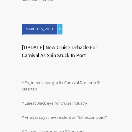
MARCH 15, 2013
0
[UPDATE] New Cruise Debacle For
Carnival As Ship Stuck In Port
* Engineers trying to fix Carnival Dream in St.
Maarten
* Latest black eye for cruise industry
* Analyst says new incident an “inflection point”
* Carnival shares down 0.2 percent