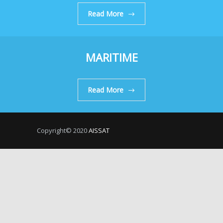
Read More
MARITIME
Read More
Copyright© 2020
AISSAT