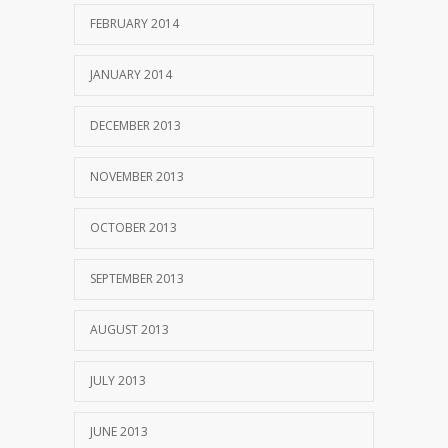
FEBRUARY 2014
JANUARY 2014
DECEMBER 2013
NOVEMBER 2013
OCTOBER 2013
SEPTEMBER 2013
AUGUST 2013
JULY 2013
JUNE 2013