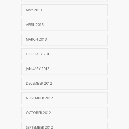
MAY 2013
APRIL 2013
MARCH 2013
FEBRUARY 2013
JANUARY 2013
DECEMBER 2012
NOVEMBER 2012
OCTOBER 2012
SEPTEMBER 2012