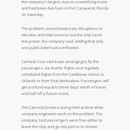
the company’s largest, was on a weeklong cruise
and had been due back in Port Canaveral, Florida
on Saturday.
The problem caused temporary disruptions to
elevator and toilet services but the ship never
lost power, the company said, adding that only
one public toilet had overflowed.
Carnival Corp said it was arranging to fly the
passengers, via charter flights and regularly
scheduled flights from the Caribbean island, to
Orlando or their final destination. Passengers will
get a refund equal to three days’ worth of travel
and half off a future cruise.
The Carnival Dream is being held at dock while
company engineers work on the problem. The
company said passengers were free either to
leave the ship and go into port or to remain