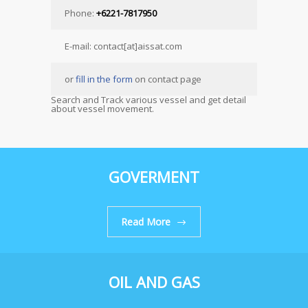
Phone:
+6221-7817950
E-mail: contact[at]aissat.com
or
fill in the form
on contact page
Search and Track various vessel and get detail
about vessel movement.
GOVERMENT
Read More
OIL AND GAS