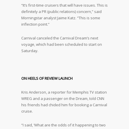
“It’s first-time cruisers that will have issues. This is
definitely a PR (public relations) concern,” said
Morningstar analyst Jaime Katz. “This is some
inflection point.”
Carnival canceled the Carnival Dream’s next
voyage, which had been scheduled to start on
Saturday.
ON HEELS OF REVIEW LAUNCH
Kris Anderson, a reporter for Memphis TV station
WREG and a passenger on the Dream, told CNN
his friends had chided him for booking a Carnival
cruise.
“I said, ‘What are the odds of it happening to two