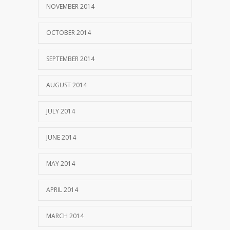
NOVEMBER 2014
OCTOBER 2014
SEPTEMBER 2014
AUGUST 2014
JULY 2014
JUNE 2014
MAY 2014
APRIL 2014
MARCH 2014