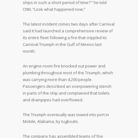
ships in such a short period of time?'” he told
CNN. “Look what happened now.”
The latest incident comes two days after Carnival
said it had launched a comprehensive review of
its entire fleet following a fire that crippled its
Carnival Triumph in the Gulf of Mexico last
month.
An engine-room fire knocked out power and
plumbing throughout most of the Triumph, which
was carrying more than 4,200 people.
Passengers described an overpowering stench
in parts of the ship and complained that toilets
and drainpipes had overflowed.
The Triumph eventually was towed into port in
Mobile, Alabama, by tugboats.
The company has assembled teams of fire