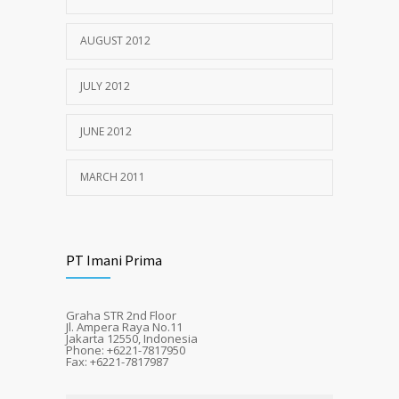
AUGUST 2012
JULY 2012
JUNE 2012
MARCH 2011
PT Imani Prima
Graha STR 2nd Floor
Jl. Ampera Raya No.11
Jakarta 12550, Indonesia
Phone: +6221-7817950
Fax: +6221-7817987