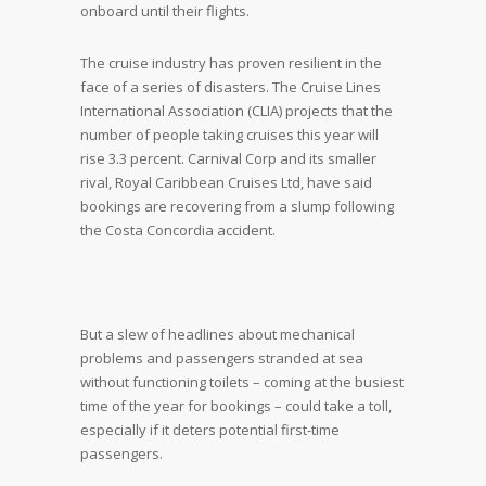
onboard until their flights.
The cruise industry has proven resilient in the
face of a series of disasters. The Cruise Lines
International Association (CLIA) projects that the
number of people taking cruises this year will
rise 3.3 percent. Carnival Corp and its smaller
rival, Royal Caribbean Cruises Ltd, have said
bookings are recovering from a slump following
the Costa Concordia accident.
But a slew of headlines about mechanical
problems and passengers stranded at sea
without functioning toilets – coming at the busiest
time of the year for bookings – could take a toll,
especially if it deters potential first-time
passengers.