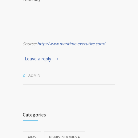
Source:
http://www.maritime-executive.com/
Leave a reply
ADMIN
Categories
AIMS
BISNIS INDONESIA