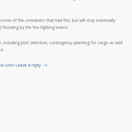
e of the containers that had fire, but will stop eventually
 flooding by the fire-fighting teams.
y, including port selection, contingency planning for cargo as well
ce.
ve.com/
Leave a reply