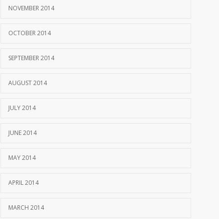
NOVEMBER 2014
OCTOBER 2014
SEPTEMBER 2014
AUGUST 2014
JULY 2014
JUNE 2014
MAY 2014
APRIL 2014
MARCH 2014