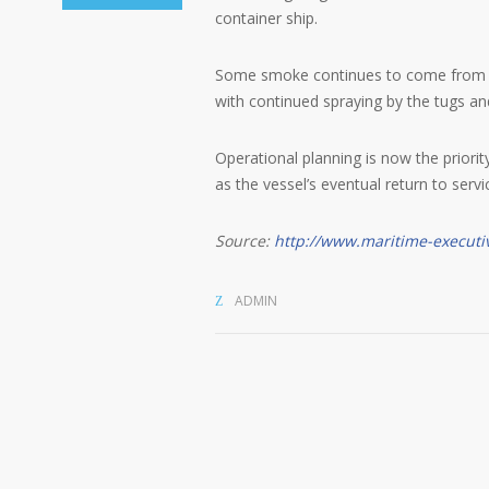
container ship.
Some smoke continues to come from som
with continued spraying by the tugs and
Operational planning is now the priorit
as the vessel’s eventual return to servi
Source:
http://www.maritime-executi
ADMIN