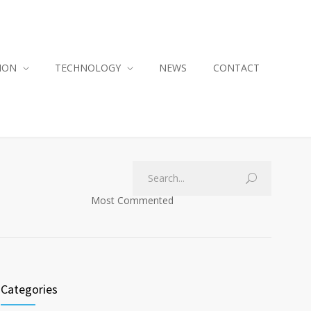
ION
TECHNOLOGY
NEWS
CONTACT
Most Commented
Categories