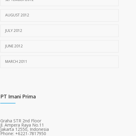
AUGUST 2012
JULY 2012
JUNE 2012
MARCH 2011
PT Imani Prima
Graha STR 2nd Floor
Jl. Ampera Raya No.11
Jakarta 12550, Indonesia
Phone: +6221-7817950