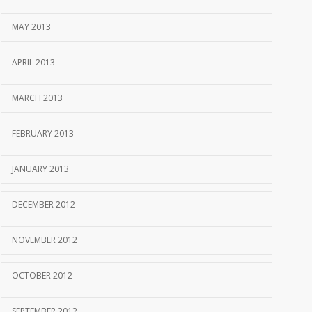
MAY 2013
APRIL 2013
MARCH 2013
FEBRUARY 2013
JANUARY 2013
DECEMBER 2012
NOVEMBER 2012
OCTOBER 2012
SEPTEMBER 2012