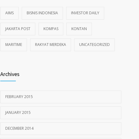
AIMS
BISNIS INDONESIA
INVESTOR DAILY
JAKARTA POST
KOMPAS
KONTAN
MARITIME
RAKYAT MERDEKA
UNCATEGORIZED
Archives
FEBRUARY 2015
JANUARY 2015
DECEMBER 2014