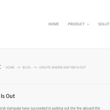
HOME
PRODUCT
SOLUT
t
HOME
BLOG
UPDATE: MAERSK SHIP FIRE IS OUT
 Is Out
ersk Kampala have succeeded in putting out the fire aboard the