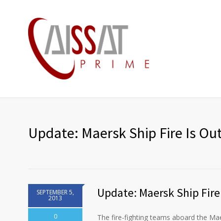
Update: Maersk Ship Fire Is Ou
Update: Maersk Ship Fire
SEPTEMBER 5,
2013
0
The fire-fighting teams aboard the Ma