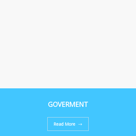
GOVERMENT
Read More