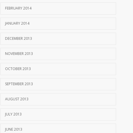
FEBRUARY 2014
JANUARY 2014
DECEMBER 2013
NOVEMBER 2013
OCTOBER 2013
SEPTEMBER 2013
AUGUST 2013
JULY 2013
JUNE 2013