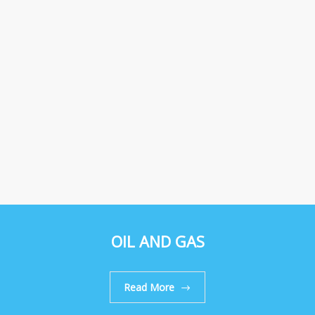
OIL AND GAS
Read More