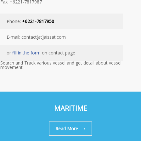
Fax: +6221-7817987
Phone:
+6221-7817950
E-mail: contact[at]aissat.com
or
fill in the form
on contact page
Search and Track various vessel and get detail about vessel
movement.
MARITIME
Read More