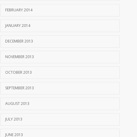
FEBRUARY 2014
JANUARY 2014
DECEMBER 2013
NOVEMBER 2013
OCTOBER 2013
SEPTEMBER 2013
AUGUST 2013
JULY 2013
JUNE 2013