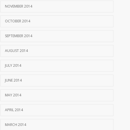
NOVEMBER 2014
OCTOBER 2014
SEPTEMBER 2014
AUGUST 2014
JULY 2014
JUNE 2014
MAY 2014
APRIL 2014
MARCH 2014