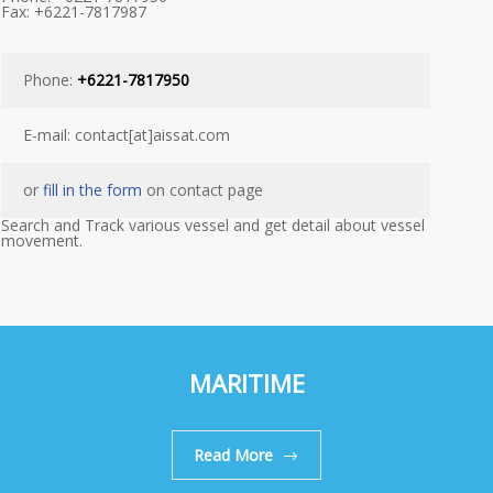
Fax: +6221-7817987
Phone:
+6221-7817950
E-mail: contact[at]aissat.com
or
fill in the form
on contact page
Search and Track various vessel and get detail about vessel
movement.
MARITIME
Read More