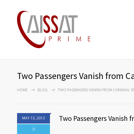
Two Passengers Vanish from Car
HOME
BLOG
TWO PASSENGERS VANISH FROM CARNIVAL SP
Two Passengers Vanish fr
MAY 13, 2013
0