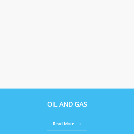
OIL AND GAS
Read More