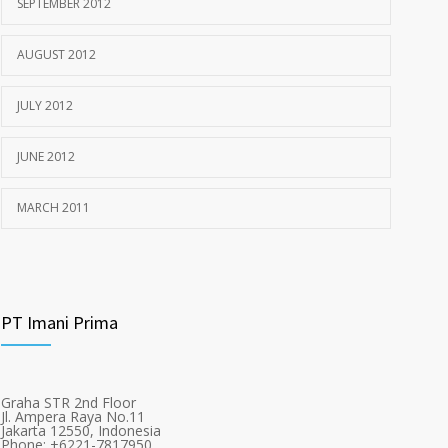
SEPTEMBER 2012
AUGUST 2012
JULY 2012
JUNE 2012
MARCH 2011
PT Imani Prima
Graha STR 2nd Floor
Jl. Ampera Raya No.11
Jakarta 12550, Indonesia
Phone: +6221-7817950