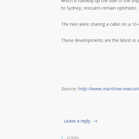
which is halfway up the side of the shi
to Sydney, rescuers remain optimistic.
The two were sharing a cabin on a 10-da
These developments are the latest in a s
Source:
http://www.maritime-executi
Leave a reply
ADMIN