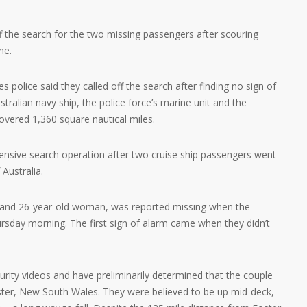
ff the search for the two missing passengers after scouring
ne.
police said they called off the search after finding no sign of
stralian navy ship, the police force’s marine unit and the
covered 1,360 square nautical miles.
tensive search operation after two cruise ship passengers went
 Australia.
 and 26-year-old woman, was reported missing when the
ursday morning. The first sign of alarm came when they didn’t
rity videos and have preliminarily determined that the couple
ter, New South Wales. They were believed to be up mid-deck,