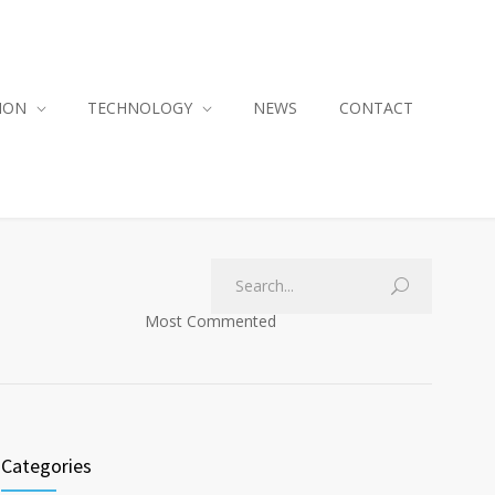
ION
TECHNOLOGY
NEWS
CONTACT
Most Commented
Categories