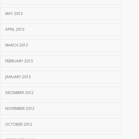
MAY 2013
APRIL 2013
MARCH 2013
FEBRUARY 2013
JANUARY 2013
DECEMBER 2012
NOVEMBER 2012
OCTOBER 2012