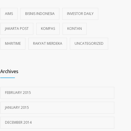
AIMS
BISNIS INDONESIA
INVESTOR DAILY
JAKARTA POST
KOMPAS
KONTAN
MARITIME
RAKYAT MERDEKA
UNCATEGORIZED
Archives
FEBRUARY 2015
JANUARY 2015
DECEMBER 2014