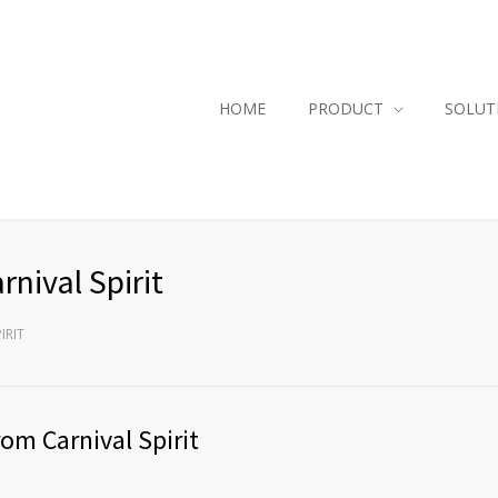
HOME
PRODUCT
SOLUT
nival Spirit
IRIT
om Carnival Spirit