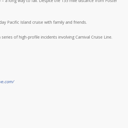
p – a long way to fall. Despite the 135 mile distance from Foster
y Pacific Island cruise with family and friends.
eries of high-profile incidents involving Carnival Cruise Line.
ve.com/