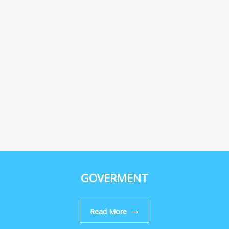
GOVERMENT
Read More