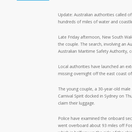
Update: Australian authorities called o
hundreds of miles of water and coastli
Late Friday afternoon, New South Wales 
the couple. The search, involving an Au
Australian Maritime Safety Authority, 
Local authorities have launched an ex
missing overnight off the east coast of
The young couple, a 30-year-old male
Carnival Spirit docked in Sydney on Th
claim their luggage.
Police have examined the onboard secu
went overboard about 93 miles off Fos