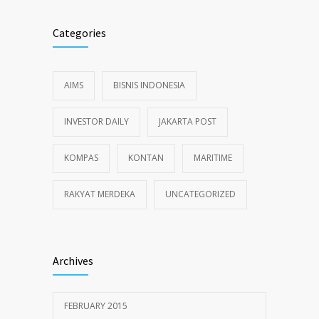
Categories
AIMS
BISNIS INDONESIA
INVESTOR DAILY
JAKARTA POST
KOMPAS
KONTAN
MARITIME
RAKYAT MERDEKA
UNCATEGORIZED
Archives
FEBRUARY 2015