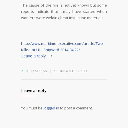
The cause of the fire is not yet known but some
reports indicate that it may have started when
workers were welding heat insulation materials.
http://www.maritime-executive.com/article/Two-
Killed-at-HHI-Shipyard-2014-04-22/
Leave a reply
ASTY SOPIAN
UNCATEGORIZED
Leave a reply
You must be
logged in
to post a comment.
Alternative: