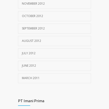
NOVEMBER 2012
OCTOBER 2012
SEPTEMBER 2012
AUGUST 2012
JULY 2012
JUNE 2012
MARCH 2011
PT Imani Prima