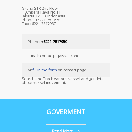
Graha STR 2nd Floor
Jl. Ampera Raya No.11
Jakarta 12550, Indonesia
Phone: +6221-7817950
Fax: +6221-7817987
Phone:
+6221-7817950
E-mail: contact[at]aissat.com
or
fill in the form
on contact page
Search and Track various vessel and get detail
about vessel movement.
GOVERMENT
Read More