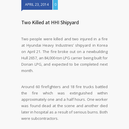
APRIL 23, 2014
0
Two Killed at HHI Shipyard
Two people were killed and two injured in a fire
at Hyundai Heavy Industries’ shipyard in Korea
on April 21. The fire broke out on a newbuilding
Hull 2657, an 84,000-ton LPG carrier being built for
Dorian LPG, and expected to be completed next
month.
Around 60 firefighters and 18 fire trucks battled
the fire which was extinguished within
approximately one and a half hours. One worker
was found dead at the scene and another died
later in hospital as a result of serious burns. Both
were subcontractors.