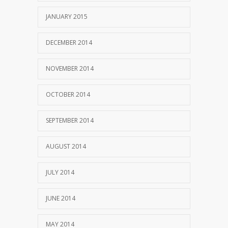
JANUARY 2015
DECEMBER 2014
NOVEMBER 2014
OCTOBER 2014
SEPTEMBER 2014
AUGUST 2014
JULY 2014
JUNE 2014
MAY 2014