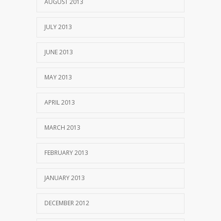
AUGUST 2013
JULY 2013
JUNE 2013
MAY 2013
APRIL 2013
MARCH 2013
FEBRUARY 2013
JANUARY 2013
DECEMBER 2012