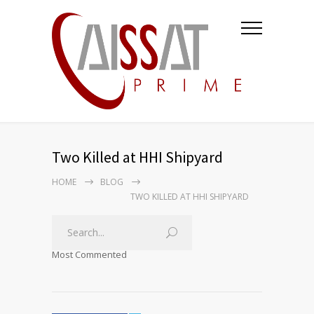
Two Killed at HHI Shipyard
HOME
BLOG
TWO KILLED AT HHI SHIPYARD
Most Commented