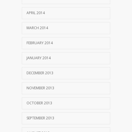
APRIL 2014
MARCH 2014
FEBRUARY 2014
JANUARY 2014
DECEMBER 2013
NOVEMBER 2013
OCTOBER 2013
SEPTEMBER 2013