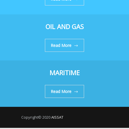
OIL AND GAS
Read More
MARITIME
Read More
Copyright© 2020
AISSAT