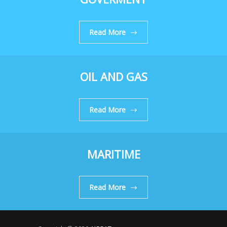
Read More
OIL AND GAS
Read More
MARITIME
Read More