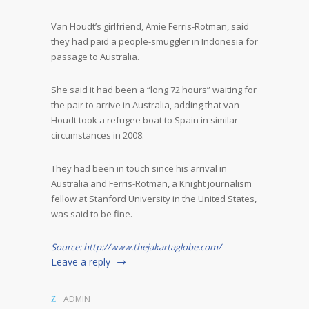
Van Houdt’s girlfriend, Amie Ferris-Rotman, said
they had paid a people-smuggler in Indonesia for
passage to Australia.
She said it had been a “long 72 hours” waiting for
the pair to arrive in Australia, adding that van
Houdt took a refugee boat to Spain in similar
circumstances in 2008.
They had been in touch since his arrival in
Australia and Ferris-Rotman, a Knight journalism
fellow at Stanford University in the United States,
was said to be fine.
Source: http://www.thejakartaglobe.com/
Leave a reply
ADMIN