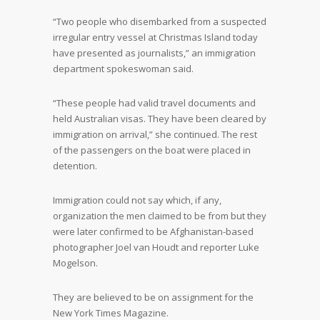
“Two people who disembarked from a suspected
irregular entry vessel at Christmas Island today
have presented as journalists,” an immigration
department spokeswoman said.
“These people had valid travel documents and
held Australian visas. They have been cleared by
immigration on arrival,” she continued. The rest
of the passengers on the boat were placed in
detention.
Immigration could not say which, if any,
organization the men claimed to be from but they
were later confirmed to be Afghanistan-based
photographer Joel van Houdt and reporter Luke
Mogelson.
They are believed to be on assignment for the
New York Times Magazine.