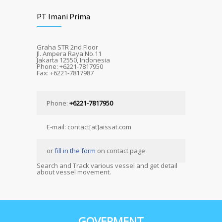
PT Imani Prima
Graha STR 2nd Floor
Jl. Ampera Raya No.11
Jakarta 12550, Indonesia
Phone: +6221-7817950
Fax: +6221-7817987
Phone:
+6221-7817950
E-mail: contact[at]aissat.com
or
fill in the form
on contact page
Search and Track various vessel and get detail
about vessel movement.
GOVERMENT