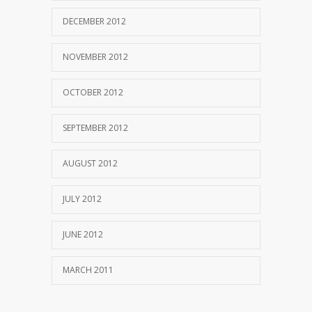
DECEMBER 2012
NOVEMBER 2012
OCTOBER 2012
SEPTEMBER 2012
AUGUST 2012
JULY 2012
JUNE 2012
MARCH 2011