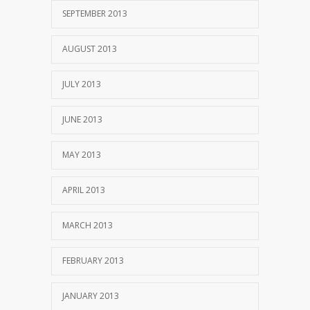
SEPTEMBER 2013
AUGUST 2013
JULY 2013
JUNE 2013
MAY 2013
APRIL 2013
MARCH 2013
FEBRUARY 2013
JANUARY 2013