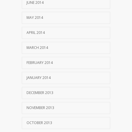
JUNE 2014
MAY 2014
APRIL 2014
MARCH 2014
FEBRUARY 2014
JANUARY 2014
DECEMBER 2013
NOVEMBER 2013
OCTOBER 2013