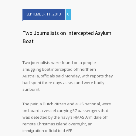
SEPTEMBER 11, 2013
0
Two Journalists on Intercepted Asylum
Boat
Two journalists were found on a people-
smuggling boat intercepted off northern
Australia, officials said Monday, with reports they
had spent three days at sea and were badly
sunburnt.
The pair, a Dutch citizen and a US national, were
on board a vessel carrying 57 passengers that
was detected by the navy’s HMAS Armidale off
remote Christmas Island overnight, an
immigration official told AFP.