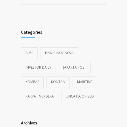
Categories
AIMS
BISNIS INDONESIA
INVESTOR DAILY
JAKARTA POST
KOMPAS
KONTAN
MARITIME
RAKYAT MERDEKA
UNCATEGORIZED
Archives