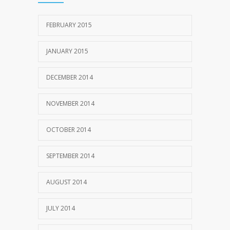
FEBRUARY 2015
JANUARY 2015
DECEMBER 2014
NOVEMBER 2014
OCTOBER 2014
SEPTEMBER 2014
AUGUST 2014
JULY 2014