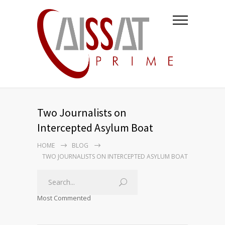
Two Journalists on
Intercepted Asylum Boat
HOME
BLOG
TWO JOURNALISTS ON INTERCEPTED ASYLUM BOAT
Most Commented