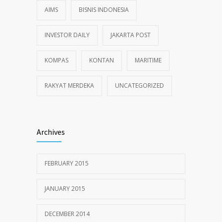
AIMS
BISNIS INDONESIA
INVESTOR DAILY
JAKARTA POST
KOMPAS
KONTAN
MARITIME
RAKYAT MERDEKA
UNCATEGORIZED
Archives
FEBRUARY 2015
JANUARY 2015
DECEMBER 2014