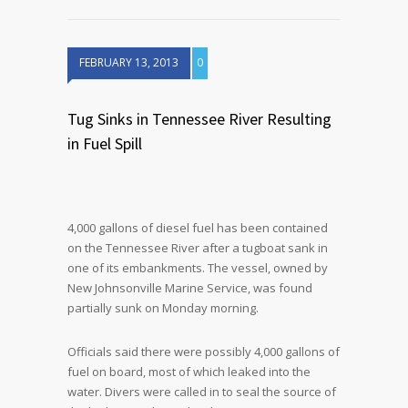
FEBRUARY 13, 2013
0
Tug Sinks in Tennessee River Resulting
in Fuel Spill
4,000 gallons of diesel fuel has been contained
on the Tennessee River after a tugboat sank in
one of its embankments. The vessel, owned by
New Johnsonville Marine Service, was found
partially sunk on Monday morning.
Officials said there were possibly 4,000 gallons of
fuel on board, most of which leaked into the
water. Divers were called in to seal the source of