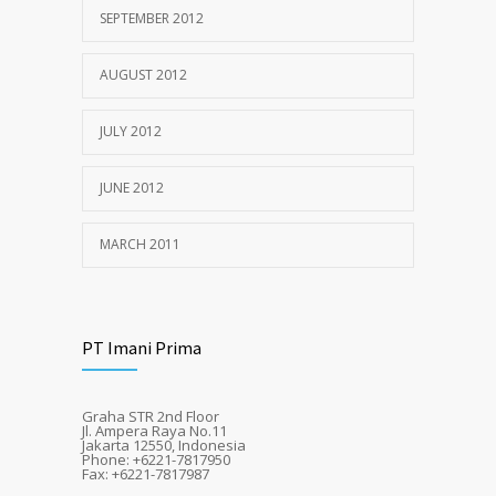
SEPTEMBER 2012
AUGUST 2012
JULY 2012
JUNE 2012
MARCH 2011
PT Imani Prima
Graha STR 2nd Floor
Jl. Ampera Raya No.11
Jakarta 12550, Indonesia
Phone: +6221-7817950
Fax: +6221-7817987