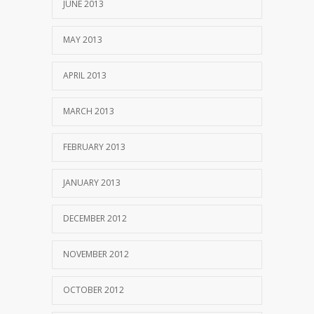
JUNE 2013
MAY 2013
APRIL 2013
MARCH 2013
FEBRUARY 2013
JANUARY 2013
DECEMBER 2012
NOVEMBER 2012
OCTOBER 2012