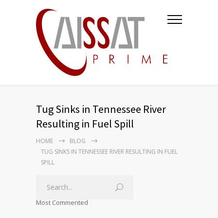
Tug Sinks in Tennessee River
Resulting in Fuel Spill
HOME
BLOG
TUG SINKS IN TENNESSEE RIVER RESULTING IN FUEL
SPILL
Most Commented