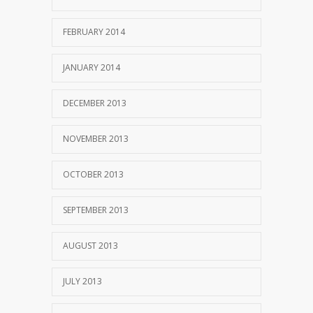
FEBRUARY 2014
JANUARY 2014
DECEMBER 2013
NOVEMBER 2013
OCTOBER 2013
SEPTEMBER 2013
AUGUST 2013
JULY 2013