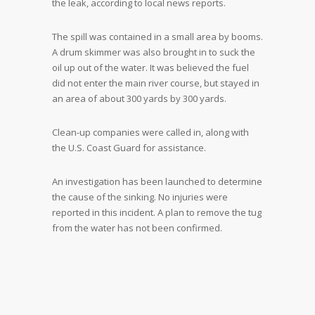
the leak, according to local news reports.
The spill was contained in a small area by booms.
A drum skimmer was also brought in to suck the
oil up out of the water. It was believed the fuel
did not enter the main river course, but stayed in
an area of about 300 yards by 300 yards.
Clean-up companies were called in, along with
the U.S. Coast Guard for assistance.
An investigation has been launched to determine
the cause of the sinking. No injuries were
reported in this incident. A plan to remove the tug
from the water has not been confirmed.