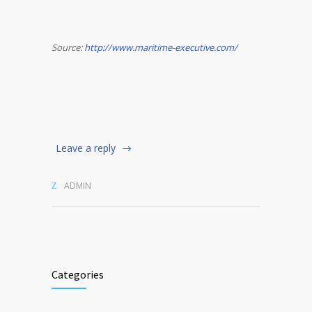
Source:
http://www.maritime-executive.com/
Leave a reply
ADMIN
Categories