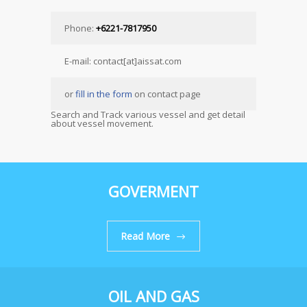
Phone:
+6221-7817950
E-mail: contact[at]aissat.com
or
fill in the form
on contact page
Search and Track various vessel and get detail
about vessel movement.
GOVERMENT
Read More
OIL AND GAS