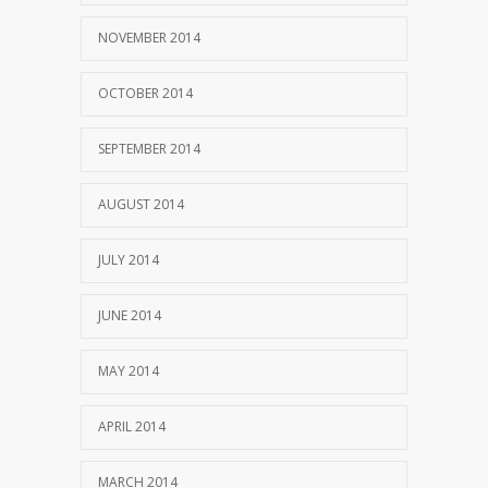
NOVEMBER 2014
OCTOBER 2014
SEPTEMBER 2014
AUGUST 2014
JULY 2014
JUNE 2014
MAY 2014
APRIL 2014
MARCH 2014