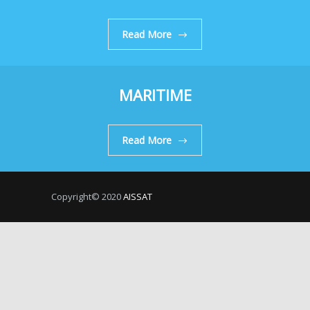
Read More
MARITIME
Read More
Copyright© 2020
AISSAT