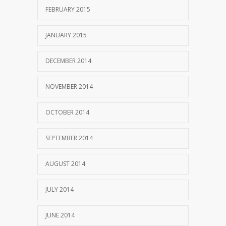
FEBRUARY 2015
JANUARY 2015
DECEMBER 2014
NOVEMBER 2014
OCTOBER 2014
SEPTEMBER 2014
AUGUST 2014
JULY 2014
JUNE 2014