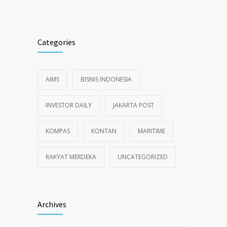
Categories
AIMS
BISNIS INDONESIA
INVESTOR DAILY
JAKARTA POST
KOMPAS
KONTAN
MARITIME
RAKYAT MERDEKA
UNCATEGORIZED
Archives