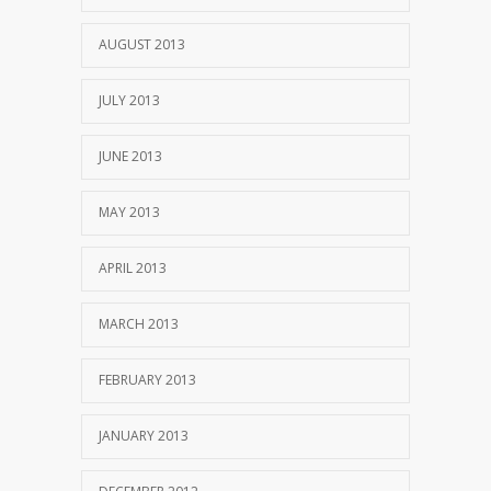
AUGUST 2013
JULY 2013
JUNE 2013
MAY 2013
APRIL 2013
MARCH 2013
FEBRUARY 2013
JANUARY 2013