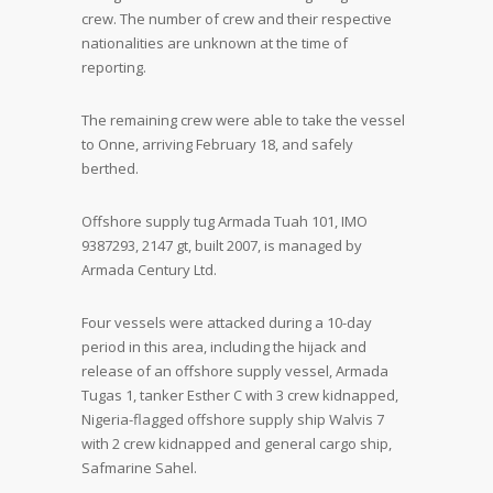
crew. The number of crew and their respective
nationalities are unknown at the time of
reporting.
The remaining crew were able to take the vessel
to Onne, arriving February 18, and safely
berthed.
Offshore supply tug Armada Tuah 101, IMO
9387293, 2147 gt, built 2007, is managed by
Armada Century Ltd.
Four vessels were attacked during a 10-day
period in this area, including the hijack and
release of an offshore supply vessel, Armada
Tugas 1, tanker Esther C with 3 crew kidnapped,
Nigeria-flagged offshore supply ship Walvis 7
with 2 crew kidnapped and general cargo ship,
Safmarine Sahel.