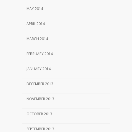
MAY 2014
APRIL 2014
MARCH 2014
FEBRUARY 2014
JANUARY 2014
DECEMBER 2013
NOVEMBER 2013
OCTOBER 2013
SEPTEMBER 2013