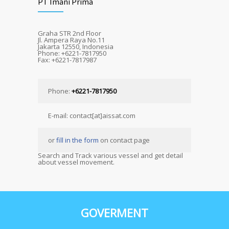
PT Imani Prima
Graha STR 2nd Floor
Jl. Ampera Raya No.11
Jakarta 12550, Indonesia
Phone: +6221-7817950
Fax: +6221-7817987
Phone:
+6221-7817950
E-mail: contact[at]aissat.com
or
fill in the form
on contact page
Search and Track various vessel and get detail
about vessel movement.
GOVERMENT