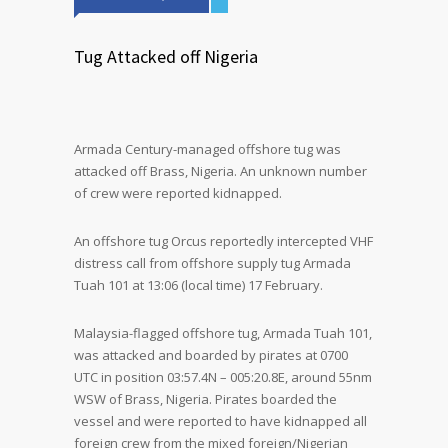
Tug Attacked off Nigeria
Armada Century-managed offshore tug was
attacked off Brass, Nigeria. An unknown number
of crew were reported kidnapped.
An offshore tug Orcus reportedly intercepted VHF
distress call from offshore supply tug Armada
Tuah 101 at 13:06 (local time) 17 February.
Malaysia-flagged offshore tug, Armada Tuah 101,
was attacked and boarded by pirates at 0700
UTC in position 03:57.4N – 005:20.8E, around 55nm
WSW of Brass, Nigeria. Pirates boarded the
vessel and were reported to have kidnapped all
foreign crew from the mixed foreign/Nigerian