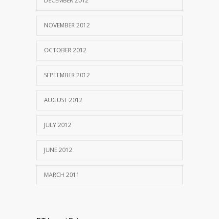
DECEMBER 2012
NOVEMBER 2012
OCTOBER 2012
SEPTEMBER 2012
AUGUST 2012
JULY 2012
JUNE 2012
MARCH 2011