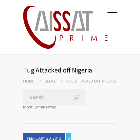
Tug Attacked off Nigeria
HOME
BLOG
TUG ATTACKED OFF NIGERIA
Most Commented
FEBRUARY 20, 2013
0