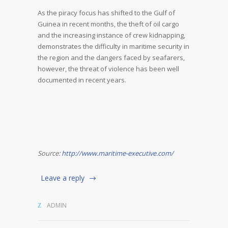
As the piracy focus has shifted to the Gulf of
Guinea in recent months, the theft of oil cargo
and the increasing instance of crew kidnapping,
demonstrates the difficulty in maritime security in
the region and the dangers faced by seafarers,
however, the threat of violence has been well
documented in recent years.
Source:
http://www.maritime-executive.com/
Leave a reply
ADMIN