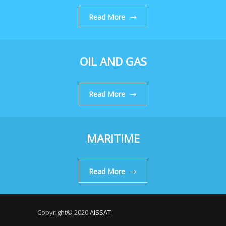
Read More
OIL AND GAS
Read More
MARITIME
Read More
Copyright© 2020
AISSAT