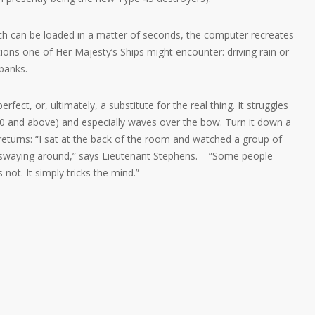
ich can be loaded in a matter of seconds, the computer recreates
ions one of Her Majesty’s Ships might encounter: driving rain or
banks.
erfect, or, ultimately, a substitute for the real thing. It struggles
10 and above) and especially waves over the bow. Turn it down a
returns: “I sat at the back of the room and watched a group of
 swaying around,” says Lieutenant Stephens. ”Some people
s not. It simply tricks the mind.”