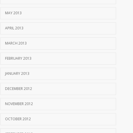
MAY 2013
APRIL 2013
MARCH 2013
FEBRUARY 2013
JANUARY 2013
DECEMBER 2012
NOVEMBER 2012
OCTOBER 2012