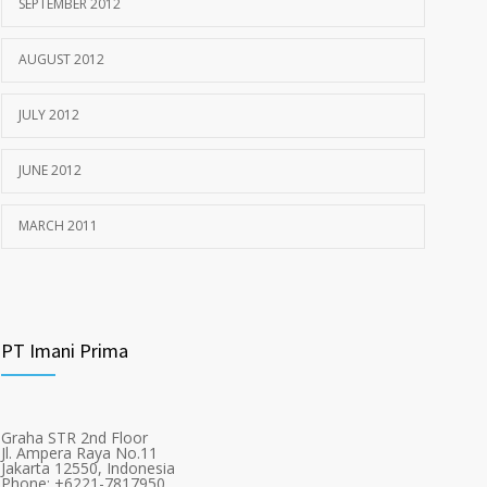
SEPTEMBER 2012
AUGUST 2012
JULY 2012
JUNE 2012
MARCH 2011
PT Imani Prima
Graha STR 2nd Floor
Jl. Ampera Raya No.11
Jakarta 12550, Indonesia
Phone: +6221-7817950