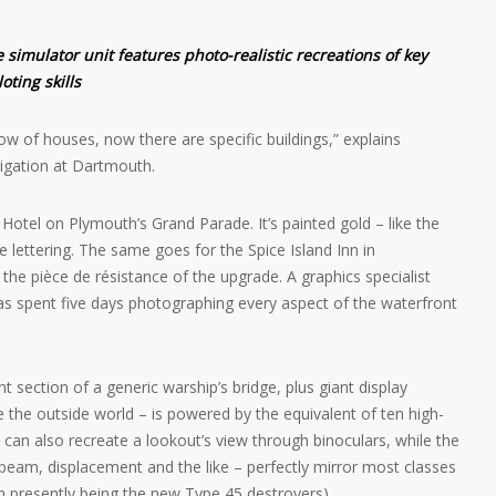
 simulator unit features photo-realistic recreations of key
oting skills
ow of houses, now there are specific buildings,” explains
igation at Dartmouth.
n Hotel on Plymouth’s Grand Parade. It’s painted gold – like the
he lettering. The same goes for the Spice Island Inn in
 pièce de résistance of the upgrade. A graphics specialist
as spent five days photographing every aspect of the waterfront
t section of a generic warship’s bridge, plus giant display
e the outside world – is powered by the equivalent of ten high-
n also recreate a lookout’s view through binoculars, while the
h, beam, displacement and the like – perfectly mirror most classes
on presently being the new Type 45 destroyers).