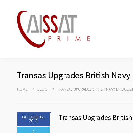
Transas Upgrades British Navy 
HOME
BLOG
TRANSAS UPGRADES BRITISH NAVY BRIDGE 
Transas Upgrades British
OCTOBER 12,
2012
0