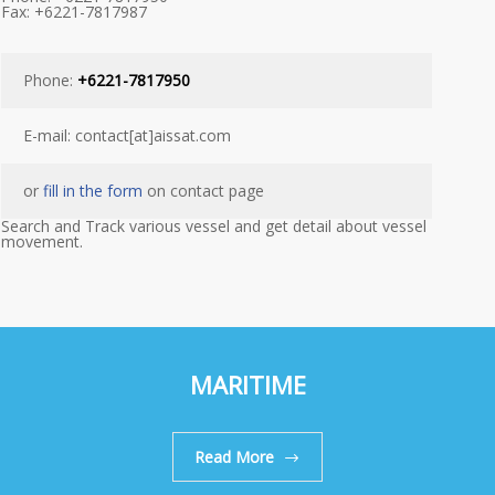
Fax: +6221-7817987
Phone:
+6221-7817950
E-mail: contact[at]aissat.com
or
fill in the form
on contact page
Search and Track various vessel and get detail about vessel
movement.
MARITIME
Read More