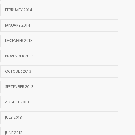
FEBRUARY 2014
JANUARY 2014
DECEMBER 2013
NOVEMBER 2013
OCTOBER 2013
SEPTEMBER 2013
AUGUST 2013
JULY 2013
JUNE 2013