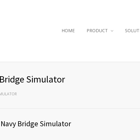
HOME
PRODUCT
SOLUT
Bridge Simulator
SIMULATOR
 Navy Bridge Simulator