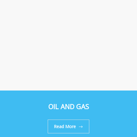
OIL AND GAS
Read More