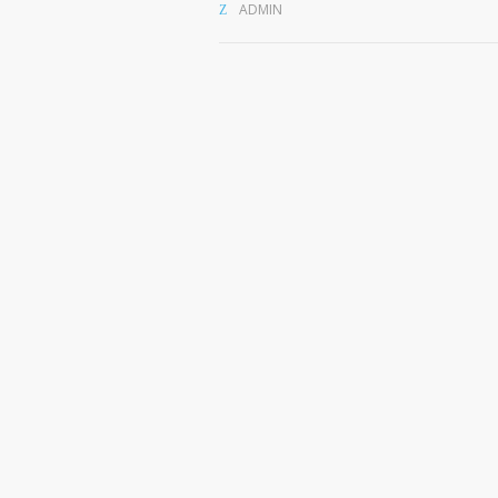
ADMIN