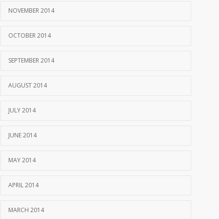
NOVEMBER 2014
OCTOBER 2014
SEPTEMBER 2014
AUGUST 2014
JULY 2014
JUNE 2014
MAY 2014
APRIL 2014
MARCH 2014