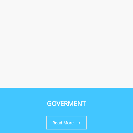
GOVERMENT
Read More