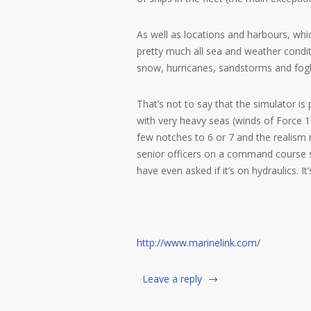
As well as locations and harbours, wh
pretty much all sea and weather condit
snow, hurricanes, sandstorms and fog
That’s not to say that the simulator is p
with very heavy seas (winds of Force 
few notches to 6 or 7 and the realism 
senior officers on a command course
have even asked if it’s on hydraulics. It’
http://www.marinelink.com/
Leave a reply