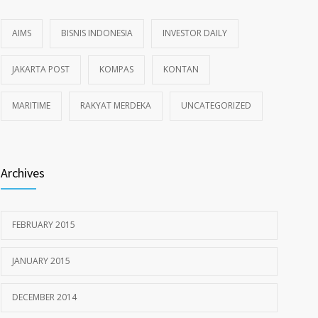
AIMS
BISNIS INDONESIA
INVESTOR DAILY
JAKARTA POST
KOMPAS
KONTAN
MARITIME
RAKYAT MERDEKA
UNCATEGORIZED
Archives
FEBRUARY 2015
JANUARY 2015
DECEMBER 2014