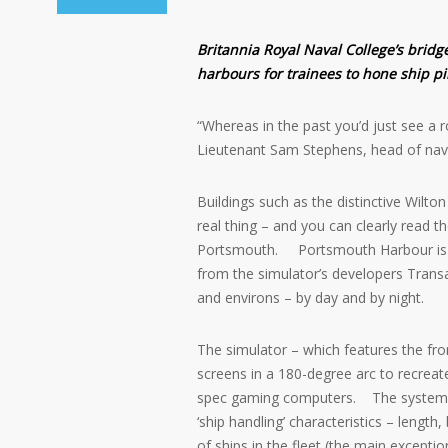
Britannia Royal Naval College’s bridge
harbours for trainees to hone ship pil
“Whereas in the past you’d just see a r
Lieutenant Sam Stephens, head of nav
Buildings such as the distinctive Wilto
real thing – and you can clearly read t
Portsmouth. Portsmouth Harbour is the
from the simulator’s developers Trans
and environs – by day and by night.
The simulator – which features the fron
screens in a 180-degree arc to recreat
spec gaming computers. The system ca
‘ship handling’ characteristics – lengt
of ships in the fleet (the main excepti