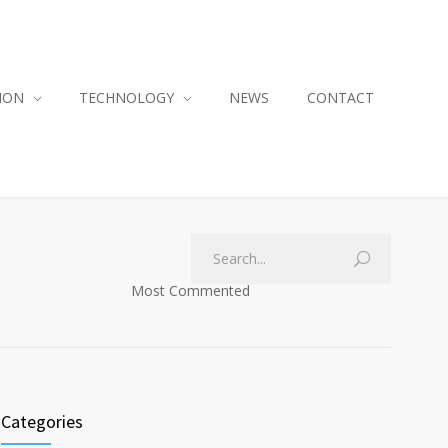
ION
TECHNOLOGY
NEWS
CONTACT
Most Commented
Categories