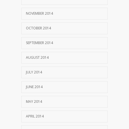
NOVEMBER 2014
OCTOBER 2014
SEPTEMBER 2014
AUGUST 2014
JULY 2014
JUNE 2014
MAY 2014
APRIL 2014