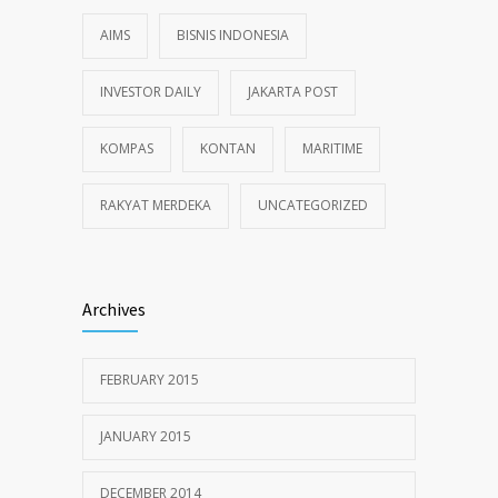
AIMS
BISNIS INDONESIA
INVESTOR DAILY
JAKARTA POST
KOMPAS
KONTAN
MARITIME
RAKYAT MERDEKA
UNCATEGORIZED
Archives
FEBRUARY 2015
JANUARY 2015
DECEMBER 2014