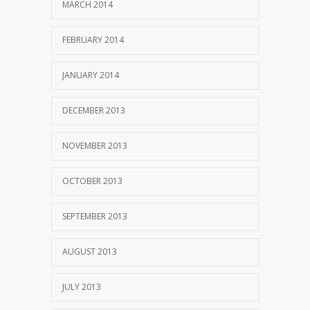
MARCH 2014
FEBRUARY 2014
JANUARY 2014
DECEMBER 2013
NOVEMBER 2013
OCTOBER 2013
SEPTEMBER 2013
AUGUST 2013
JULY 2013