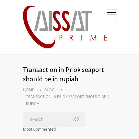
Transaction in Priok seaport
should be in rupiah
HOME
BLOG
TRANSACTION IN PRIOK SEAPORT SHOULD BE IN
RUPIAH
Most Commented