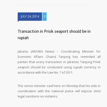
JULY 24, 2014
0
Transaction in Priok seaport should be in
rupiah
Jakarta (ANTARA News) – Coordinating Minister for
Economic Affairs Chairul Tanjung has reminded all
parties that every transaction in Jakartas Tanjung Priok
seaport should be conducted using rupiah currency in
accordance with the Law No. 7 of 2011.
The senior minister said here on Monday that his side in
coordination with the national police will impose strict
legal sanctions on violators.