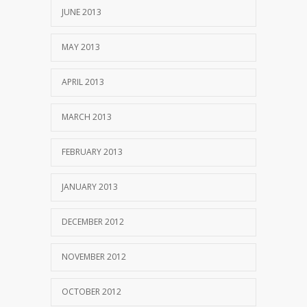
JUNE 2013
MAY 2013
APRIL 2013
MARCH 2013
FEBRUARY 2013
JANUARY 2013
DECEMBER 2012
NOVEMBER 2012
OCTOBER 2012