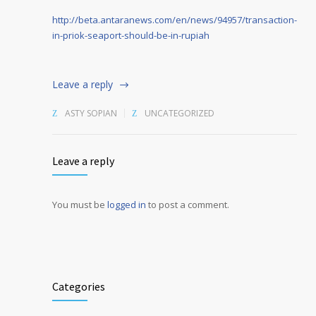
http://beta.antaranews.com/en/news/94957/transaction-
in-priok-seaport-should-be-in-rupiah
Leave a reply
ASTY SOPIAN
UNCATEGORIZED
Leave a reply
You must be
logged in
to post a comment.
Alternative:
Categories