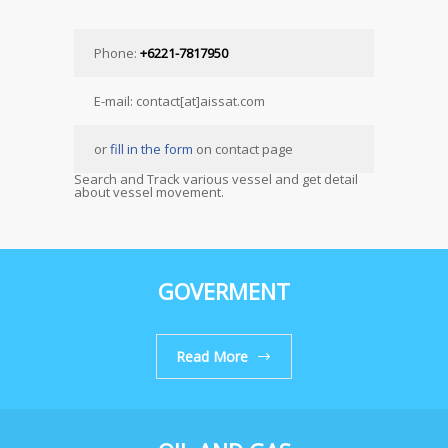
Phone:
+6221-7817950
E-mail: contact[at]aissat.com
or
fill in the form
on contact page
Search and Track various vessel and get detail
about vessel movement.
GOVERMENT
Read More