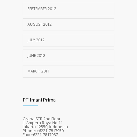
SEPTEMBER 2012
AUGUST 2012
JULY 2012
JUNE 2012
MARCH 2011
PT Imani Prima
Graha STR 2nd Floor
Jl. Ampera Raya No.11
Jakarta 12550, Indonesia
Phone: +6221-7817950
Fax: +6221-7817987