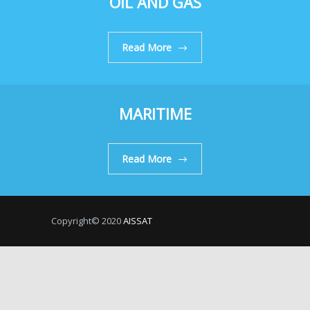
OIL AND GAS
Read More
MARITIME
Read More
Copyright© 2020
AISSAT