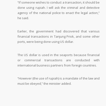
“If someone wishes to conduct a transaction, it should be
done using rupiah. I will ask the criminal and detective
agency of the national police to enact the legal action,”
he said.
Earlier, the government had discovered that various
financial transactions in Tanjung Priok, and some other
ports, were being done using US dollar.
The US dollar is used in the seaports because financial
or commercial transactions are conducted with
international business partners from foreign countries.
“However (the use of rupiah) is a mandate of the law and
must be obeyed,” the minister added.