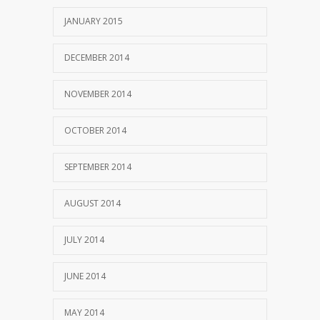
JANUARY 2015
DECEMBER 2014
NOVEMBER 2014
OCTOBER 2014
SEPTEMBER 2014
AUGUST 2014
JULY 2014
JUNE 2014
MAY 2014