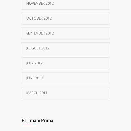
NOVEMBER 2012
OCTOBER 2012
SEPTEMBER 2012
AUGUST 2012
JULY 2012
JUNE 2012
MARCH 2011
PT Imani Prima