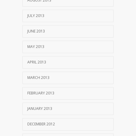
AUGUST 2013
JULY 2013
JUNE 2013
MAY 2013
APRIL 2013
MARCH 2013
FEBRUARY 2013
JANUARY 2013
DECEMBER 2012