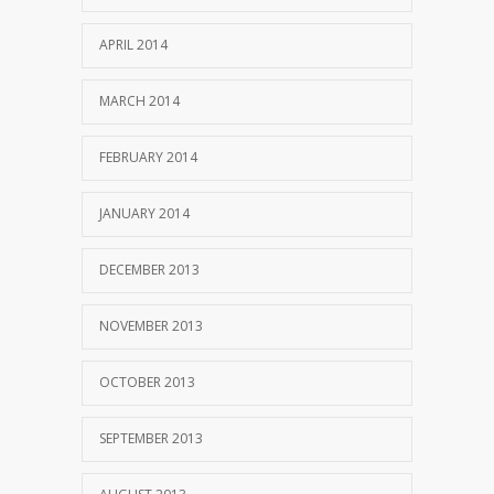
APRIL 2014
MARCH 2014
FEBRUARY 2014
JANUARY 2014
DECEMBER 2013
NOVEMBER 2013
OCTOBER 2013
SEPTEMBER 2013