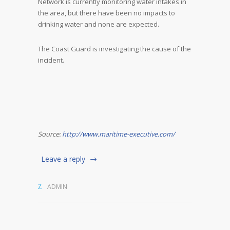
Network is currently monitoring water intakes in
the area, but there have been no impacts to
drinking water and none are expected.
The Coast Guard is investigating the cause of the
incident.
Source:
http://www.maritime-executive.com/
Leave a reply
ADMIN