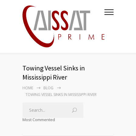
Towing Vessel Sinks in
Mississippi River
HOME
BLOG
TOWING VESSEL SINKS IN MISSISSIPPI RIVER
Most Commented