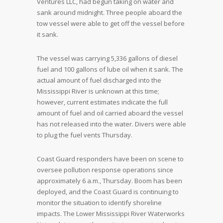
Ventures LLC, had begun taking on water and
sank around midnight. Three people aboard the
tow vessel were able to get off the vessel before
it sank.
The vessel was carrying 5,336 gallons of diesel
fuel and 100 gallons of lube oil when it sank. The
actual amount of fuel discharged into the
Mississippi River is unknown at this time;
however, current estimates indicate the full
amount of fuel and oil carried aboard the vessel
has not released into the water. Divers were able
to plug the fuel vents Thursday.
Coast Guard responders have been on scene to
oversee pollution response operations since
approximately 6 a.m., Thursday. Boom has been
deployed, and the Coast Guard is continuing to
monitor the situation to identify shoreline
impacts. The Lower Mississippi River Waterworks