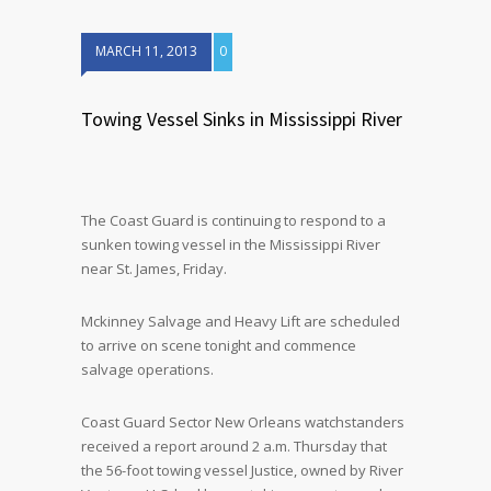
MARCH 11, 2013
0
Towing Vessel Sinks in Mississippi River
The Coast Guard is continuing to respond to a
sunken towing vessel in the Mississippi River
near St. James, Friday.
Mckinney Salvage and Heavy Lift are scheduled
to arrive on scene tonight and commence
salvage operations.
Coast Guard Sector New Orleans watchstanders
received a report around 2 a.m. Thursday that
the 56-foot towing vessel Justice, owned by River