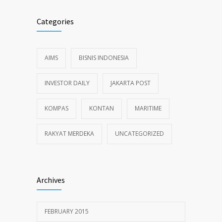
Categories
AIMS
BISNIS INDONESIA
INVESTOR DAILY
JAKARTA POST
KOMPAS
KONTAN
MARITIME
RAKYAT MERDEKA
UNCATEGORIZED
Archives
FEBRUARY 2015