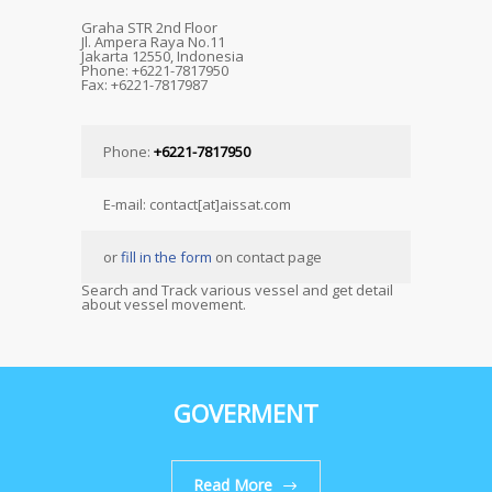
Graha STR 2nd Floor
Jl. Ampera Raya No.11
Jakarta 12550, Indonesia
Phone: +6221-7817950
Fax: +6221-7817987
Phone:
+6221-7817950
E-mail: contact[at]aissat.com
or
fill in the form
on contact page
Search and Track various vessel and get detail
about vessel movement.
GOVERMENT
Read More