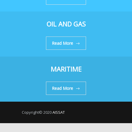
OIL AND GAS
Read More
MARITIME
Read More
Copyright© 2020
AISSAT