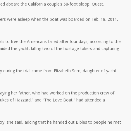
lled aboard the California couple’s 58-foot sloop, Quest.
gers were asleep when the boat was boarded on Feb. 18, 2011,
als to free the Americans failed after four days, according to the
ided the yacht, killing two of the hostage-takers and capturing
during the trial came from Elizabeth Sem, daughter of yacht
aying her father, who had worked on the production crew of
ukes of Hazzard,” and “The Love Boat,” had attended a
try, she said, adding that he handed out Bibles to people he met