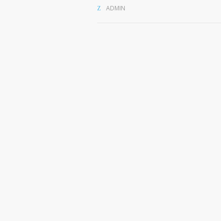
ADMIN