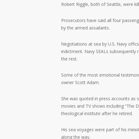
Robert Riggle, both of Seattle, were ki
Prosecutors have said all four passen
by the armed assailants.
Negotiations at sea by U.S. Navy offici
indictment. Navy SEALs subsequently ra
the rest.
Some of the most emotional testimony 
owner Scott Adam.
She was quoted in press accounts as s
movies and TV shows including “The D
theological institute after he retired.
His sea voyages were part of his minis
along the way.