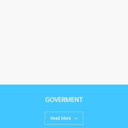
GOVERMENT
Read More