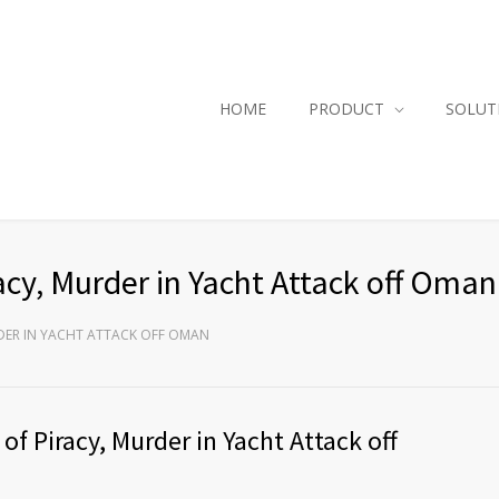
HOME
PRODUCT
SOLUT
acy, Murder in Yacht Attack off Oman
RDER IN YACHT ATTACK OFF OMAN
f Piracy, Murder in Yacht Attack off