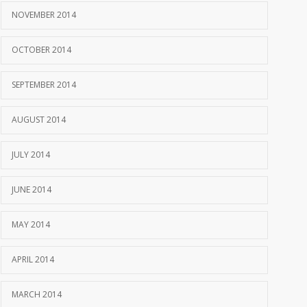
NOVEMBER 2014
OCTOBER 2014
SEPTEMBER 2014
AUGUST 2014
JULY 2014
JUNE 2014
MAY 2014
APRIL 2014
MARCH 2014