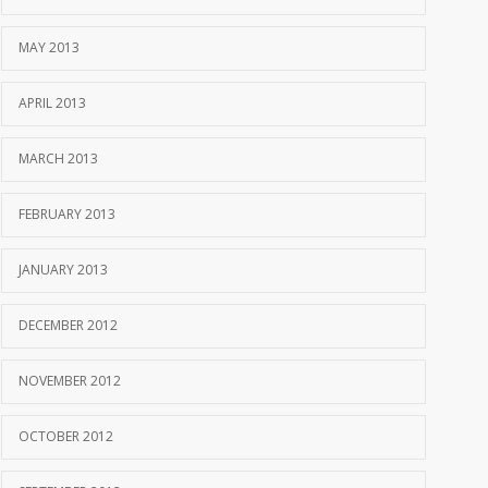
MAY 2013
APRIL 2013
MARCH 2013
FEBRUARY 2013
JANUARY 2013
DECEMBER 2012
NOVEMBER 2012
OCTOBER 2012