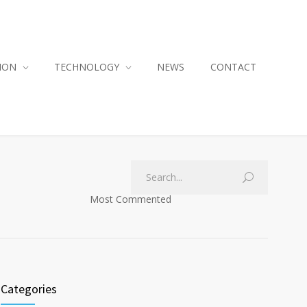
ION
TECHNOLOGY
NEWS
CONTACT
Most Commented
Categories