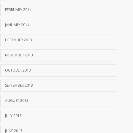
FEBRUARY 2014
JANUARY 2014
DECEMBER 2013
NOVEMBER 2013
OCTOBER 2013
SEPTEMBER 2013
AUGUST 2013
JULY 2013
JUNE 2013