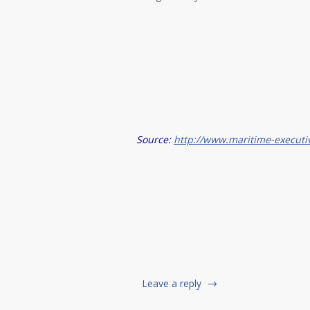
Source:
http://www.maritime-executi
Leave a reply