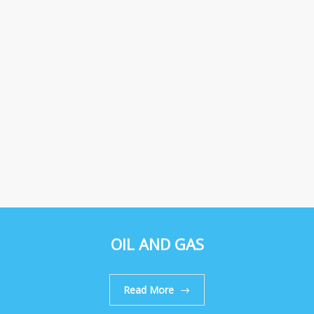
OIL AND GAS
Read More