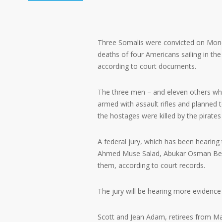
Three Somalis were convicted on Mond
deaths of four Americans sailing in th
according to court documents.
The three men – and eleven others who
armed with assault rifles and planned 
the hostages were killed by the pirates 
A federal jury, which has been hearing t
Ahmed Muse Salad, Abukar Osman Beyle 
them, according to court records.
The jury will be hearing more evidence 
Scott and Jean Adam, retirees from Mari