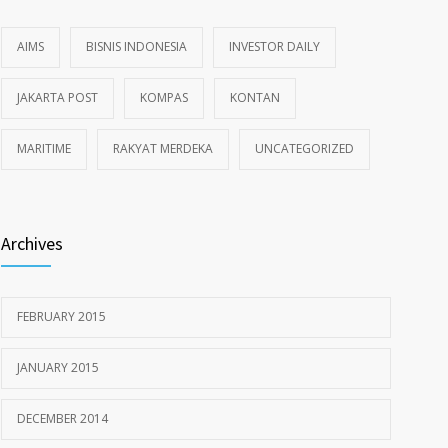
AIMS
BISNIS INDONESIA
INVESTOR DAILY
JAKARTA POST
KOMPAS
KONTAN
MARITIME
RAKYAT MERDEKA
UNCATEGORIZED
Archives
FEBRUARY 2015
JANUARY 2015
DECEMBER 2014