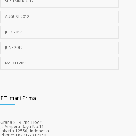
SEPTEMBER 2012
AUGUST 2012
JULY 2012
JUNE 2012
MARCH 2011
PT Imani Prima
Graha STR 2nd Floor
Jl. Ampera Raya No.11
Jakarta 12550, Indonesia
Phone: +6221-7817950