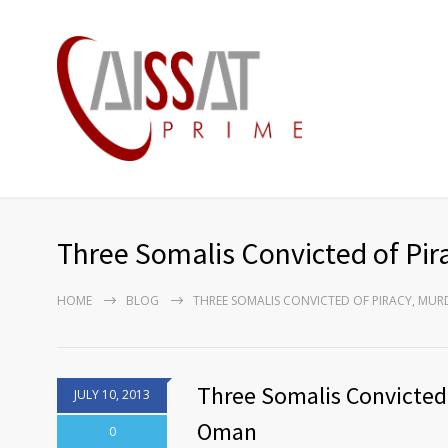
Three Somalis Convicted of Pir
HOME
BLOG
THREE SOMALIS CONVICTED OF PIRACY, MU
Three Somalis Convicted o
JULY 10, 2013
Oman
0