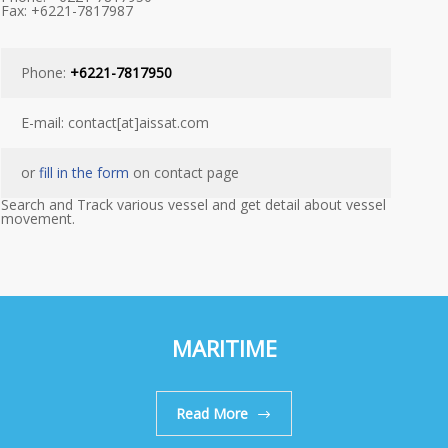
Fax: +6221-7817987
Phone:
+6221-7817950
E-mail: contact[at]aissat.com
or
fill in the form
on contact page
Search and Track various vessel and get detail about vessel
movement.
MARITIME
Read More