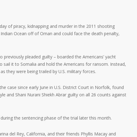
ay of piracy, kidnapping and murder in the 2011 shooting
e Indian Ocean off of Oman and could face the death penalty,
 previously pleaded guilty – boarded the Americans’ yacht
to sail it to Somalia and hold the Americans for ransom. Instead,
as they were being trailed by U.S. military forces.
he case since early June in U.S. District Court in Norfolk, found
and Shani Nurani Shiekh Abrar guilty on all 26 counts against
during the sentencing phase of the trial later this month.
na del Rey, California, and their friends Phyllis Macay and