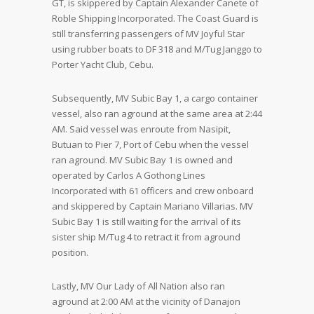
GT, is skippered by Captain Alexander Canete of
Roble Shipping Incorporated. The Coast Guard is
still transferring passengers of MV Joyful Star
using rubber boats to DF 318 and M/Tug Janggo to
Porter Yacht Club, Cebu.
Subsequently, MV Subic Bay 1, a cargo container
vessel, also ran aground at the same area at 2:44
AM. Said vessel was enroute from Nasipit,
Butuan to Pier 7, Port of Cebu when the vessel
ran aground. MV Subic Bay 1 is owned and
operated by Carlos A Gothong Lines
Incorporated with 61 officers and crew onboard
and skippered by Captain Mariano Villarias. MV
Subic Bay 1 is still waiting for the arrival of its
sister ship M/Tug 4 to retract it from aground
position.
Lastly, MV Our Lady of All Nation also ran
aground at 2:00 AM at the vicinity of Danajon