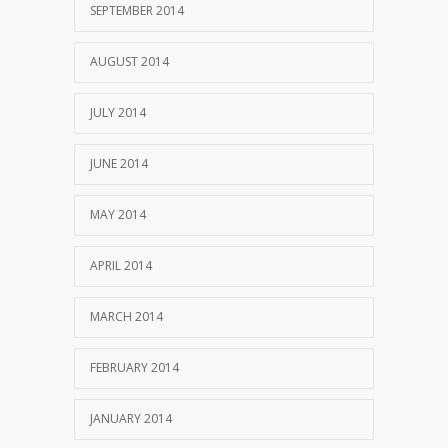
SEPTEMBER 2014
AUGUST 2014
JULY 2014
JUNE 2014
MAY 2014
APRIL 2014
MARCH 2014
FEBRUARY 2014
JANUARY 2014