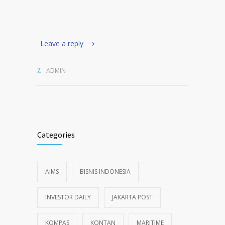
Leave a reply
ADMIN
Categories
AIMS
BISNIS INDONESIA
INVESTOR DAILY
JAKARTA POST
KOMPAS
KONTAN
MARITIME