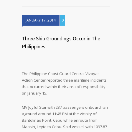
JANUARY 17, 2014
0
Three Ship Groundings Occur in The
Philippines
The Philippine Coast Guard Central Vizayas
Action Center reported three maritime incidents
that occurred within their area of responsibility
on January 15.
MV Joyful Star with 237 passengers onboard ran
aground around 11:45 PM at the vicinity of
Bantolinao Point, Cebu while enroute from
Maasin, Leyte to Cebu. Said vessel, with 1097.87