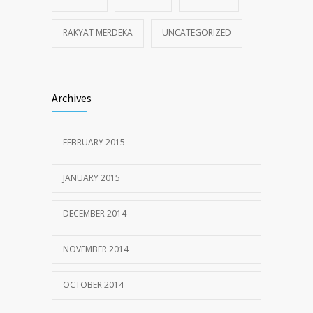
RAKYAT MERDEKA
UNCATEGORIZED
Archives
FEBRUARY 2015
JANUARY 2015
DECEMBER 2014
NOVEMBER 2014
OCTOBER 2014