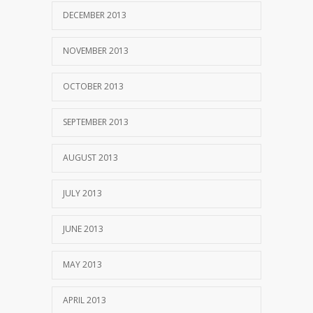
DECEMBER 2013
NOVEMBER 2013
OCTOBER 2013
SEPTEMBER 2013
AUGUST 2013
JULY 2013
JUNE 2013
MAY 2013
APRIL 2013