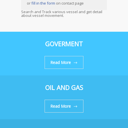
or
fill in the form
on contact page
Search and Track various vessel and get detail
about vessel movement.
GOVERMENT
Read More
OIL AND GAS
Read More