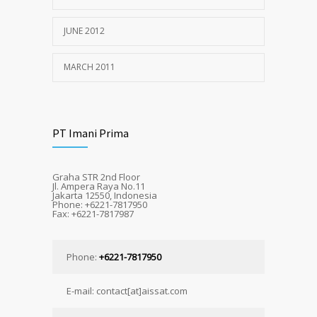
JUNE 2012
MARCH 2011
PT Imani Prima
Graha STR 2nd Floor
Jl. Ampera Raya No.11
Jakarta 12550, Indonesia
Phone: +6221-7817950
Fax: +6221-7817987
Phone:
+6221-7817950
E-mail: contact[at]aissat.com