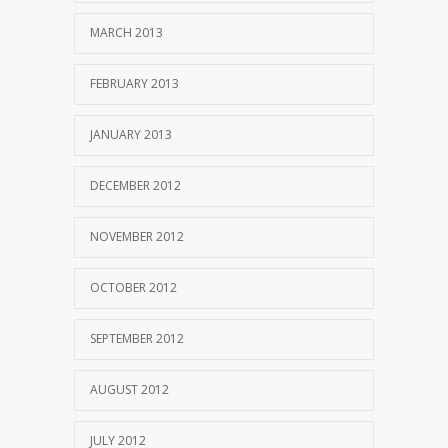
MARCH 2013
FEBRUARY 2013
JANUARY 2013
DECEMBER 2012
NOVEMBER 2012
OCTOBER 2012
SEPTEMBER 2012
AUGUST 2012
JULY 2012