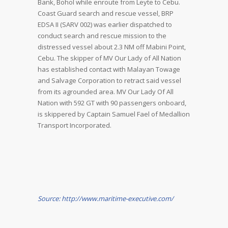
Bank, Bohol while enroute from Leyte to Cebu.
Coast Guard search and rescue vessel, BRP
EDSA II (SARV 002) was earlier dispatched to
conduct search and rescue mission to the
distressed vessel about 2.3 NM off Mabini Point,
Cebu. The skipper of MV Our Lady of All Nation
has established contact with Malayan Towage
and Salvage Corporation to retract said vessel
from its agrounded area. MV Our Lady Of All
Nation with 592 GT with 90 passengers onboard,
is skippered by Captain Samuel Fael of Medallion
Transport Incorporated.
Source: http://www.maritime-executive.com/