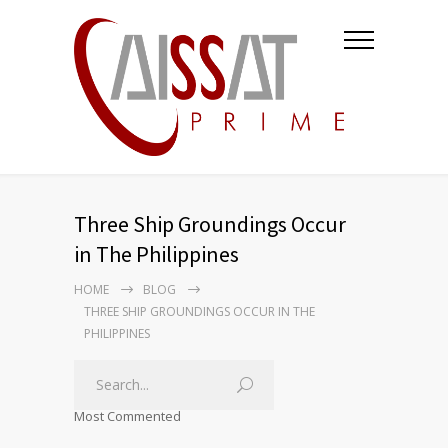
Three Ship Groundings Occur
in The Philippines
HOME
BLOG
THREE SHIP GROUNDINGS OCCUR IN THE
PHILIPPINES
Most Commented