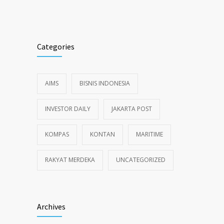
Alternative:
Categories
AIMS
BISNIS INDONESIA
INVESTOR DAILY
JAKARTA POST
KOMPAS
KONTAN
MARITIME
RAKYAT MERDEKA
UNCATEGORIZED
Archives