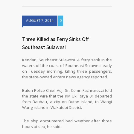
AUGUST 7, 2014
0
Three Killed as Ferry Sinks Off
Southeast Sulawesi
Kendari, Southeast Sulawesi. A ferry sank in the
waters off the coast of Southeast Sulawesi early
on Tuesday morning, killing three passengers,
the state-owned Antara news agency reported.
Buton Police Chief Adj. Sr. Comr. Fachrurozzi told
the state wire that the KM Uki Raya 01 departed
from Baubau, a city on Buton island, to Wangi
Wangi island in Wakatobi District.
The ship encountered bad weather after three
hours at sea, he said.