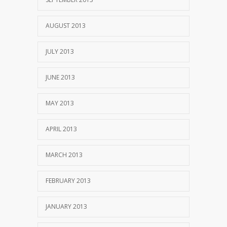
AUGUST 2013
JULY 2013
JUNE 2013
MAY 2013
APRIL 2013
MARCH 2013
FEBRUARY 2013
JANUARY 2013