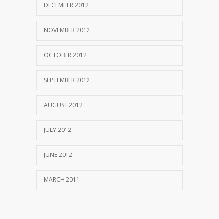
DECEMBER 2012
NOVEMBER 2012
OCTOBER 2012
SEPTEMBER 2012
AUGUST 2012
JULY 2012
JUNE 2012
MARCH 2011