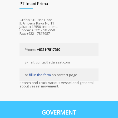
PT Imani Prima
Graha STR 2nd Floor
Jl. Ampera Raya No.11
Jakarta 12550, Indonesia
Phone: +6221-7817950
Fax: +6221-7817987
Phone:
+6221-7817950
E-mail: contact[at]aissat.com
or
fill in the form
on contact page
Search and Track various vessel and get detail
about vessel movement.
GOVERMENT