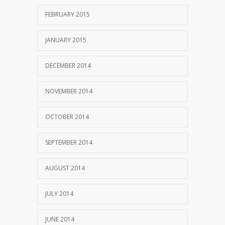
FEBRUARY 2015
JANUARY 2015
DECEMBER 2014
NOVEMBER 2014
OCTOBER 2014
SEPTEMBER 2014
AUGUST 2014
JULY 2014
JUNE 2014