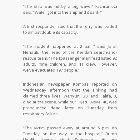
“The ship was hit by a big wave,” Fachrurrozi
said. “Water got into the ship and it sank.”
A first responder said that the ferry was loaded
to almost double its capacity.
“The incident happened at 2 a.m.,” said Jafar
Henaulu, the head of the Kendari search-and-
rescue team. “The [passenger manifest] listed 92
adults, nine children, and 11 crew. However,
we’ve evacuated 197 people.”
Indonesian newspaper Kompas reported on
Wednesday afternoon that the sinking had
claimed three lives. Wahyuni, 30, and Halifa, 3,
died at the scene, while Nur Hijatul Aisya, 40, was
pronounced dead later on Tuesday from
respiratory failure.
“The victim passed away at around 5 p.m. on
Tuesday on the way to the hospital,” Buton
Health Agency chief Sumardin said on