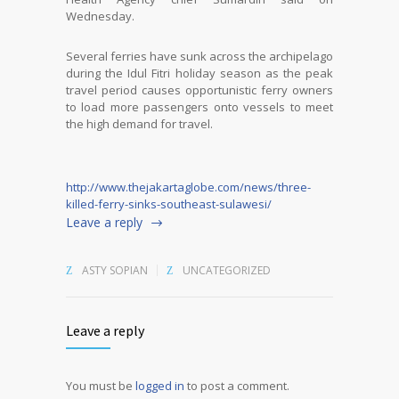
Wednesday.
Several ferries have sunk across the archipelago
during the Idul Fitri holiday season as the peak
travel period causes opportunistic ferry owners
to load more passengers onto vessels to meet
the high demand for travel.
http://www.thejakartaglobe.com/news/three-
killed-ferry-sinks-southeast-sulawesi/
Leave a reply
ASTY SOPIAN
UNCATEGORIZED
Leave a reply
You must be
logged in
to post a comment.