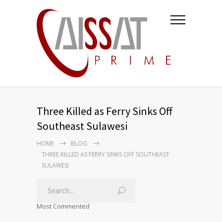
Three Killed as Ferry Sinks Off
Southeast Sulawesi
HOME
BLOG
THREE KILLED AS FERRY SINKS OFF SOUTHEAST
SULAWESI
Most Commented