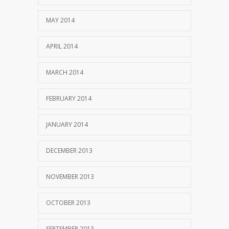
MAY 2014
APRIL 2014
MARCH 2014
FEBRUARY 2014
JANUARY 2014
DECEMBER 2013
NOVEMBER 2013
OCTOBER 2013
SEPTEMBER 2013