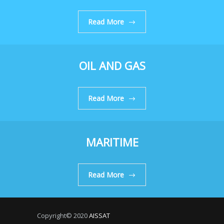
Read More
OIL AND GAS
Read More
MARITIME
Read More
Copyright© 2020
AISSAT