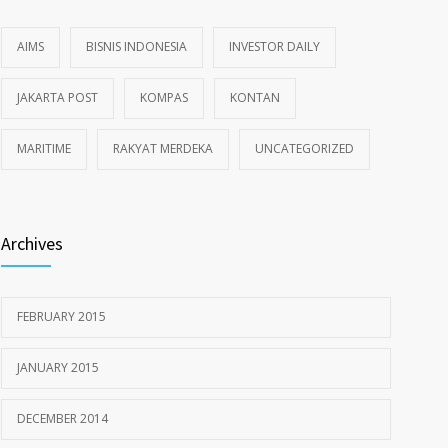
AIMS
BISNIS INDONESIA
INVESTOR DAILY
JAKARTA POST
KOMPAS
KONTAN
MARITIME
RAKYAT MERDEKA
UNCATEGORIZED
Archives
FEBRUARY 2015
JANUARY 2015
DECEMBER 2014