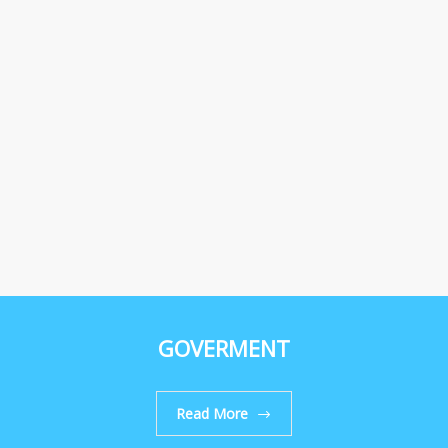
GOVERMENT
Read More