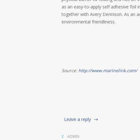
as an easy-to-apply self adhesive foil 
together with Avery Dennison. As an ad
environmental friendliness.
Source:
http://www.marinelink.com/
Leave a reply
ADMIN