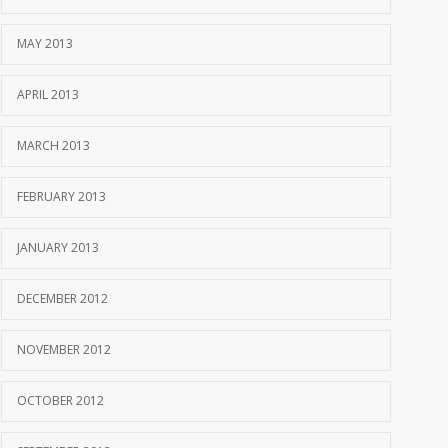
MAY 2013
APRIL 2013
MARCH 2013
FEBRUARY 2013
JANUARY 2013
DECEMBER 2012
NOVEMBER 2012
OCTOBER 2012