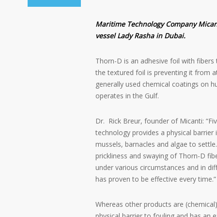
Maritime Technology Company Micanti
vessel Lady Rasha in Dubai.
Thorn-D is an adhesive foil with fibers
the textured foil is preventing it from a
generally used chemical coatings on h
operates in the Gulf.
Dr. Rick Breur, founder of Micanti: “Fi
technology provides a physical barrier 
mussels, barnacles and algae to settle
prickliness and swaying of Thorn-D fib
under various circumstances and in di
has proven to be effective every time.”
Whereas other products are (chemical)
physical barrier to fouling and has an 