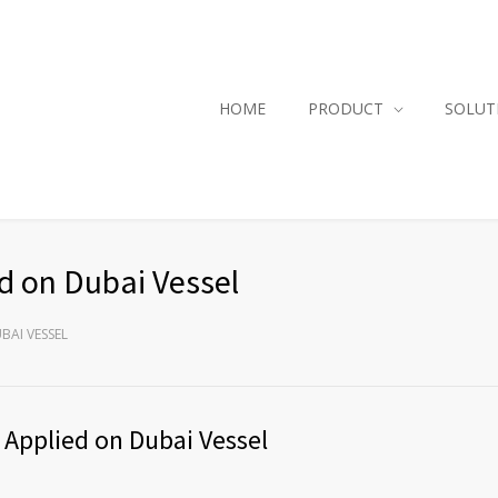
HOME
PRODUCT
SOLUT
ed on Dubai Vessel
BAI VESSEL
 Applied on Dubai Vessel