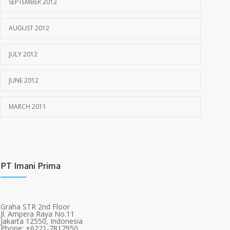
SEPTEMBER 2012
AUGUST 2012
JULY 2012
JUNE 2012
MARCH 2011
PT Imani Prima
Graha STR 2nd Floor
Jl. Ampera Raya No.11
Jakarta 12550, Indonesia
Phone: +6221-7817950