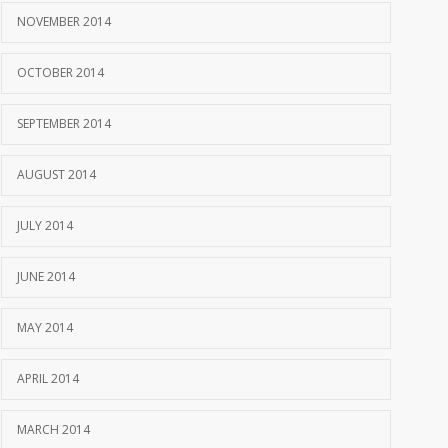
NOVEMBER 2014
OCTOBER 2014
SEPTEMBER 2014
AUGUST 2014
JULY 2014
JUNE 2014
MAY 2014
APRIL 2014
MARCH 2014