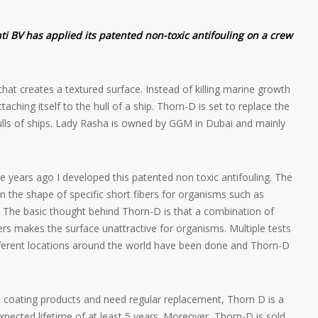
 BV has applied its patented non-toxic antifouling on a crew
 that creates a textured surface. Instead of killing marine growth
ttaching itself to the hull of a ship. Thorn-D is set to replace the
ulls of ships. Lady Rasha is owned by GGM in Dubai and mainly
ve years ago I developed this patented non toxic antifouling. The
in the shape of specific short fibers for organisms such as
. The basic thought behind Thorn-D is that a combination of
ers makes the surface unattractive for organisms. Multiple tests
fferent locations around the world have been done and Thorn-D
 coating products and need regular replacement, Thorn D is a
expected lifetime of at least 5 years. Moreover, Thorn-D is sold