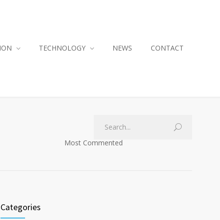
ION
TECHNOLOGY
NEWS
CONTACT
Most Commented
Categories