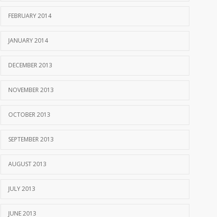
FEBRUARY 2014
JANUARY 2014
DECEMBER 2013
NOVEMBER 2013
OCTOBER 2013
SEPTEMBER 2013
AUGUST 2013
JULY 2013
JUNE 2013