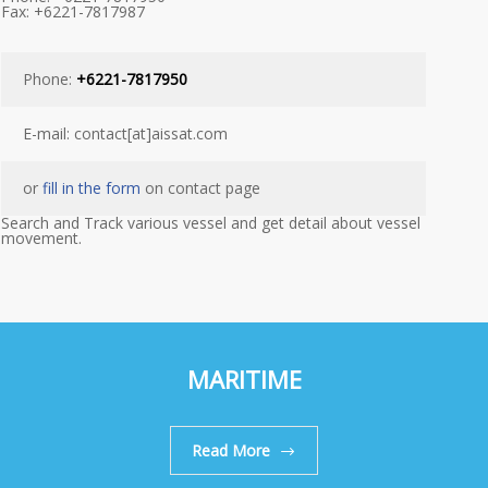
Fax: +6221-7817987
Phone:
+6221-7817950
E-mail: contact[at]aissat.com
or
fill in the form
on contact page
Search and Track various vessel and get detail about vessel
movement.
MARITIME
Read More