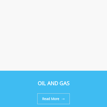
OIL AND GAS
Read More