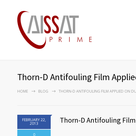
Thorn-D Antifouling Film Appli
HOME
BLOG
THORN-D ANTIFOULING FILM APPLIED ON DU
Thorn-D Antifouling Film
FEBRUARY 22,
2013
0