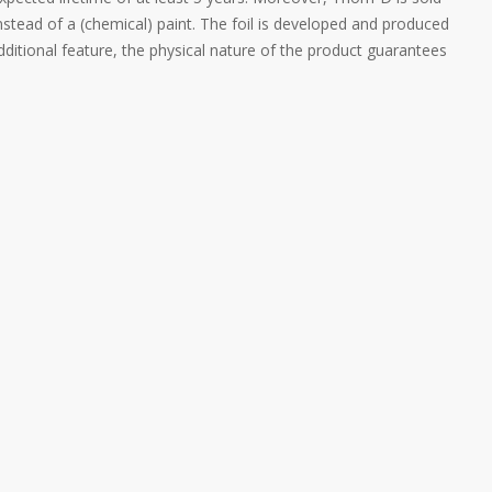
instead of a (chemical) paint. The foil is developed and produced
ditional feature, the physical nature of the product guarantees