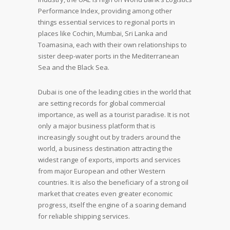
Performance Index, providing among other
things essential services to regional ports in
places like Cochin, Mumbai, Sri Lanka and
Toamasina, each with their own relationships to
sister deep-water ports in the Mediterranean
Sea and the Black Sea.
Dubai is one of the leading cities in the world that
are setting records for global commercial
importance, as well as a tourist paradise. It is not
only a major business platform that is
increasingly sought out by traders around the
world, a business destination attracting the
widest range of exports, imports and services
from major European and other Western
countries. It is also the beneficiary of a strong oil
market that creates even greater economic
progress, itself the engine of a soaring demand
for reliable shipping services.