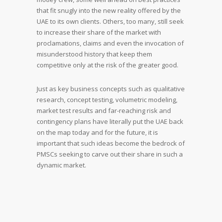
that fit snugly into the new reality offered by the
UAE to its own clients. Others, too many, still seek
to increase their share of the market with
proclamations, claims and even the invocation of
misunderstood history that keep them
competitive only at the risk of the greater good.
Just as key business concepts such as qualitative
research, concept testing, volumetric modeling,
market test results and far-reaching risk and
contingency plans have literally put the UAE back
on the map today and for the future, it is
important that such ideas become the bedrock of
PMSCs seeking to carve out their share in such a
dynamic market.