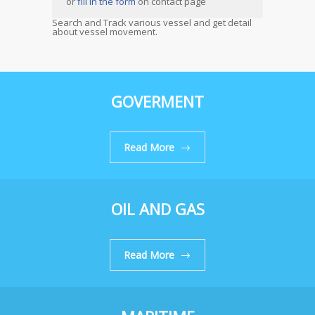
or
fill in the form
on contact page
Search and Track various vessel and get detail
about vessel movement.
GOVERMENT
Read More
OIL AND GAS
Read More