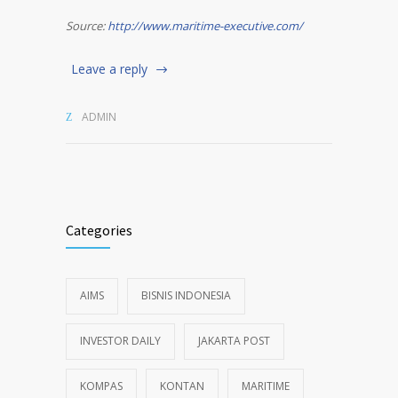
Source:
http://www.maritime-executive.com/
Leave a reply
ADMIN
Categories
AIMS
BISNIS INDONESIA
INVESTOR DAILY
JAKARTA POST
KOMPAS
KONTAN
MARITIME