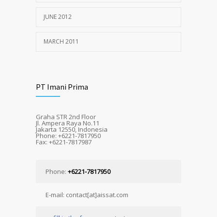
JUNE 2012
MARCH 2011
PT Imani Prima
Graha STR 2nd Floor
Jl. Ampera Raya No.11
Jakarta 12550, Indonesia
Phone: +6221-7817950
Fax: +6221-7817987
Phone:
+6221-7817950
E-mail: contact[at]aissat.com