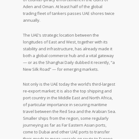
Aden and Oman. At least half of the global
trading fleet of tankers passes UAE shores twice
annually.
The UAE’s strategic location between the
longitudes of East and West, together with its
stability and infrastructure, has already made it
both a global commerce hub and a vital gateway
— or as the Shanghai Daily dubbed it recently, “a
New Silk Road” — for emerging markets.
Not only is the UAE today the world’s third-largest
re-export market; it is also the top shipping and
port country in the Middle East and North Africa,
of particular importance in securing maritime
travel between the Red Sea and the Arabian Sea.
Smaller ships from the region, some regularly
journeying as far as Far Eastern Asian ports,
come to Dubai and other UAE ports to transfer
their goods to mega-vessels en route to Europe