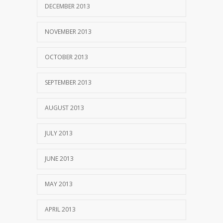
DECEMBER 2013
NOVEMBER 2013
OCTOBER 2013
SEPTEMBER 2013
AUGUST 2013
JULY 2013
JUNE 2013
MAY 2013
APRIL 2013