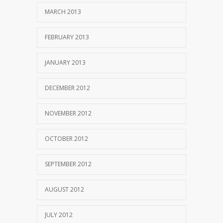
MARCH 2013
FEBRUARY 2013
JANUARY 2013
DECEMBER 2012
NOVEMBER 2012
OCTOBER 2012
SEPTEMBER 2012
AUGUST 2012
JULY 2012