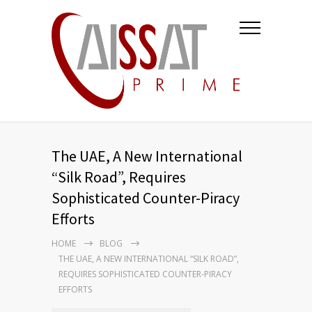
The UAE, A New International
“Silk Road”, Requires
Sophisticated Counter-Piracy
Efforts
HOME
BLOG
THE UAE, A NEW INTERNATIONAL “SILK ROAD”,
REQUIRES SOPHISTICATED COUNTER-PIRACY
EFFORTS