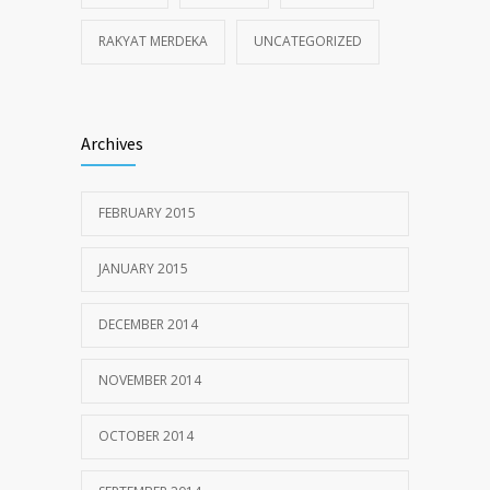
RAKYAT MERDEKA
UNCATEGORIZED
Archives
FEBRUARY 2015
JANUARY 2015
DECEMBER 2014
NOVEMBER 2014
OCTOBER 2014