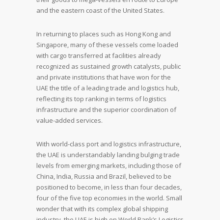
and the eastern coast of the United States.
In returning to places such as Hong Kong and
Singapore, many of these vessels come loaded
with cargo transferred at facilities already
recognized as sustained growth catalysts, public
and private institutions that have won for the
UAE the title of a leading trade and logistics hub,
reflecting its top ranking in terms of logistics
infrastructure and the superior coordination of
value-added services.
With world-class port and logistics infrastructure,
the UAE is understandably landing bulging trade
levels from emerging markets, including those of
China, India, Russia and Brazil, believed to be
positioned to become, in less than four decades,
four of the five top economies in the world. Small
wonder that with its complex global shipping
industry, the UAE is high on World Bank’s Logistics