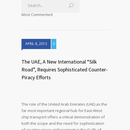
Most Commented
APRIL 8, 2013
0
The UAE, A New International “Silk
Road”, Requires Sophisticated Counter-
Piracy Efforts
The role of the United Arab Emirates (UAE) as the
far most important regional hub for East-West
ship transport offers a critical demonstration of
both the scope and the need for sophistication
of counter-piracy enforcement in the Gulfs of