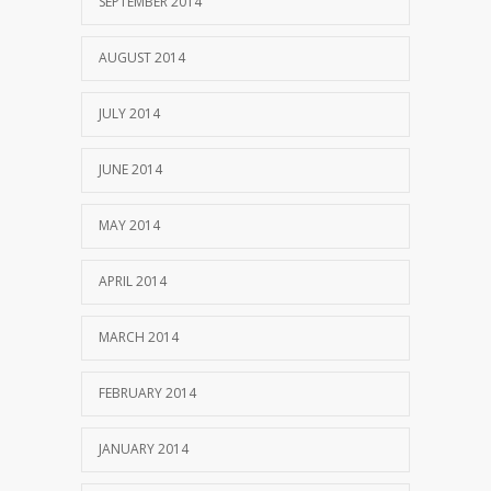
SEPTEMBER 2014
AUGUST 2014
JULY 2014
JUNE 2014
MAY 2014
APRIL 2014
MARCH 2014
FEBRUARY 2014
JANUARY 2014