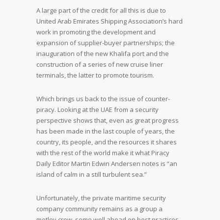
A large part of the credit for all this is due to
United Arab Emirates Shipping Association’s hard
work in promoting the development and
expansion of supplier-buyer partnerships; the
inauguration of the new Khalifa port and the
construction of a series of new cruise liner
terminals, the latter to promote tourism.
Which brings us back to the issue of counter-
piracy. Looking at the UAE from a security
perspective shows that, even as great progress
has been made in the last couple of years, the
country, its people, and the resources it shares
with the rest of the world make it what Piracy
Daily Editor Martin Edwin Andersen notes is “an
island of calm in a still turbulent sea.”
Unfortunately, the private maritime security
company community remains as a group a
motley crew, some well ahead on best practices