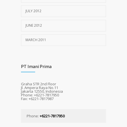
JULY 2012
JUNE 2012
MARCH 2011
PT Imani Prima
Graha STR 2nd Floor
Jl. Ampera Raya No.11
Jakarta 12550, Indonesia
Phone: +6221-7817950
Fax: +6221-7817987
Phone:
+6221-7817950