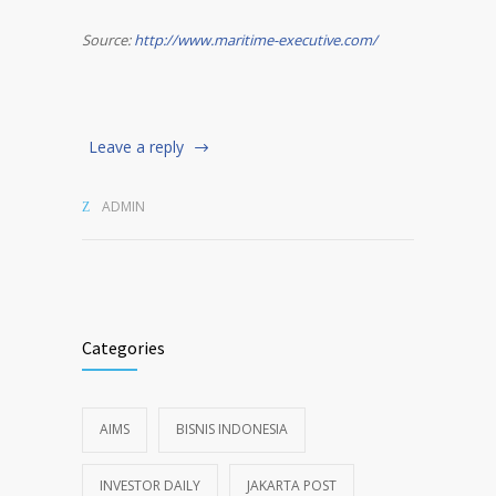
Source:
http://www.maritime-executive.com/
Leave a reply
ADMIN
Categories
AIMS
BISNIS INDONESIA
INVESTOR DAILY
JAKARTA POST