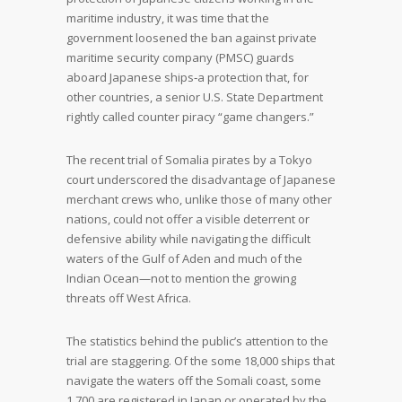
maritime industry, it was time that the
government loosened the ban against private
maritime security company (PMSC) guards
aboard Japanese ships‐a protection that, for
other countries, a senior U.S. State Department
rightly called counter piracy “game changers.”
The recent trial of Somalia pirates by a Tokyo
court underscored the disadvantage of Japanese
merchant crews who, unlike those of many other
nations, could not offer a visible deterrent or
defensive ability while navigating the difficult
waters of the Gulf of Aden and much of the
Indian Ocean—not to mention the growing
threats off West Africa.
The statistics behind the public’s attention to the
trial are staggering. Of the some 18,000 ships that
navigate the waters off the Somali coast, some
1,700 are registered in Japan or operated by the