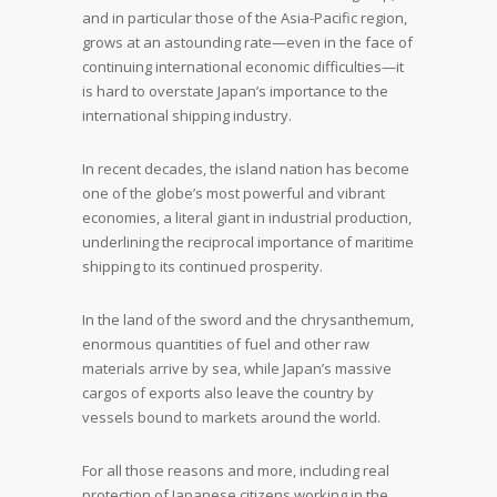
and in particular those of the Asia-Pacific region,
grows at an astounding rate—even in the face of
continuing international economic difficulties—it
is hard to overstate Japan’s importance to the
international shipping industry.
In recent decades, the island nation has become
one of the globe’s most powerful and vibrant
economies, a literal giant in industrial production,
underlining the reciprocal importance of maritime
shipping to its continued prosperity.
In the land of the sword and the chrysanthemum,
enormous quantities of fuel and other raw
materials arrive by sea, while Japan’s massive
cargos of exports also leave the country by
vessels bound to markets around the world.
For all those reasons and more, including real
protection of Japanese citizens working in the