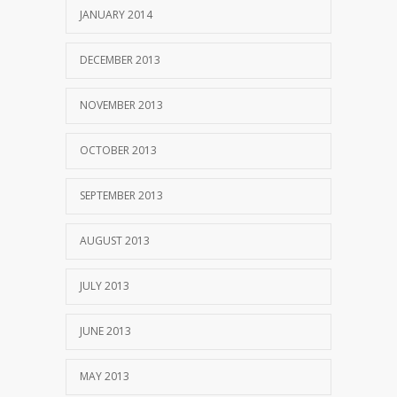
JANUARY 2014
DECEMBER 2013
NOVEMBER 2013
OCTOBER 2013
SEPTEMBER 2013
AUGUST 2013
JULY 2013
JUNE 2013
MAY 2013