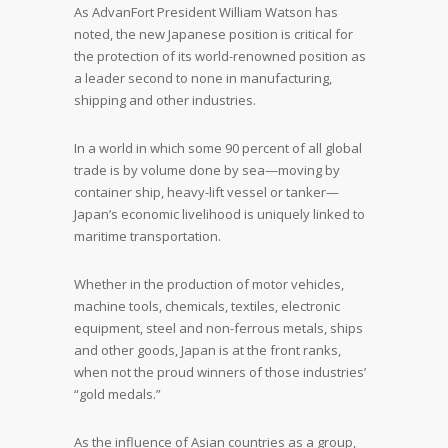
As AdvanFort President William Watson has
noted, the new Japanese position is critical for
the protection of its world-renowned position as
a leader second to none in manufacturing,
shipping and other industries.
In a world in which some 90 percent of all global
trade is by volume done by sea—moving by
container ship, heavy-lift vessel or tanker—
Japan’s economic livelihood is uniquely linked to
maritime transportation.
Whether in the production of motor vehicles,
machine tools, chemicals, textiles, electronic
equipment, steel and non-ferrous metals, ships
and other goods, Japan is at the front ranks,
when not the proud winners of those industries’
“gold medals.”
As the influence of Asian countries as a group,