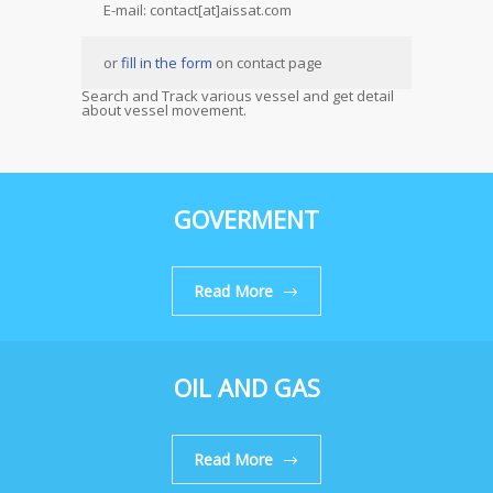
E-mail: contact[at]aissat.com
or
fill in the form
on contact page
Search and Track various vessel and get detail
about vessel movement.
GOVERMENT
Read More
OIL AND GAS
Read More