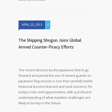
APRIL 25, 2013
0
The Shipping Shogun Joins Global
Armed Counter-Piracy Efforts
The recent decision by the Japanese Diet to go
forward and permit the use of armed guards on
Japanese flag vessels is one that carefully melds
historical lessons learned and vivid concerns for
today’s risks and opportunities, with a profound
understanding of what maritime challenges are
likely to be key in the future.