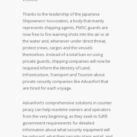
Thanks to the leadership of the Japanese
Shipowners’ Association, a body that mainly
represents shipping agents, PMSC guards are
now free to fire warning shots into the air or at
the water and, whenever under direct threat,
protect crews, cargos and the vessels
themselves. Instead of a total ban on using
private guards, shipping companies will now be
required inform the Ministry of Land,
Infrastructure, Transport and Tourism about
private security companies like AdvanFort that
are hired for each voyage.
AdvanFort’s comprehensive solutions in counter
piracy can help maritime owners and operators
from the very beginning, as they seek to fulfill
government requirements for detailed
information about what security equipment will
be onboard, what their security plans entail, and