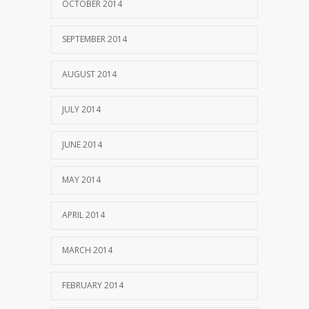
OCTOBER 2014
SEPTEMBER 2014
AUGUST 2014
JULY 2014
JUNE 2014
MAY 2014
APRIL 2014
MARCH 2014
FEBRUARY 2014