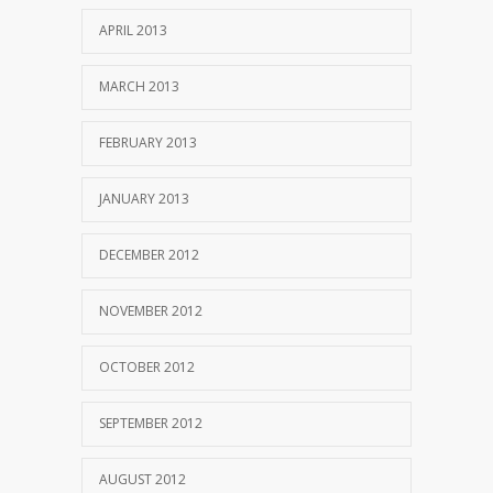
APRIL 2013
MARCH 2013
FEBRUARY 2013
JANUARY 2013
DECEMBER 2012
NOVEMBER 2012
OCTOBER 2012
SEPTEMBER 2012
AUGUST 2012