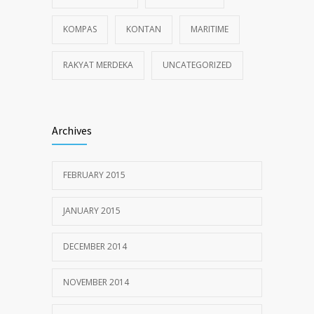
KOMPAS
KONTAN
MARITIME
RAKYAT MERDEKA
UNCATEGORIZED
Archives
FEBRUARY 2015
JANUARY 2015
DECEMBER 2014
NOVEMBER 2014