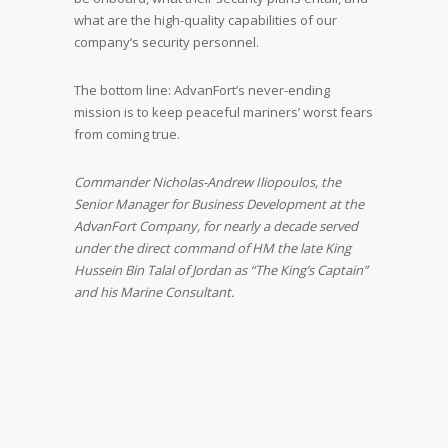
what are the high-quality capabilities of our
company’s security personnel.
The bottom line: AdvanFort’s never-ending
mission is to keep peaceful mariners’ worst fears
from coming true.
Commander Nicholas-Andrew Iliopoulos, the
Senior Manager for Business Development at the
AdvanFort Company, for nearly a decade served
under the direct command of HM the late King
Hussein Bin Talal of Jordan as “The King’s Captain”
and his Marine Consultant.