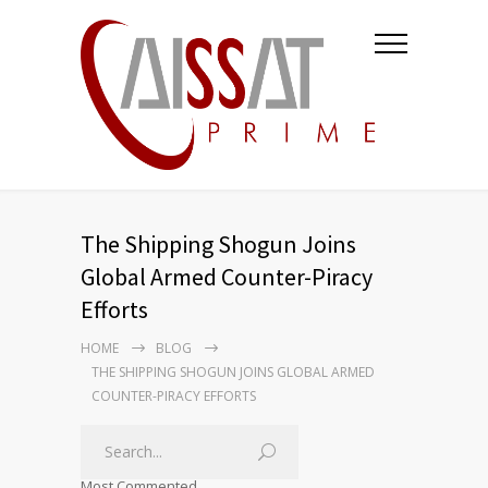
The Shipping Shogun Joins
Global Armed Counter-Piracy
Efforts
HOME
BLOG
THE SHIPPING SHOGUN JOINS GLOBAL ARMED
COUNTER-PIRACY EFFORTS
Most Commented