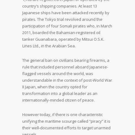
country’s shipping companies. At least 13
Japanese ships have been attacked recently by
pirates. The Tokyo trial revolved around the
participation of four Somali pirates who, in March
2011, boarded the Bahamian-registered oil
tanker Guanabara, operated by Mitsui O.S.K.
Lines Ltd., in the Arabian Sea.
The general ban on civilians bearing firearms, a
rule that included personnel aboard Japanese-
flagged vessels around the world, was
understandable in the context of post-World War
II Japan, when the country opted for
transformation into a global leader as an
internationally-minded citizen of peace.
However today, if there is one characteristic
unifying the maritime scourge called “piracy” it is
their well-documented efforts to target unarmed
vessels.