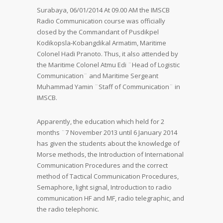
Surabaya, 06/01/2014 At 09.00 AM the IMSCB
Radio Communication course was officially
closed by the Commandant of Pusdikpel
Kodikopsla-Kobangdikal Armatim, Maritime
Colonel Hadi Pranoto. Thus, it also attended by
the Maritime Colonel Atmu Edi ¨Head of Logistic
Communication¨ and Maritime Sergeant
Muhammad Yamin ¨Staff of Communication¨ in
IMSCB.
Apparently, the education which held for 2
months ¨7 November 2013 until 6 January 2014
has given the students about the knowledge of
Morse methods, the Introduction of International
Communication Procedures and the correct
method of Tactical Communication Procedures,
Semaphore, light signal, Introduction to radio
communication HF and MF, radio telegraphic, and
the radio telephonic.