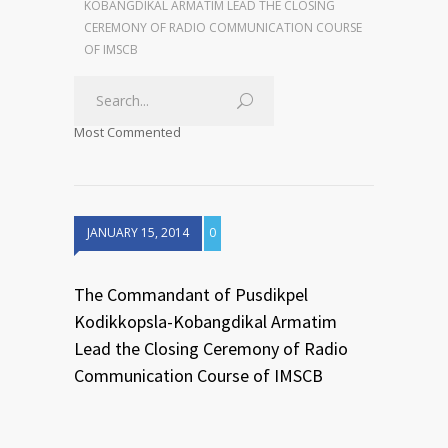
KOBANGDIKAL ARMATIM LEAD THE CLOSING
CEREMONY OF RADIO COMMUNICATION COURSE
OF IMSCB
Most Commented
JANUARY 15, 2014
0
The Commandant of Pusdikpel
Kodikkopsla-Kobangdikal Armatim
Lead the Closing Ceremony of Radio
Communication Course of IMSCB