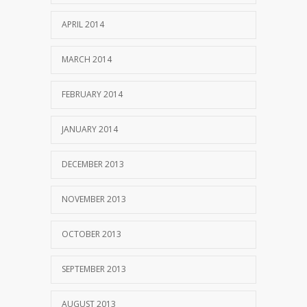
APRIL 2014
MARCH 2014
FEBRUARY 2014
JANUARY 2014
DECEMBER 2013
NOVEMBER 2013
OCTOBER 2013
SEPTEMBER 2013
AUGUST 2013