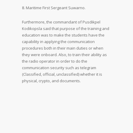
8. Maritime First Sergeant Suwarno.
Furthermore, the commandant of Pusdikpel
Kodikopsla said that purpose of the training and
education was to make the students have the
capability in applying the communication
procedures both in their main duties or when
they were onboard. Also, to train their ability as
the radio operator in order to do the
communication security such as telegram
(Classified, official, unclassified) whether it is
physical, crypto, and documents.