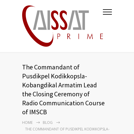
The Commandant of
Pusdikpel Kodikkopsla-
Kobangdikal Armatim Lead
the Closing Ceremony of
Radio Communication Course
of IMSCB
HOME
BLOG
THE COMMANDANT OF PUSDIKPEL KODIKKOPSLA-