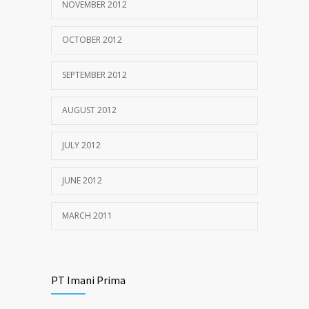
NOVEMBER 2012
OCTOBER 2012
SEPTEMBER 2012
AUGUST 2012
JULY 2012
JUNE 2012
MARCH 2011
PT Imani Prima