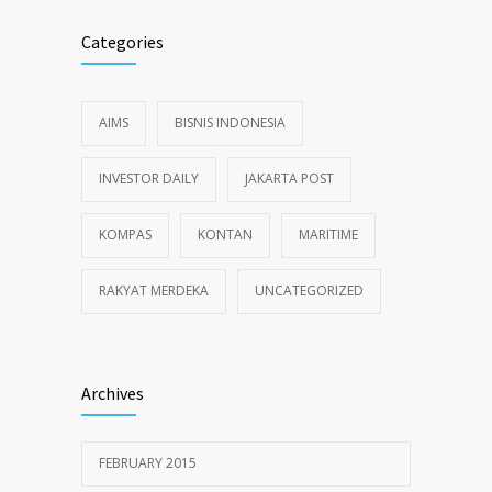
Categories
AIMS
BISNIS INDONESIA
INVESTOR DAILY
JAKARTA POST
KOMPAS
KONTAN
MARITIME
RAKYAT MERDEKA
UNCATEGORIZED
Archives
FEBRUARY 2015