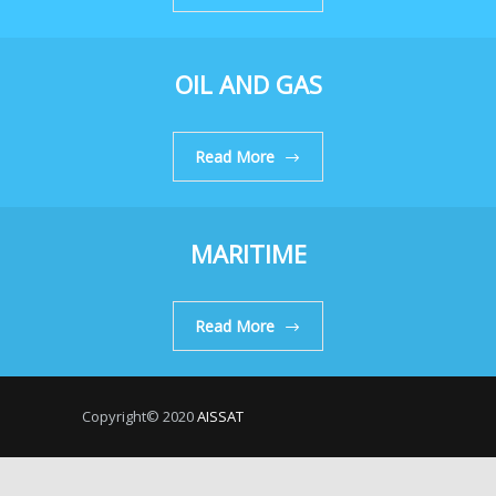
OIL AND GAS
Read More
MARITIME
Read More
Copyright© 2020
AISSAT