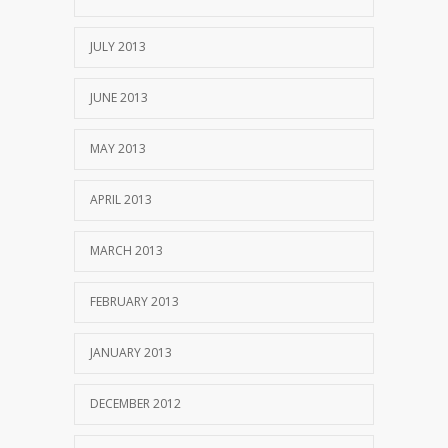
JULY 2013
JUNE 2013
MAY 2013
APRIL 2013
MARCH 2013
FEBRUARY 2013
JANUARY 2013
DECEMBER 2012