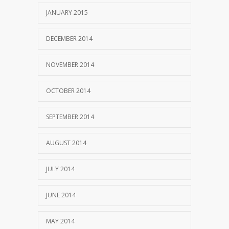
JANUARY 2015
DECEMBER 2014
NOVEMBER 2014
OCTOBER 2014
SEPTEMBER 2014
AUGUST 2014
JULY 2014
JUNE 2014
MAY 2014