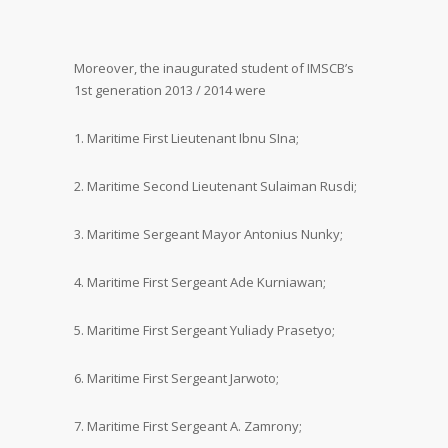
Moreover, the inaugurated student of IMSCB’s
1st generation 2013 / 2014 were
1. Maritime First Lieutenant Ibnu SIna;
2. Maritime Second Lieutenant Sulaiman Rusdi;
3. Maritime Sergeant Mayor Antonius Nunky;
4. Maritime First Sergeant Ade Kurniawan;
5. Maritime First Sergeant Yuliady Prasetyo;
6. Maritime First Sergeant Jarwoto;
7. Maritime First Sergeant A. Zamrony;