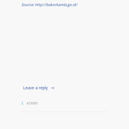
Source: http://bakorkamla.go.id/
Leave a reply
ADMIN