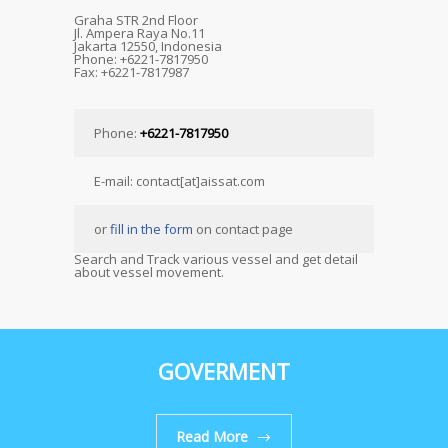
Graha STR 2nd Floor
Jl. Ampera Raya No.11
Jakarta 12550, Indonesia
Phone: +6221-7817950
Fax: +6221-7817987
Phone:
+6221-7817950
E-mail: contact[at]aissat.com
or
fill in the form
on contact page
Search and Track various vessel and get detail
about vessel movement.
GOVERMENT
Read More