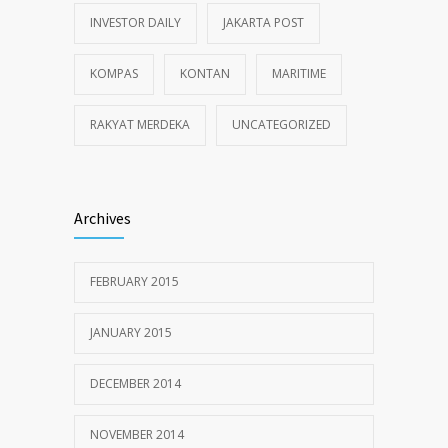
INVESTOR DAILY
JAKARTA POST
KOMPAS
KONTAN
MARITIME
RAKYAT MERDEKA
UNCATEGORIZED
Archives
FEBRUARY 2015
JANUARY 2015
DECEMBER 2014
NOVEMBER 2014