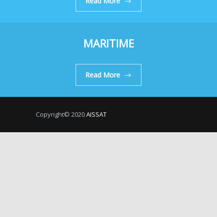
Read More
MARITIME
Read More
Copyright© 2020
AISSAT