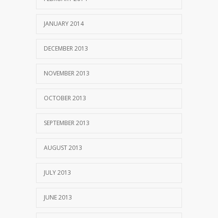
JANUARY 2014
DECEMBER 2013
NOVEMBER 2013
OCTOBER 2013
SEPTEMBER 2013
AUGUST 2013
JULY 2013
JUNE 2013