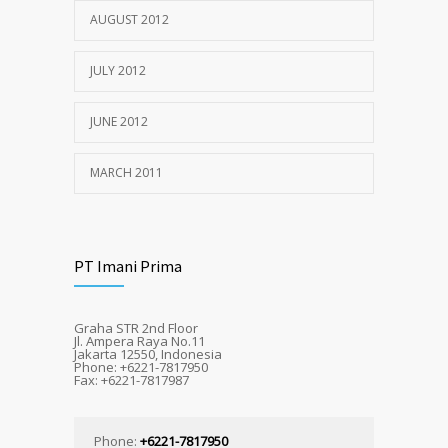
AUGUST 2012
JULY 2012
JUNE 2012
MARCH 2011
PT Imani Prima
Graha STR 2nd Floor
Jl. Ampera Raya No.11
Jakarta 12550, Indonesia
Phone: +6221-7817950
Fax: +6221-7817987
Phone:
+6221-7817950