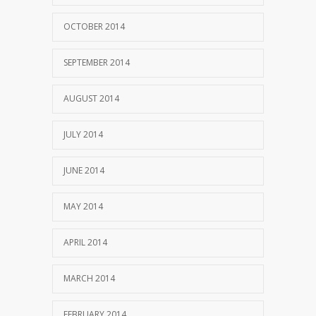
OCTOBER 2014
SEPTEMBER 2014
AUGUST 2014
JULY 2014
JUNE 2014
MAY 2014
APRIL 2014
MARCH 2014
FEBRUARY 2014