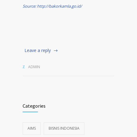
Source: http://bakorkamla.go.id/
Leave a reply
ADMIN
Categories
AIMS
BISNIS INDONESIA