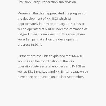
Evalution Policy Preparation sub-division.
Moreover, the chief appreciated the progress of
the development of KN.4803 which will
approximately launch on January 2014. Thus, it
will be operated at ALKI III under the command of
Satgas III Timkorkamla Ambon. Moreover, there
were 2 ships that still on the development
progress in 2014.
Furthermore, the Chief explained that KN.4803
would keep the coordination of the join
operation between stakeholders and IMSCB as
well as KN. Singa Laut and KN. Bintang Laut which
have been announced on the last September.