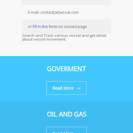
E-mail: contact[at]aissat.com
or
fill in the form
on contact page
Search and Track various vessel and get detail
about vessel movement.
GOVERMENT
Read More
OIL AND GAS