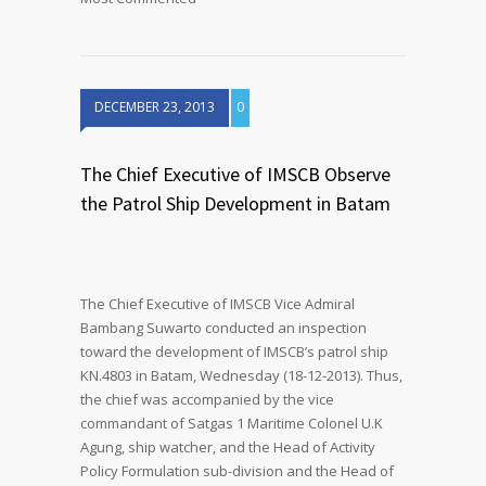
DECEMBER 23, 2013
0
The Chief Executive of IMSCB Observe
the Patrol Ship Development in Batam
The Chief Executive of IMSCB Vice Admiral
Bambang Suwarto conducted an inspection
toward the development of IMSCB’s patrol ship
KN.4803 in Batam, Wednesday (18-12-2013). Thus,
the chief was accompanied by the vice
commandant of Satgas 1 Maritime Colonel U.K
Agung, ship watcher, and the Head of Activity
Policy Formulation sub-division and the Head of