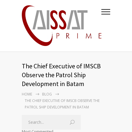
The Chief Executive of IMSCB
Observe the Patrol Ship
Development in Batam
HOME
BLOG
THE CHIEF EXECUTIVE OF IMSCB OBSERVE THE
PATROL SHIP DEVELOPMENT IN BATAM
Most Commented