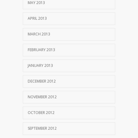
MAY 2013
APRIL 2013
MARCH 2013
FEBRUARY 2013
JANUARY 2013
DECEMBER 2012
NOVEMBER 2012
OCTOBER 2012
SEPTEMBER 2012