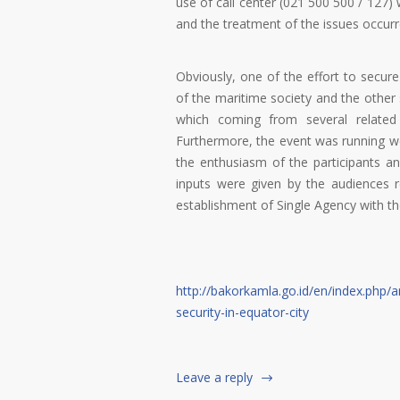
use of call center (021 500 500 / 127)
and the treatment of the issues occurr
Obviously, one of the effort to secure
of the maritime society and the other 
which coming from several related 
Furthermore, the event was running well
the enthusiasm of the participants an
inputs were given by the audiences 
establishment of Single Agency with t
http://bakorkamla.go.id/en/index.php/ar
security-in-equator-city
Leave a reply