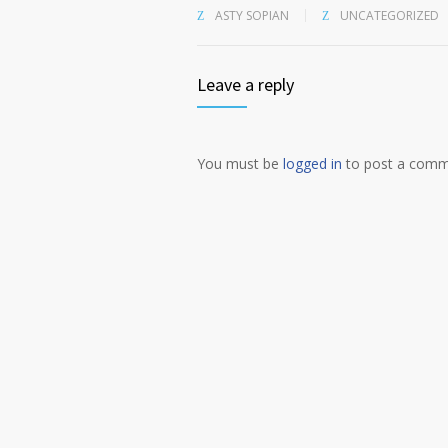
ASTY SOPIAN
UNCATEGORIZED
Leave a reply
You must be
logged in
to post a comm
Alternative: