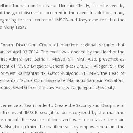
 in informal, constructive and kinship. Clearly, it can be seen by
d the good discussion occurred in the event. in addition, many
regarding the call center of IMSCB and they expected that the
he Many Tasks.
orum Discussion Group of maritime regional security that
tan on April 03 2014. The event was opened by the Head of the
irst Admiral Drs. Satria F. Maseo, SH, MM”. Also, presented as
tant of IMSCB Brigadier General (Ret) Drs. E.H. Allagan, SH, the
of West Kalimantan ‘’IR. Gatot Rudiyono, SH. MM’’, the Head of
alimantan ‘’Police Commissionaire Marhidup Samosir Pakpahan,
daus, SH.M.Si from the Law Faculty Tanjungpura University.
ernance at Sea in order to Create the Security and Discipline of
gh this event IMSCB sought to be recognized by the maritime
ince one of the essence of the event was to socialize the main
CB. Also, to optimize the maritime society empowerment and the