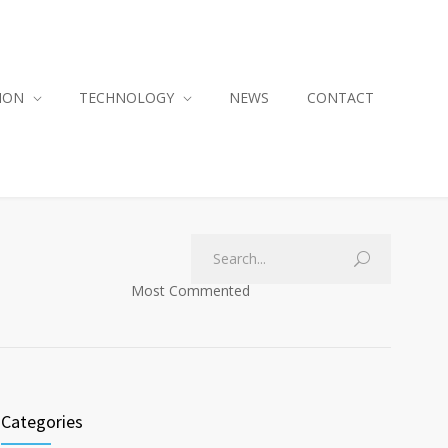
ION
TECHNOLOGY
NEWS
CONTACT
Most Commented
Categories