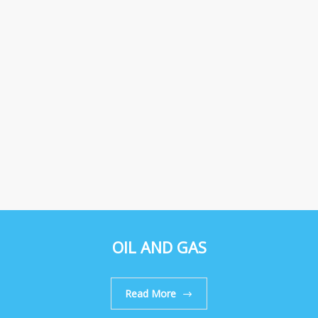
OIL AND GAS
Read More