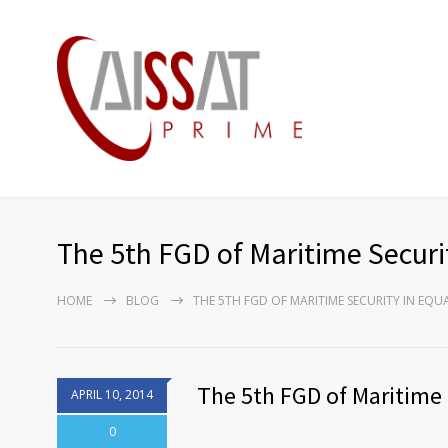
The 5th FGD of Maritime Securit
HOME
BLOG
THE 5TH FGD OF MARITIME SECURITY IN EQU
The 5th FGD of Maritime 
APRIL 10, 2014
0