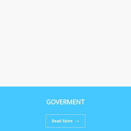
GOVERMENT
Read More