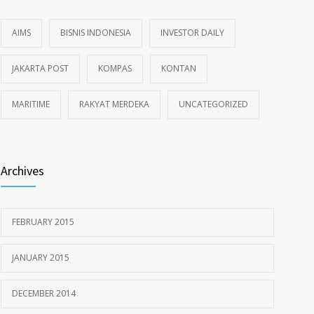
AIMS
BISNIS INDONESIA
INVESTOR DAILY
JAKARTA POST
KOMPAS
KONTAN
MARITIME
RAKYAT MERDEKA
UNCATEGORIZED
Archives
FEBRUARY 2015
JANUARY 2015
DECEMBER 2014