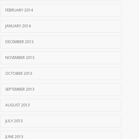
FEBRUARY 2014
JANUARY 2014
DECEMBER 2013
NOVEMBER 2013
OCTOBER 2013
SEPTEMBER 2013
AUGUST 2013
JULY 2013
JUNE 2013