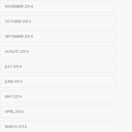
NOVEMBER 2014
OCTOBER 2014
SEPTEMBER 2014
AUGUST 2014
JULY 2014
JUNE 2014
MAY 2014
APRIL 2014
MARCH 2014