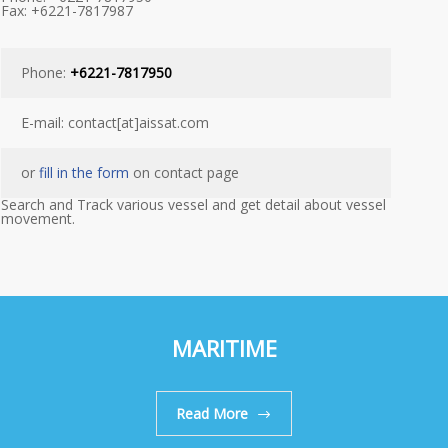
Fax: +6221-7817987
Phone:
+6221-7817950
E-mail: contact[at]aissat.com
or
fill in the form
on contact page
Search and Track various vessel and get detail about vessel
movement.
MARITIME
Read More