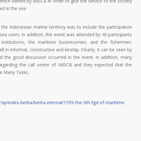
 which owned by IMSCB in order to give the service to the society
ed in the sea.
 the Indonesian marine territory was to include the participation
sea users. in addition, the event was attended by 40 participants
institutions, the maritime businessmen, and the fishermen.
 in informal, constructive and kinship. Clearly, it can be seen by
d the good discussion occurred in the event. in addition, many
regarding the call center of IMSCB and they expected that the
he Many Tasks.
sip/index-berita/berita-internal/1559-the-5th-fgd-of-maritime-