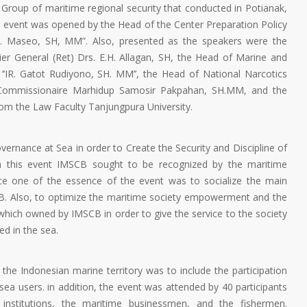
roup of maritime regional security that conducted in Potianak,
 event was opened by the Head of the Center Preparation Policy
 F. Maseo, SH, MM”. Also, presented as the speakers were the
er General (Ret) Drs. E.H. Allagan, SH, the Head of Marine and
‘’IR. Gatot Rudiyono, SH. MM’’, the Head of National Narcotics
 Commissionaire Marhidup Samosir Pakpahan, SH.MM, and the
om the Law Faculty Tanjungpura University.
ernance at Sea in order to Create the Security and Discipline of
gh this event IMSCB sought to be recognized by the maritime
ince one of the essence of the event was to socialize the main
CB. Also, to optimize the maritime society empowerment and the
 which owned by IMSCB in order to give the service to the society
ed in the sea.
 the Indonesian marine territory was to include the participation
sea users. in addition, the event was attended by 40 participants
institutions, the maritime businessmen, and the fishermen.