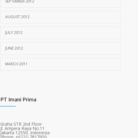
SEPTEMBER 2012
AUGUST 2012
JULY 2012
JUNE 2012
MARCH 2011
PT Imani Prima
Graha STR 2nd Floor
Jl. Ampera Raya No.11
Jakarta 12550, Indonesia
Phone: +6221-7817950