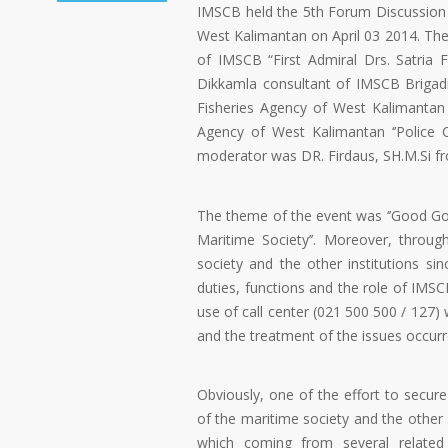
IMSCB held the 5th Forum Discussion G
West Kalimantan on April 03 2014. The
of IMSCB “First Admiral Drs. Satria
Dikkamla consultant of IMSCB Brigadi
Fisheries Agency of West Kalimantan 
Agency of West Kalimantan ‘’Police
moderator was DR. Firdaus, SH.M.Si fr
The theme of the event was ‘’Good Gov
Maritime Society’’. Moreover, throu
society and the other institutions s
duties, functions and the role of IMS
use of call center (021 500 500 / 127)
and the treatment of the issues occurr
Obviously, one of the effort to secure
of the maritime society and the other 
which coming from several related 