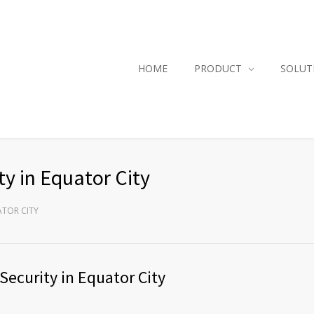
HOME
PRODUCT
SOLUT
y in Equator City
ATOR CITY
Security in Equator City