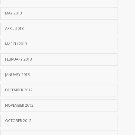
MAY 2013
APRIL 2013
MARCH 2013
FEBRUARY 2013
JANUARY 2013
DECEMBER 2012
NOVEMBER 2012
OCTOBER 2012