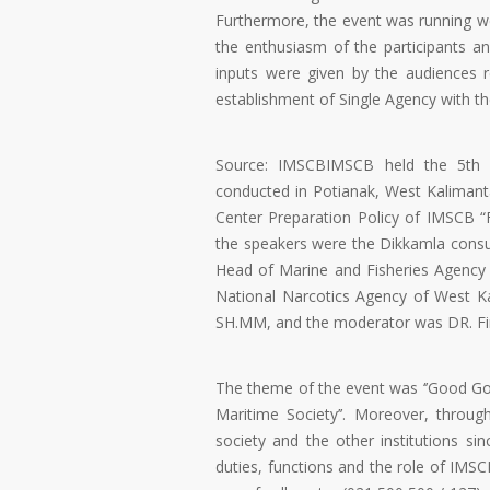
Furthermore, the event was running well
the enthusiasm of the participants an
inputs were given by the audiences 
establishment of Single Agency with t
Source: IMSCBIMSCB held the 5th F
conducted in Potianak, West Kaliman
Center Preparation Policy of IMSCB “F
the speakers were the Dikkamla consul
Head of Marine and Fisheries Agency 
National Narcotics Agency of West K
SH.MM, and the moderator was DR. Fir
The theme of the event was ‘’Good Gov
Maritime Society’’. Moreover, throu
society and the other institutions s
duties, functions and the role of IMS