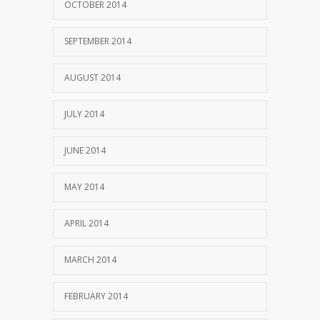
OCTOBER 2014
SEPTEMBER 2014
AUGUST 2014
JULY 2014
JUNE 2014
MAY 2014
APRIL 2014
MARCH 2014
FEBRUARY 2014