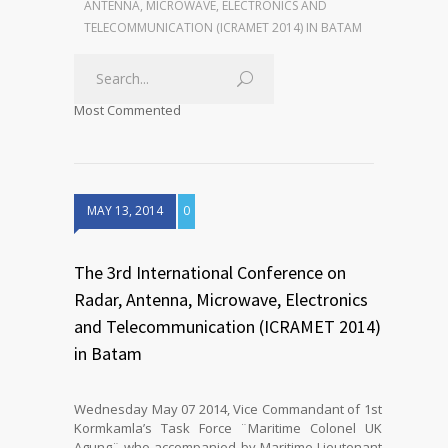
ANTENNA, MICROWAVE, ELECTRONICS AND
TELECOMMUNICATION (ICRAMET 2014) IN BATAM
Most Commented
MAY 13, 2014
0
The 3rd International Conference on
Radar, Antenna, Microwave, Electronics
and Telecommunication (ICRAMET 2014)
in Batam
Wednesday May 07 2014, Vice Commandant of 1st
Kormkamla’s Task Force ¨Maritime Colonel UK
Agung¨ who accompanied by Maritime Lieutenant