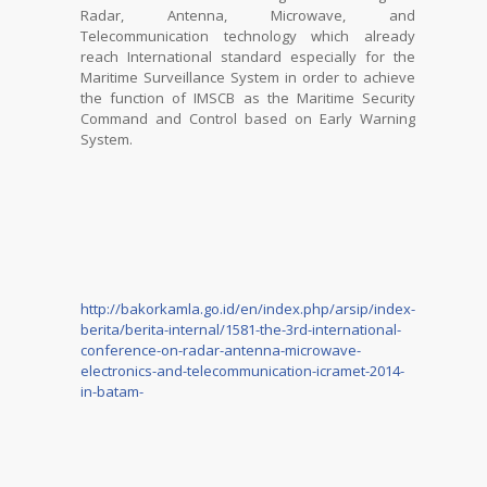
Radar, Antenna, Microwave, and
Telecommunication technology which already
reach International standard especially for the
Maritime Surveillance System in order to achieve
the function of IMSCB as the Maritime Security
Command and Control based on Early Warning
System.
http://bakorkamla.go.id/en/index.php/arsip/index-
berita/berita-internal/1581-the-3rd-international-
conference-on-radar-antenna-microwave-
electronics-and-telecommunication-icramet-2014-
in-batam-