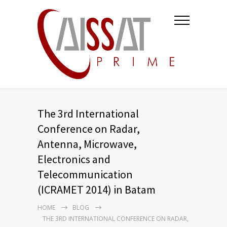
The 3rd International
Conference on Radar,
Antenna, Microwave,
Electronics and
Telecommunication
(ICRAMET 2014) in Batam
HOME
BLOG
THE 3RD INTERNATIONAL CONFERENCE ON RADAR,