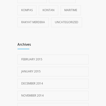
KOMPAS
KONTAN
MARITIME
RAKYAT MERDEKA
UNCATEGORIZED
Archives
FEBRUARY 2015
JANUARY 2015
DECEMBER 2014
NOVEMBER 2014