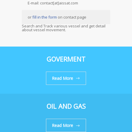
E-mail: contact[at]aissat.com
or
fill in the form
on contact page
Search and Track various vessel and get detail
about vessel movement.
GOVERMENT
Read More
OIL AND GAS
Read More