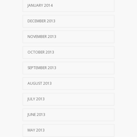
JANUARY 2014
DECEMBER 2013
NOVEMBER 2013
OCTOBER 2013
SEPTEMBER 2013
AUGUST 2013
JULY 2013
JUNE 2013
MAY 2013