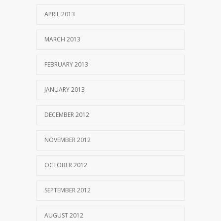
APRIL 2013
MARCH 2013
FEBRUARY 2013
JANUARY 2013
DECEMBER 2012
NOVEMBER 2012
OCTOBER 2012
SEPTEMBER 2012
AUGUST 2012