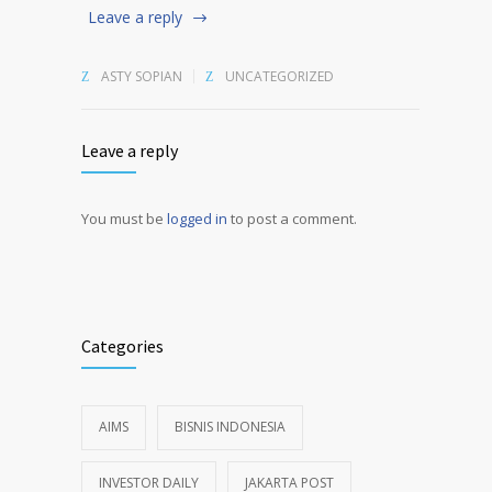
Leave a reply
ASTY SOPIAN
UNCATEGORIZED
Leave a reply
You must be
logged in
to post a comment.
Alternative:
Categories
AIMS
BISNIS INDONESIA
INVESTOR DAILY
JAKARTA POST