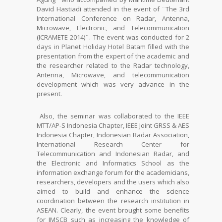
David Hastiadi attended in the event of ¨The 3rd
International Conference on Radar, Antenna,
Microwave, Electronic, and Telecommunication
(ICRAMETE 2014)¨. The event was conducted for 2
days in Planet Holiday Hotel Batam filled with the
presentation from the expert of the academic and
the researcher related to the Radar technology,
Antenna, Microwave, and telecommunication
development which was very advance in the
present.
Also, the seminar was collaborated to the IEEE
MTT/AP-S Indonesia Chapter, IEEE Joint GRSS & AES
Indonesia Chapter, Indonesian Radar Association,
International Research Center for
Telecommunication and Indonesian Radar, and
the Electronic and Informatics School as the
information exchange forum for the academicians,
researchers, developers and the users which also
aimed to build and enhance the science
coordination between the research institution in
ASEAN. Clearly, the event brought some benefits
for IMSCB such as increasing the knowledge of