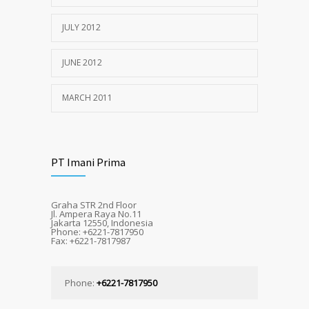
JULY 2012
JUNE 2012
MARCH 2011
PT Imani Prima
Graha STR 2nd Floor
Jl. Ampera Raya No.11
Jakarta 12550, Indonesia
Phone: +6221-7817950
Fax: +6221-7817987
Phone:
+6221-7817950