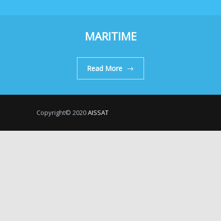
MARITIME
Read More
Copyright© 2020
AISSAT