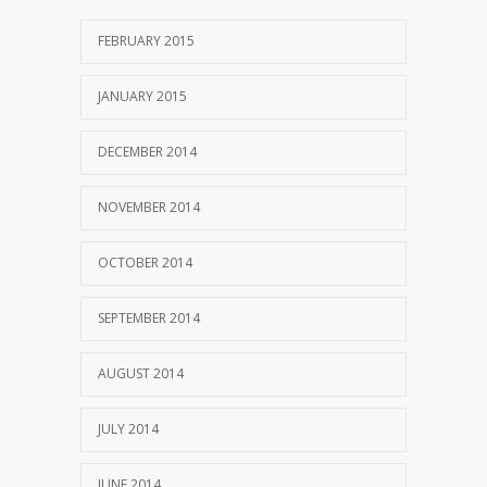
FEBRUARY 2015
JANUARY 2015
DECEMBER 2014
NOVEMBER 2014
OCTOBER 2014
SEPTEMBER 2014
AUGUST 2014
JULY 2014
JUNE 2014