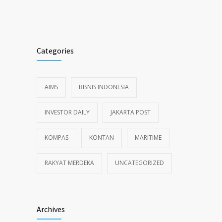
Alternative:
Categories
AIMS
BISNIS INDONESIA
INVESTOR DAILY
JAKARTA POST
KOMPAS
KONTAN
MARITIME
RAKYAT MERDEKA
UNCATEGORIZED
Archives