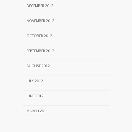
DECEMBER 2012
NOVEMBER 2012
OCTOBER 2012
SEPTEMBER 2012
AUGUST 2012
JULY 2012
JUNE 2012
MARCH 2011