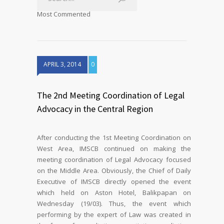
Most Commented
APRIL 3, 2014
0
The 2nd Meeting Coordination of Legal
Advocacy in the Central Region
After conducting the 1st Meeting Coordination on
West Area, IMSCB continued on making the
meeting coordination of Legal Advocacy focused
on the Middle Area. Obviously, the Chief of Daily
Executive of IMSCB directly opened the event
which held on Aston Hotel, Balikpapan on
Wednesday (19/03). Thus, the event which
performing by the expert of Law was created in