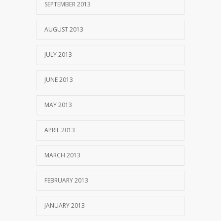
SEPTEMBER 2013
AUGUST 2013
JULY 2013
JUNE 2013
MAY 2013
APRIL 2013
MARCH 2013
FEBRUARY 2013
JANUARY 2013