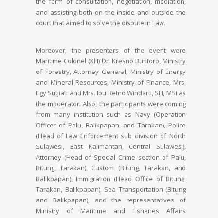
the form of consultation, negotiation, mediation,
and assisting both on the inside and outside the
court that aimed to solve the dispute in Law.
Moreover, the presenters of the event were
Maritime Colonel (KH) Dr. Kresno Buntoro, Ministry
of Forestry, Attorney General, Ministry of Energy
and Mineral Resources, Ministry of Finance, Mrs.
Egy Sutjiati and Mrs. Ibu Retno Windarti, SH, MSi as
the moderator. Also, the participants were coming
from many institution such as Navy (Operation
Officer of Palu, Balikpapan, and Tarakan), Police
(Head of Law Enforcement sub division of North
Sulawesi, East Kalimantan, Central Sulawesi),
Attorney (Head of Special Crime section of Palu,
Bitung, Tarakan), Custom (Bitung, Tarakan, and
Balikpapan), Immigration (Head Office of Bitung,
Tarakan, Balikpapan), Sea Transportation (Bitung
and Balikpapan), and the representatives of
Ministry of Maritime and Fisheries Affairs