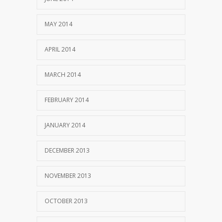
MAY 2014
APRIL 2014
MARCH 2014
FEBRUARY 2014
JANUARY 2014
DECEMBER 2013
NOVEMBER 2013
OCTOBER 2013