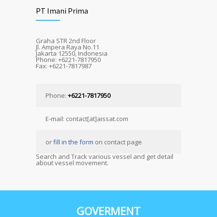
PT Imani Prima
Graha STR 2nd Floor
Jl. Ampera Raya No.11
Jakarta 12550, Indonesia
Phone: +6221-7817950
Fax: +6221-7817987
Phone:
+6221-7817950
E-mail: contact[at]aissat.com
or
fill in the form
on contact page
Search and Track various vessel and get detail
about vessel movement.
GOVERMENT