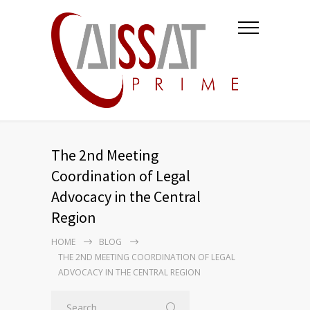
The 2nd Meeting
Coordination of Legal
Advocacy in the Central
Region
HOME
BLOG
THE 2ND MEETING COORDINATION OF LEGAL
ADVOCACY IN THE CENTRAL REGION