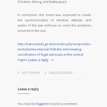
(Tarakan, Bitung, and Balikpapan)
In conclusion, this event was expected to create
the synchronization of mindset, attitude, and
action of the law enforcer to solve the problems
occurred in the sea.
http://bakorkamla.go.id/en/index.php/arsip/index-
berita/berita-internal/1546-the-2nd-meeting-
coordination-of-legal-advocacy-in-the-central-
region
Leave a reply
ASTY SOPIAN
UNCATEGORIZED
Leave a reply
You must be
logged in
to post a comment.