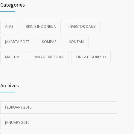
Categories
AIMS
BISNIS INDONESIA
INVESTOR DAILY
JAKARTA POST
KOMPAS
KONTAN
MARITIME
RAKYAT MERDEKA
UNCATEGORIZED
Archives
FEBRUARY 2015
JANUARY 2015