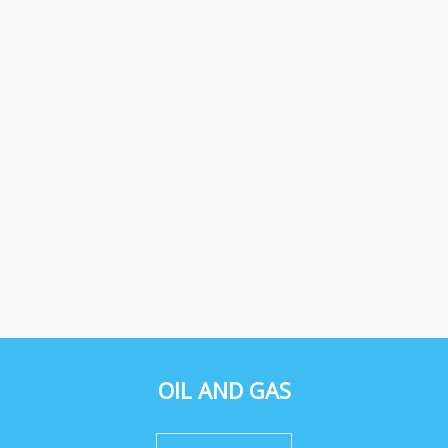
OIL AND GAS