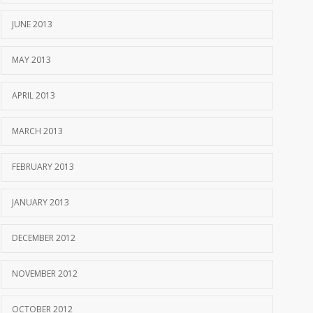
JUNE 2013
MAY 2013
APRIL 2013
MARCH 2013
FEBRUARY 2013
JANUARY 2013
DECEMBER 2012
NOVEMBER 2012
OCTOBER 2012