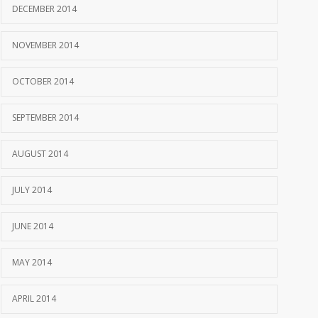
DECEMBER 2014
NOVEMBER 2014
OCTOBER 2014
SEPTEMBER 2014
AUGUST 2014
JULY 2014
JUNE 2014
MAY 2014
APRIL 2014