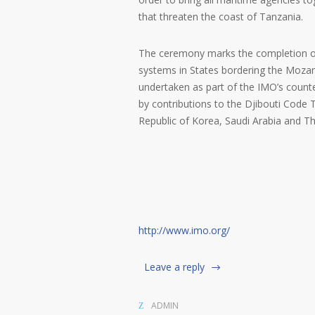
that threaten the coast of Tanzania.
The ceremony marks the completion of 
systems in States bordering the Mozam
undertaken as part of the IMO’s coun
by contributions to the Djibouti Code 
Republic of Korea, Saudi Arabia and Th
http://www.imo.org/
Leave a reply
ADMIN