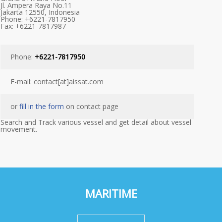
Jl. Ampera Raya No.11
Jakarta 12550, Indonesia
Phone: +6221-7817950
Fax: +6221-7817987
Phone:
+6221-7817950
E-mail: contact[at]aissat.com
or
fill in the form
on contact page
Search and Track various vessel and get detail about vessel
movement.
MARITIME