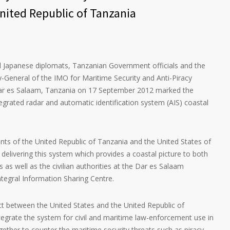
nited Republic of Tanzania
 Japanese diplomats, Tanzanian Government officials and the
y-General of the IMO for Maritime Security and Anti-Piracy
r es Salaam, Tanzania on 17 September 2012 marked the
tegrated radar and automatic identification system (AIS) coastal
nts of the United Republic of Tanzania and the United States of
delivering this system which provides a coastal picture to both
as well as the civilian authorities at the Dar es Salaam
tegral Information Sharing Centre.
ect between the United States and the United Republic of
tegrate the system for civil and maritime law-enforcement use in
gether to counter the maritime security threats such as piracy