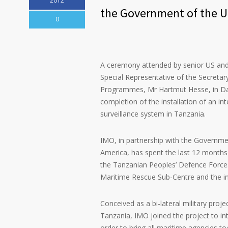
2012
the Government of the U
0
A ceremony attended by senior US and
Special Representative of the Secretar
Programmes, Mr Hartmut Hesse, in Da
completion of the installation of an in
surveillance system in Tanzania.
IMO, in partnership with the Governme
America, has spent the last 12 months 
the Tanzanian Peoples’ Defence Forces 
Maritime Rescue Sub-Centre and the in
Conceived as a bi-lateral military proj
Tanzania, IMO joined the project to in
order to bring all maritime agencies to