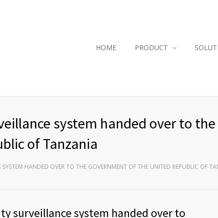
HOME
PRODUCT
SOLUT
veillance system handed over to the
blic of Tanzania
CE SYSTEM HANDED OVER TO THE GOVERNMENT OF THE UNITED REPUBLIC OF T
ty surveillance system handed over to