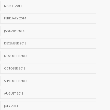
MARCH 2014
FEBRUARY 2014
JANUARY 2014
DECEMBER 2013
NOVEMBER 2013
OCTOBER 2013
SEPTEMBER 2013
AUGUST 2013
JULY 2013