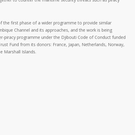
the first phase of a wider programme to provide similar
bique Channel and its approaches, and the work is being
ter-piracy programme under the Djibouti Code of Conduct funded
Trust Fund from its donors: France, Japan, Netherlands, Norway,
e Marshall Islands.