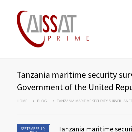
Tanzania maritime security sur
Government of the United Repu
HOME
BLOG
TANZANIA MARITIME SECURITY SURVEILLAN
Tanzania maritime securi
SEPTEMBER 19,