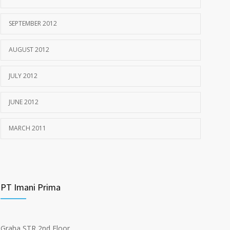
SEPTEMBER 2012
AUGUST 2012
JULY 2012
JUNE 2012
MARCH 2011
PT Imani Prima
Graha STR 2nd Floor