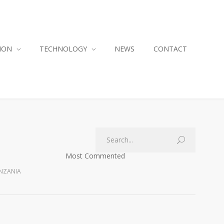
ION
TECHNOLOGY
NEWS
CONTACT
Most Commented
ANZANIA