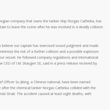
wegian company that owns the tanker ship Norgas Cathinka, has
tain to leave the scene after he was involved in a deadly collision
e believe our captain has exercised sound judgment and made
inimize the risk of a further collision and a possible explosion
ur vessel. He followed company regulations and international
he CEO of I.M. Skaugen SE, said in a press release received by
ief Officer Su Jibing, a Chinese national, have been named
e after the chemical tanker Norgas Cathinka collided with the
da Strait. The accident caused at least eight deaths, with