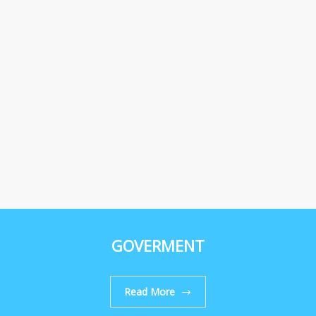
GOVERMENT
Read More