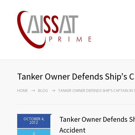
Tanker Owner Defends Ship’s Ca
HOME
BLOG
TANKER OWNER DEFENDS SHIP’S CAPTAIN IN 
Tanker Owner Defends Shi
OCTOBER 4,
2012
Accident
0