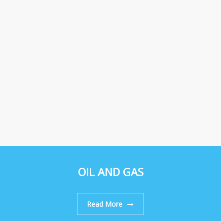
OIL AND GAS
Read More