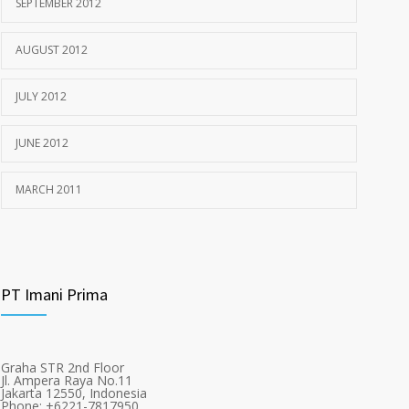
SEPTEMBER 2012
AUGUST 2012
JULY 2012
JUNE 2012
MARCH 2011
PT Imani Prima
Graha STR 2nd Floor
Jl. Ampera Raya No.11
Jakarta 12550, Indonesia
Phone: +6221-7817950