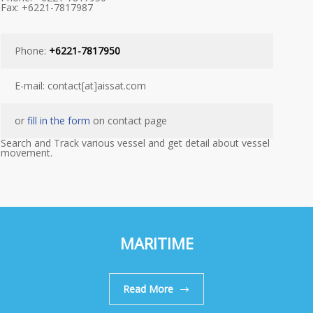
Fax: +6221-7817987
Phone:
+6221-7817950
E-mail: contact[at]aissat.com
or
fill in the form
on contact page
Search and Track various vessel and get detail about vessel
movement.
MARITIME
Read More