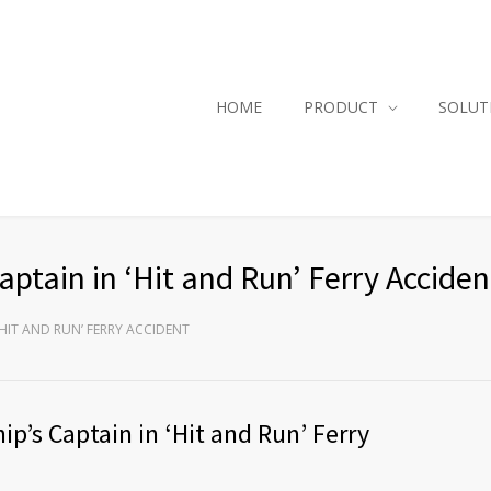
HOME
PRODUCT
SOLUT
ptain in ‘Hit and Run’ Ferry Acciden
‘HIT AND RUN’ FERRY ACCIDENT
p’s Captain in ‘Hit and Run’ Ferry