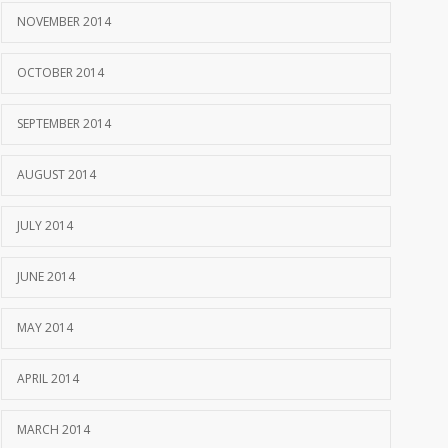
NOVEMBER 2014
OCTOBER 2014
SEPTEMBER 2014
AUGUST 2014
JULY 2014
JUNE 2014
MAY 2014
APRIL 2014
MARCH 2014