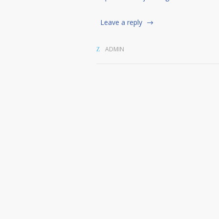
Leave a reply
ADMIN