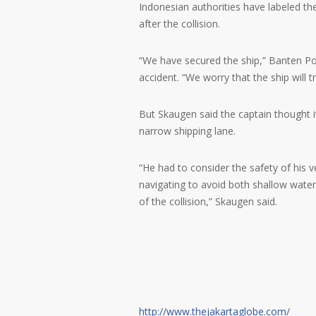
Indonesian authorities have labeled the
after the collision.
“We have secured the ship,” Banten Poli
accident. “We worry that the ship will t
But Skaugen said the captain thought 
narrow shipping lane.
“He had to consider the safety of his ve
navigating to avoid both shallow water
of the collision,” Skaugen said.
http://www.thejakartaglobe.com/