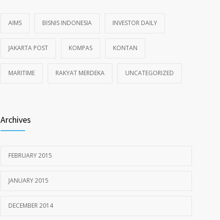
AIMS
BISNIS INDONESIA
INVESTOR DAILY
JAKARTA POST
KOMPAS
KONTAN
MARITIME
RAKYAT MERDEKA
UNCATEGORIZED
Archives
FEBRUARY 2015
JANUARY 2015
DECEMBER 2014