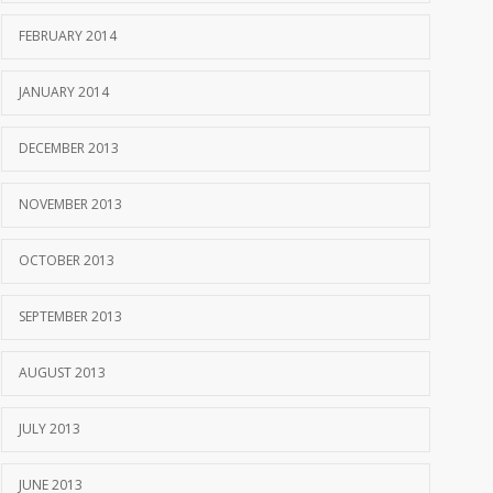
FEBRUARY 2014
JANUARY 2014
DECEMBER 2013
NOVEMBER 2013
OCTOBER 2013
SEPTEMBER 2013
AUGUST 2013
JULY 2013
JUNE 2013