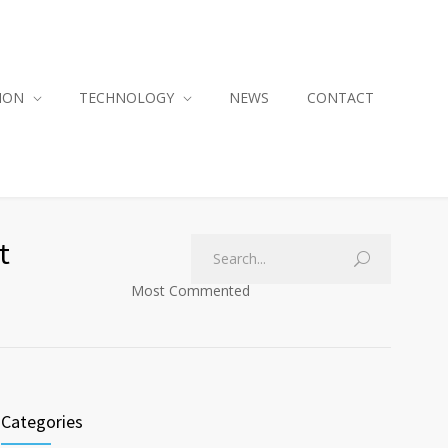
ION
TECHNOLOGY
NEWS
CONTACT
t
Most Commented
Categories