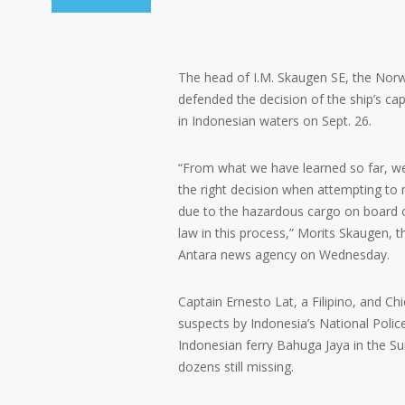
The head of I.M. Skaugen SE, the Nor
defended the decision of the ship’s cap
in Indonesian waters on Sept. 26.
“From what we have learned so far, w
the right decision when attempting to m
due to the hazardous cargo on board o
law in this process,” Morits Skaugen, t
Antara news agency on Wednesday.
Captain Ernesto Lat, a Filipino, and Ch
suspects by Indonesia’s National Polic
Indonesian ferry Bahuga Jaya in the Sun
dozens still missing.