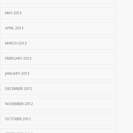
MAY 2013
APRIL 2013
MARCH 2013
FEBRUARY 2013
JANUARY 2013
DECEMBER 2012
NOVEMBER 2012
OCTOBER 2012