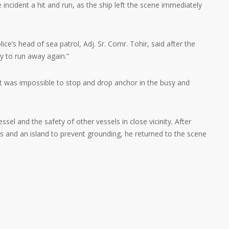
 incident a hit and run, as the ship left the scene immediately
ce’s head of sea patrol, Adj. Sr. Comr. Tohir, said after the
ry to run away again.”
it was impossible to stop and drop anchor in the busy and
ssel and the safety of other vessels in close vicinity. After
s and an island to prevent grounding, he returned to the scene