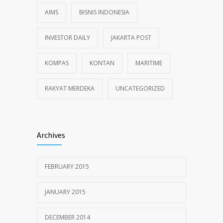
AIMS
BISNIS INDONESIA
INVESTOR DAILY
JAKARTA POST
KOMPAS
KONTAN
MARITIME
RAKYAT MERDEKA
UNCATEGORIZED
Archives
FEBRUARY 2015
JANUARY 2015
DECEMBER 2014