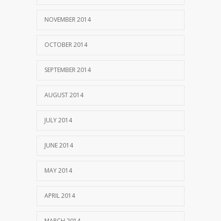
NOVEMBER 2014
OCTOBER 2014
SEPTEMBER 2014
AUGUST 2014
JULY 2014
JUNE 2014
MAY 2014
APRIL 2014
MARCH 2014