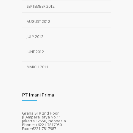
SEPTEMBER 2012
AUGUST 2012
JULY 2012
JUNE 2012
MARCH 2011
PT Imani Prima
Graha STR 2nd Floor
Jl. Ampera Raya No.11
Jakarta 12550, Indonesia
Phone: +6221-7817950
Fax: +6221-7817987