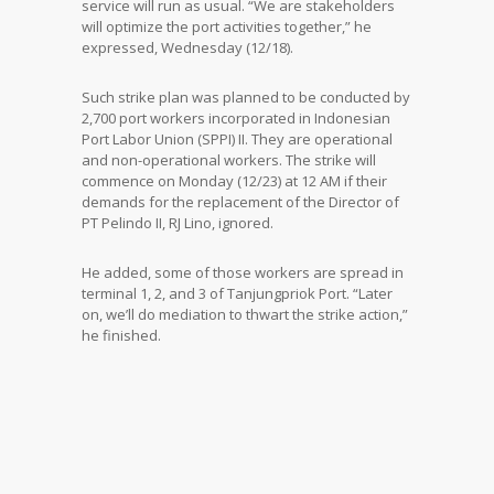
service will run as usual. “We are stakeholders
will optimize the port activities together,” he
expressed, Wednesday (12/18).
Such strike plan was planned to be conducted by
2,700 port workers incorporated in Indonesian
Port Labor Union (SPPI) II. They are operational
and non-operational workers. The strike will
commence on Monday (12/23) at 12 AM if their
demands for the replacement of the Director of
PT Pelindo II, RJ Lino, ignored.
He added, some of those workers are spread in
terminal 1, 2, and 3 of Tanjungpriok Port. “Later
on, we’ll do mediation to thwart the strike action,”
he finished.