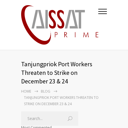
Tanjungpriok Port Workers
Threaten to Strike on
December 23 & 24
HOME
BLOG
TANJUNGPRIOK PORT WORKERS THREATEN TO
STRIKE ON DECEMBER 23 & 24
Most Commented