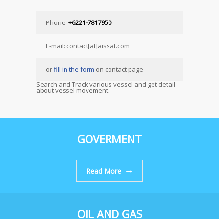
Phone:
+6221-7817950
E-mail: contact[at]aissat.com
or
fill in the form
on contact page
Search and Track various vessel and get detail
about vessel movement.
GOVERMENT
Read More
OIL AND GAS