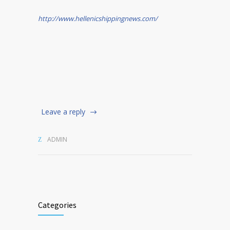
http://www.hellenicshippingnews.com/
Leave a reply
ADMIN
Categories