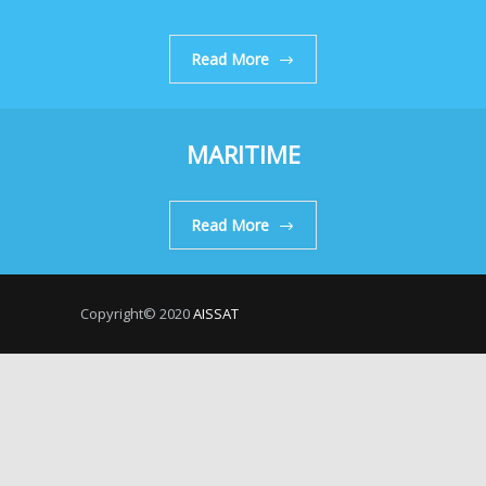
Read More
MARITIME
Read More
Copyright© 2020
AISSAT