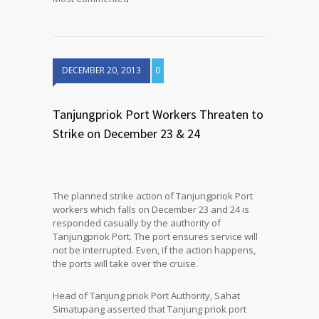
DECEMBER 20, 2013
0
Tanjungpriok Port Workers Threaten to
Strike on December 23 & 24
The planned strike action of Tanjungpriok Port
workers which falls on December 23 and 24 is
responded casually by the authority of
Tanjungpriok Port. The port ensures service will
not be interrupted. Even, if the action happens,
the ports will take over the cruise.
Head of Tanjung priok Port Authority, Sahat
Simatupang asserted that Tanjung priok port