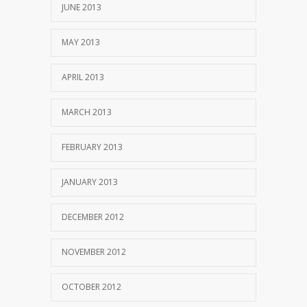
JUNE 2013
MAY 2013
APRIL 2013
MARCH 2013
FEBRUARY 2013
JANUARY 2013
DECEMBER 2012
NOVEMBER 2012
OCTOBER 2012