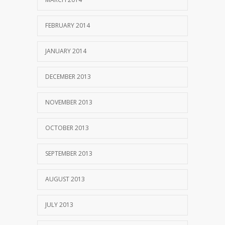
FEBRUARY 2014
JANUARY 2014
DECEMBER 2013
NOVEMBER 2013
OCTOBER 2013
SEPTEMBER 2013
AUGUST 2013
JULY 2013