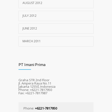
AUGUST 2012
JULY 2012
JUNE 2012
MARCH 2011
PT Imani Prima
Graha STR 2nd Floor
Jl. Ampera Raya No.11
Jakarta 12550, Indonesia
Phone: +6221-7817950
Fax: +6221-7817987
Phone:
+6221-7817950