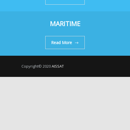
MARITIME
Read More
Copyright© 2020
AISSAT