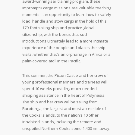
award-winning sail training program, these
impromptu cargo missions are valuable teaching
moments – an opportunity to learn how to safely
load, handle and stow cargo in the hold of this
179-foot sailing ship and practice global
citizenship, with the bonus that such
introductions ultimately lead to a more intimate
experience of the people and places the ship
visits, whether that’s an orphanage in Africa or a
palm-covered atoll in the Pacific.
This summer, the Picton Castle and her crew of
young professional mariners and trainees will
spend 10 weeks providing much-needed
shipping assistance in the heart of Polynesia.
The ship and her crew will be sailing from
Rarotonga, the largest and most accessible of
the Cooks Islands, to the nation’s 10 other
inhabited islands, including the remote and
unspoiled Northern Cooks some 1,400 nm away.