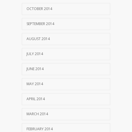
OCTOBER 2014
SEPTEMBER 2014
AUGUST 2014
JULY 2014
JUNE 2014
MAY 2014
APRIL 2014
MARCH 2014
FEBRUARY 2014