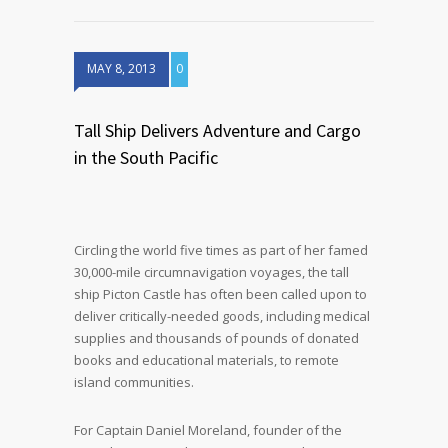
MAY 8, 2013
0
Tall Ship Delivers Adventure and Cargo
in the South Pacific
Circling the world five times as part of her famed
30,000-mile circumnavigation voyages, the tall
ship Picton Castle has often been called upon to
deliver critically-needed goods, including medical
supplies and thousands of pounds of donated
books and educational materials, to remote
island communities.
For Captain Daniel Moreland, founder of the