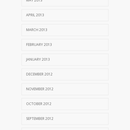
MAY 2013
APRIL 2013
MARCH 2013
FEBRUARY 2013
JANUARY 2013
DECEMBER 2012
NOVEMBER 2012
OCTOBER 2012
SEPTEMBER 2012