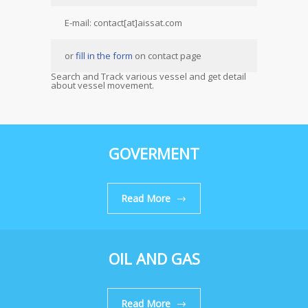
E-mail: contact[at]aissat.com
or
fill in the form
on contact page
Search and Track various vessel and get detail
about vessel movement.
GOVERMENT
Read More
OIL AND GAS
Read More