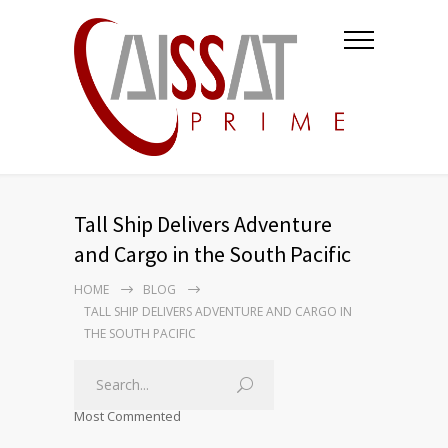
Tall Ship Delivers Adventure
and Cargo in the South Pacific
HOME
BLOG
TALL SHIP DELIVERS ADVENTURE AND CARGO IN
THE SOUTH PACIFIC
Most Commented