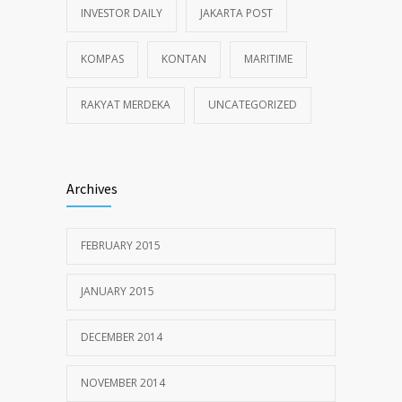
INVESTOR DAILY
JAKARTA POST
KOMPAS
KONTAN
MARITIME
RAKYAT MERDEKA
UNCATEGORIZED
Archives
FEBRUARY 2015
JANUARY 2015
DECEMBER 2014
NOVEMBER 2014