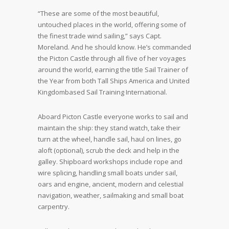
“These are some of the most beautiful,
untouched places in the world, offering some of
the finest trade wind sailing,” says Capt.
Moreland. And he should know. He’s commanded
the Picton Castle through all five of her voyages
around the world, earning the title Sail Trainer of
the Year from both Tall Ships America and United
Kingdombased Sail Training International.
Aboard Picton Castle everyone works to sail and
maintain the ship: they stand watch, take their
turn at the wheel, handle sail, haul on lines, go
aloft (optional), scrub the deck and help in the
galley. Shipboard workshops include rope and
wire splicing, handling small boats under sail,
oars and engine, ancient, modern and celestial
navigation, weather, sailmaking and small boat
carpentry.