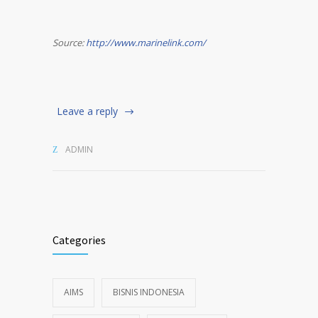
Source:
http://www.marinelink.com/
Leave a reply
ADMIN
Categories
AIMS
BISNIS INDONESIA