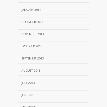
JANUARY 2014
DECEMBER 2013
NOVEMBER 2013
OCTOBER 2013
SEPTEMBER 2013
AUGUST 2013
JULY 2013
JUNE 2013