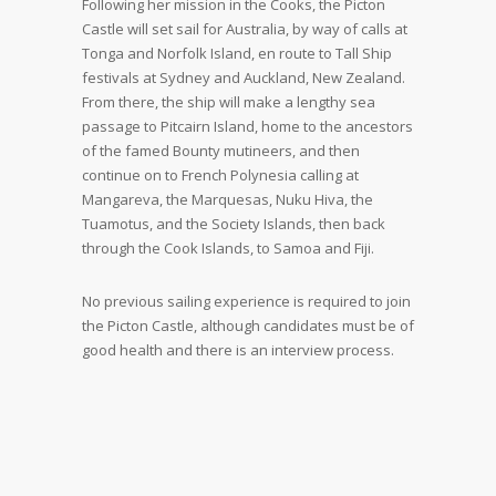
Following her mission in the Cooks, the Picton
Castle will set sail for Australia, by way of calls at
Tonga and Norfolk Island, en route to Tall Ship
festivals at Sydney and Auckland, New Zealand.
From there, the ship will make a lengthy sea
passage to Pitcairn Island, home to the ancestors
of the famed Bounty mutineers, and then
continue on to French Polynesia calling at
Mangareva, the Marquesas, Nuku Hiva, the
Tuamotus, and the Society Islands, then back
through the Cook Islands, to Samoa and Fiji.
No previous sailing experience is required to join
the Picton Castle, although candidates must be of
good health and there is an interview process.