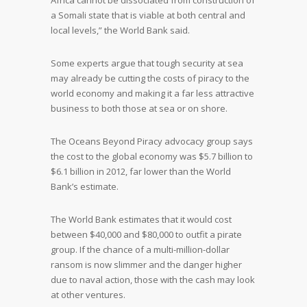
Africa cannot be dissociated from construction of
a Somali state that is viable at both central and
local levels,” the World Bank said.
Some experts argue that tough security at sea
may already be cutting the costs of piracy to the
world economy and making it a far less attractive
business to both those at sea or on shore.
The Oceans Beyond Piracy advocacy group says
the cost to the global economy was $5.7 billion to
$6.1 billion in 2012, far lower than the World
Bank’s estimate.
The World Bank estimates that it would cost
between $40,000 and $80,000 to outfit a pirate
group. If the chance of a multi-million-dollar
ransom is now slimmer and the danger higher
due to naval action, those with the cash may look
at other ventures.