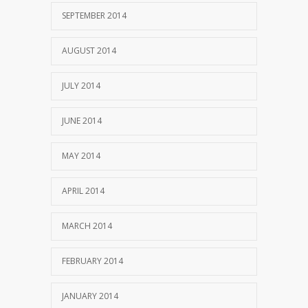
SEPTEMBER 2014
AUGUST 2014
JULY 2014
JUNE 2014
MAY 2014
APRIL 2014
MARCH 2014
FEBRUARY 2014
JANUARY 2014