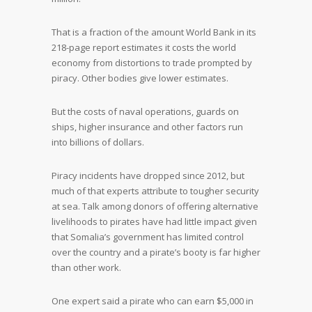
That is a fraction of the amount World Bank in its
218-page report estimates it costs the world
economy from distortions to trade prompted by
piracy. Other bodies give lower estimates.
But the costs of naval operations, guards on
ships, higher insurance and other factors run
into billions of dollars.
Piracy incidents have dropped since 2012, but
much of that experts attribute to tougher security
at sea. Talk among donors of offering alternative
livelihoods to pirates have had little impact given
that Somalia’s government has limited control
over the country and a pirate’s booty is far higher
than other work.
One expert said a pirate who can earn $5,000 in