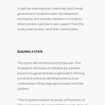
It said the international community and Somali
government needed to tailor development
assistance and security initiatives in locations
where pirates operate to win support from the
local power brokers and their communities.
BUILDING A STATE
The report did not list project proposals. One
example it cited was an initiative by a Britain-
based non-governmental organisation offering
social and economic developments to local
communities if they help eject pirates and their
backers.
“The long-term solution to piracy off the Horn of