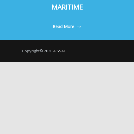
MARITIME
Read More
Copyright© 2020
AISSAT