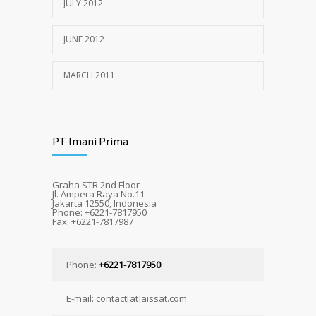
JULY 2012
JUNE 2012
MARCH 2011
PT Imani Prima
Graha STR 2nd Floor
Jl. Ampera Raya No.11
Jakarta 12550, Indonesia
Phone: +6221-7817950
Fax: +6221-7817987
Phone:
+6221-7817950
E-mail: contact[at]aissat.com