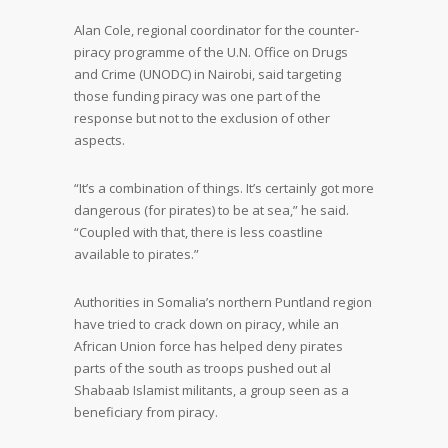
Alan Cole, regional coordinator for the counter-
piracy programme of the U.N. Office on Drugs
and Crime (UNODC) in Nairobi, said targeting
those funding piracy was one part of the
response but not to the exclusion of other
aspects.
“It’s a combination of things. It’s certainly got more
dangerous (for pirates) to be at sea,” he said.
“Coupled with that, there is less coastline
available to pirates.”
Authorities in Somalia’s northern Puntland region
have tried to crack down on piracy, while an
African Union force has helped deny pirates
parts of the south as troops pushed out al
Shabaab Islamist militants, a group seen as a
beneficiary from piracy.