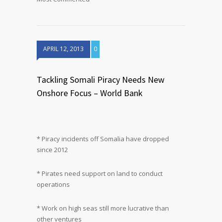
APRIL 12, 2013
0
Tackling Somali Piracy Needs New
Onshore Focus – World Bank
* Piracy incidents off Somalia have dropped
since 2012
* Pirates need support on land to conduct
operations
* Work on high seas still more lucrative than
other ventures