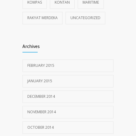
KOMPAS
KONTAN
MARITIME
RAKYAT MERDEKA
UNCATEGORIZED
Archives
FEBRUARY 2015
JANUARY 2015
DECEMBER 2014
NOVEMBER 2014
OCTOBER 2014