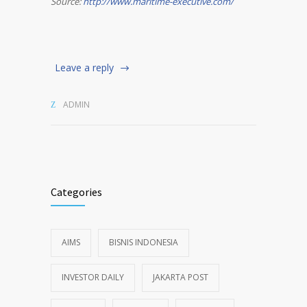
Source:
http://www.maritime-executive.com/
Leave a reply
ADMIN
Categories
AIMS
BISNIS INDONESIA
INVESTOR DAILY
JAKARTA POST