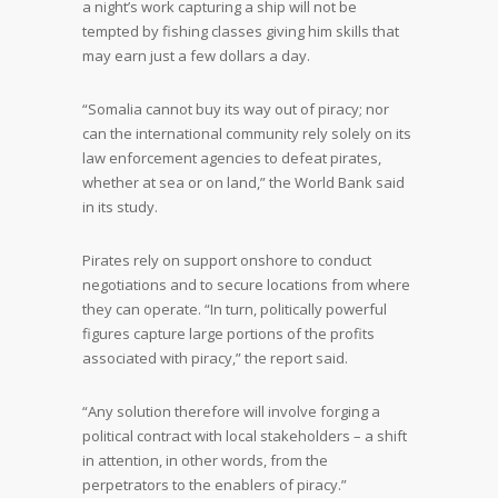
a night’s work capturing a ship will not be
tempted by fishing classes giving him skills that
may earn just a few dollars a day.
“Somalia cannot buy its way out of piracy; nor
can the international community rely solely on its
law enforcement agencies to defeat pirates,
whether at sea or on land,” the World Bank said
in its study.
Pirates rely on support onshore to conduct
negotiations and to secure locations from where
they can operate. “In turn, politically powerful
figures capture large portions of the profits
associated with piracy,” the report said.
“Any solution therefore will involve forging a
political contract with local stakeholders – a shift
in attention, in other words, from the
perpetrators to the enablers of piracy.”