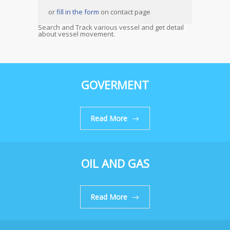
or
fill in the form
on contact page
Search and Track various vessel and get detail
about vessel movement.
GOVERMENT
Read More
OIL AND GAS
Read More