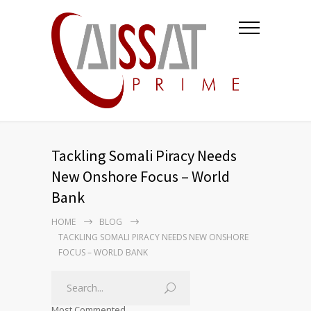
Tackling Somali Piracy Needs
New Onshore Focus – World
Bank
HOME
BLOG
TACKLING SOMALI PIRACY NEEDS NEW ONSHORE
FOCUS – WORLD BANK
Most Commented