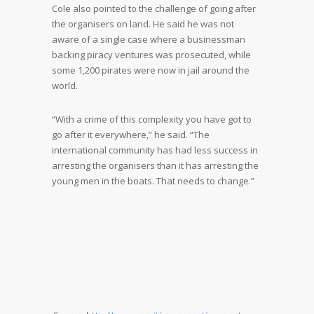
Cole also pointed to the challenge of going after
the organisers on land. He said he was not
aware of a single case where a businessman
backing piracy ventures was prosecuted, while
some 1,200 pirates were now in jail around the
world.
“With a crime of this complexity you have got to
go after it everywhere,” he said. “The
international community has had less success in
arresting the organisers than it has arresting the
young men in the boats. That needs to change.”