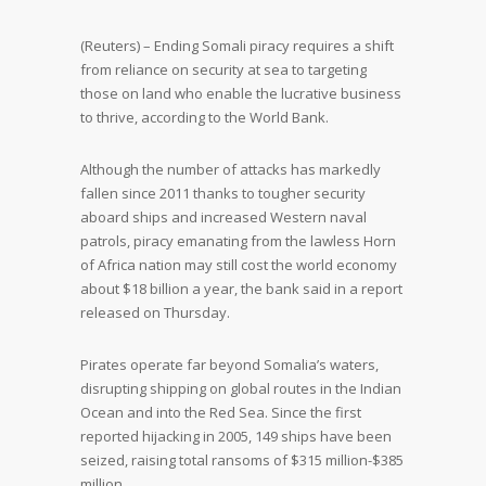
(Reuters) – Ending Somali piracy requires a shift
from reliance on security at sea to targeting
those on land who enable the lucrative business
to thrive, according to the World Bank.
Although the number of attacks has markedly
fallen since 2011 thanks to tougher security
aboard ships and increased Western naval
patrols, piracy emanating from the lawless Horn
of Africa nation may still cost the world economy
about $18 billion a year, the bank said in a report
released on Thursday.
Pirates operate far beyond Somalia’s waters,
disrupting shipping on global routes in the Indian
Ocean and into the Red Sea. Since the first
reported hijacking in 2005, 149 ships have been
seized, raising total ransoms of $315 million-$385
million.