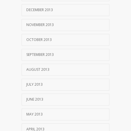
DECEMBER 2013
NOVEMBER 2013
OCTOBER 2013
SEPTEMBER 2013
AUGUST 2013
JULY 2013
JUNE 2013
MAY 2013
APRIL 2013