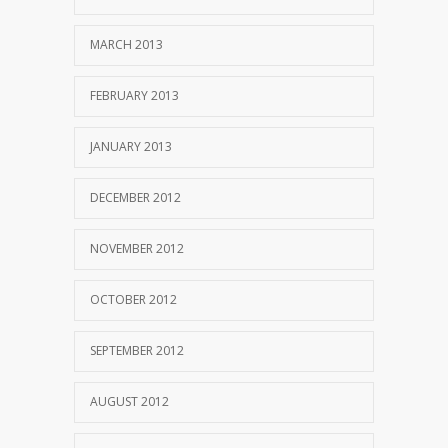
MARCH 2013
FEBRUARY 2013
JANUARY 2013
DECEMBER 2012
NOVEMBER 2012
OCTOBER 2012
SEPTEMBER 2012
AUGUST 2012