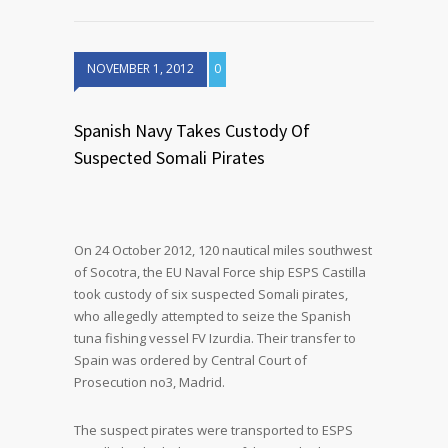
NOVEMBER 1, 2012
0
Spanish Navy Takes Custody Of
Suspected Somali Pirates
On 24 October 2012, 120 nautical miles southwest
of Socotra, the EU Naval Force ship ESPS Castilla
took custody of six suspected Somali pirates,
who allegedly attempted to seize the Spanish
tuna fishing vessel FV Izurdia. Their transfer to
Spain was ordered by Central Court of
Prosecution no3, Madrid.
The suspect pirates were transported to ESPS