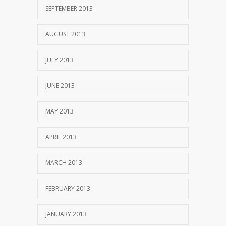
SEPTEMBER 2013
AUGUST 2013
JULY 2013
JUNE 2013
MAY 2013
APRIL 2013
MARCH 2013
FEBRUARY 2013
JANUARY 2013