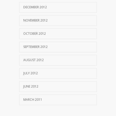
DECEMBER 2012
NOVEMBER 2012
OCTOBER 2012
SEPTEMBER 2012
AUGUST 2012
JULY 2012
JUNE 2012
MARCH 2011