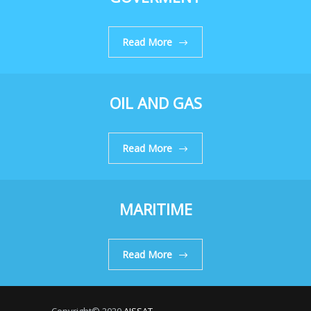
Read More
OIL AND GAS
Read More
MARITIME
Read More