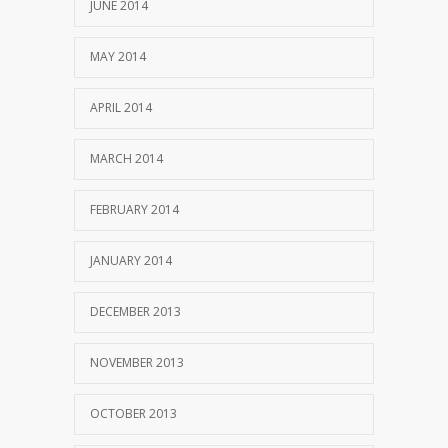
JUNE 2014
MAY 2014
APRIL 2014
MARCH 2014
FEBRUARY 2014
JANUARY 2014
DECEMBER 2013
NOVEMBER 2013
OCTOBER 2013