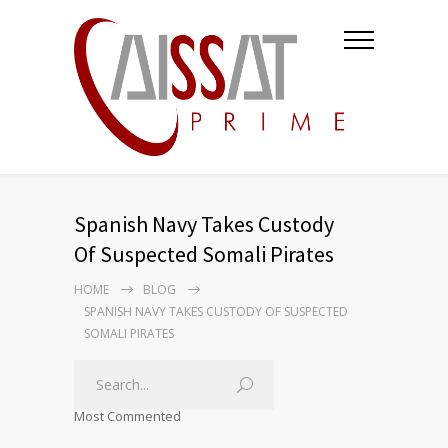
Spanish Navy Takes Custody
Of Suspected Somali Pirates
HOME
BLOG
SPANISH NAVY TAKES CUSTODY OF SUSPECTED
SOMALI PIRATES
Most Commented