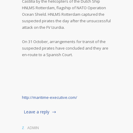
Castilla by the helicopters of the Dutch Ship
HNLMS Rotterdam, flagship of NATO Operation
Ocean Shield. HNLMS Rotterdam captured the
suspected pirates the day after the unsuccessful
attack on the FV Izurdia.
On 31 October, arrangements for transit of the
suspected pirates have concluded and they are
en-route to a Spanish Court.
http://maritime-executive.com/
Leave a reply
ADMIN