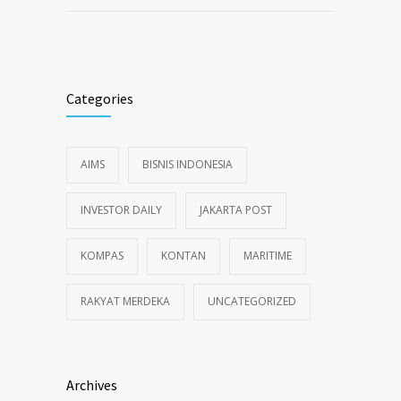
Categories
AIMS
BISNIS INDONESIA
INVESTOR DAILY
JAKARTA POST
KOMPAS
KONTAN
MARITIME
RAKYAT MERDEKA
UNCATEGORIZED
Archives