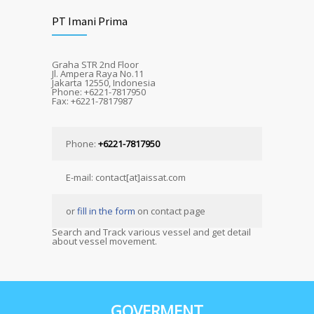
PT Imani Prima
Graha STR 2nd Floor
Jl. Ampera Raya No.11
Jakarta 12550, Indonesia
Phone: +6221-7817950
Fax: +6221-7817987
Phone:
+6221-7817950
E-mail: contact[at]aissat.com
or
fill in the form
on contact page
Search and Track various vessel and get detail
about vessel movement.
GOVERMENT