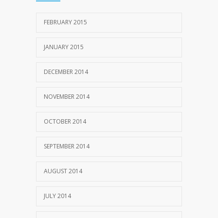
FEBRUARY 2015
JANUARY 2015
DECEMBER 2014
NOVEMBER 2014
OCTOBER 2014
SEPTEMBER 2014
AUGUST 2014
JULY 2014