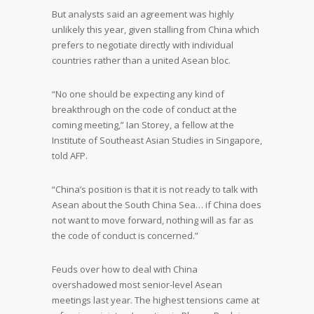
But analysts said an agreement was highly
unlikely this year, given stalling from China which
prefers to negotiate directly with individual
countries rather than a united Asean bloc.
“No one should be expecting any kind of
breakthrough on the code of conduct at the
coming meeting,” Ian Storey, a fellow at the
Institute of Southeast Asian Studies in Singapore,
told AFP.
“China’s position is that it is not ready to talk with
Asean about the South China Sea… if China does
not want to move forward, nothing will as far as
the code of conduct is concerned.”
Feuds over how to deal with China
overshadowed most senior-level Asean
meetings last year. The highest tensions came at