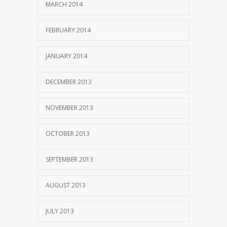
MARCH 2014
FEBRUARY 2014
JANUARY 2014
DECEMBER 2013
NOVEMBER 2013
OCTOBER 2013
SEPTEMBER 2013
AUGUST 2013
JULY 2013