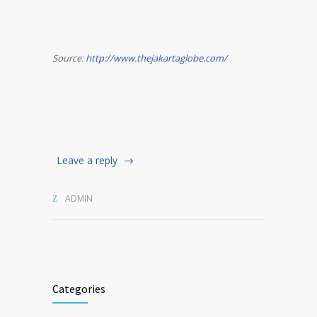
Source:
http://www.thejakartaglobe.com/
Leave a reply
ADMIN
Categories