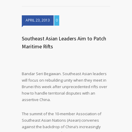
APRIL 23, 2013
0
Southeast Asian Leaders Aim to Patch
Maritime Rifts
Bandar Seri Begawan. Southeast Asian leaders
will focus on rebuilding unity when they meet in
Brunei this week after unprecedented rifts over
how to handle territorial disputes with an
assertive China.
The summit of the 10-member Association of
Southeast Asian Nations (Asean) convenes
against the backdrop of China’s increasingly