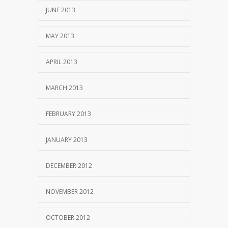
JUNE 2013
MAY 2013
APRIL 2013
MARCH 2013
FEBRUARY 2013
JANUARY 2013
DECEMBER 2012
NOVEMBER 2012
OCTOBER 2012