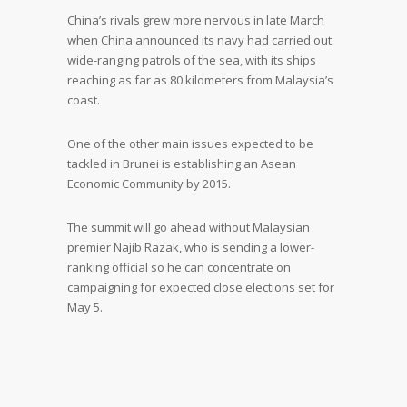
China’s rivals grew more nervous in late March
when China announced its navy had carried out
wide-ranging patrols of the sea, with its ships
reaching as far as 80 kilometers from Malaysia’s
coast.
One of the other main issues expected to be
tackled in Brunei is establishing an Asean
Economic Community by 2015.
The summit will go ahead without Malaysian
premier Najib Razak, who is sending a lower-
ranking official so he can concentrate on
campaigning for expected close elections set for
May 5.