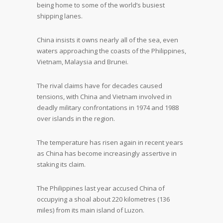
being home to some of the world’s busiest
shipping lanes.
China insists it owns nearly all of the sea, even
waters approaching the coasts of the Philippines,
Vietnam, Malaysia and Brunei.
The rival claims have for decades caused
tensions, with China and Vietnam involved in
deadly military confrontations in 1974 and 1988
over islands in the region.
The temperature has risen again in recent years
as China has become increasingly assertive in
staking its claim.
The Philippines last year accused China of
occupying a shoal about 220 kilometres (136
miles) from its main island of Luzon.