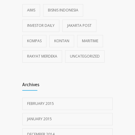
AIMS
BISNIS INDONESIA
INVESTOR DAILY
JAKARTA POST
KOMPAS
KONTAN
MARITIME
RAKYAT MERDEKA
UNCATEGORIZED
Archives
FEBRUARY 2015
JANUARY 2015
DECEMBER 2014