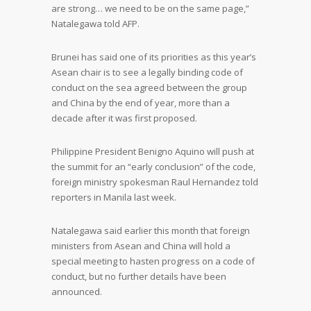
are strong… we need to be on the same page,”
Natalegawa told AFP.
Brunei has said one of its priorities as this year’s
Asean chair is to see a legally binding code of
conduct on the sea agreed between the group
and China by the end of year, more than a
decade after it was first proposed.
Philippine President Benigno Aquino will push at
the summit for an “early conclusion” of the code,
foreign ministry spokesman Raul Hernandez told
reporters in Manila last week.
Natalegawa said earlier this month that foreign
ministers from Asean and China will hold a
special meeting to hasten progress on a code of
conduct, but no further details have been
announced.