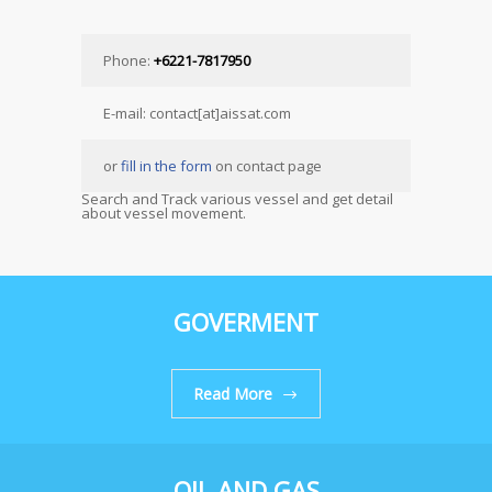
Phone:
+6221-7817950
E-mail: contact[at]aissat.com
or
fill in the form
on contact page
Search and Track various vessel and get detail
about vessel movement.
GOVERMENT
Read More
OIL AND GAS