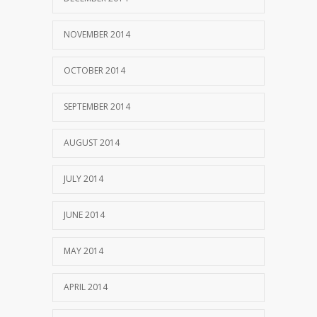
NOVEMBER 2014
OCTOBER 2014
SEPTEMBER 2014
AUGUST 2014
JULY 2014
JUNE 2014
MAY 2014
APRIL 2014