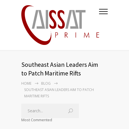
Southeast Asian Leaders Aim
to Patch Maritime Rifts
HOME
BLOG
SOUTHEAST ASIAN LEADERS AIM TO PATCH
MARITIME RIFTS
Most Commented