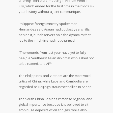
a foreign ministers’ meeting in Phnom Penh in
July, which ended for the first time in the bloc’s 45-
year history without a joint communique.
Philippine foreign ministry spokesman
Hernandez said Asean had put last year’s rifts
behind it, but observers said the dynamics that
led to the infighting had not changed.
“The wounds from last year have yet to fully
heal,” a Southeast Asian diplomat who asked not
to be named, told AFP.
The Philippines and Vietnam are the most vocal
critics of China, while Laos and Cambodia are
regarded as Beijing’s staunchest allies in Asean.
The South China Sea has immense regional and
global importance because it is believed to sit
atop huge deposits of oil and gas, while also