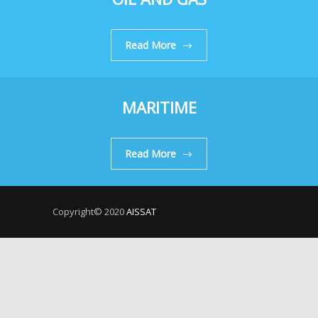
Read More
MARITIME
Read More
Copyright© 2020
AISSAT