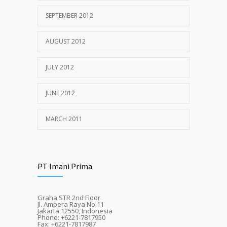
SEPTEMBER 2012
AUGUST 2012
JULY 2012
JUNE 2012
MARCH 2011
PT Imani Prima
Graha STR 2nd Floor
Jl. Ampera Raya No.11
Jakarta 12550, Indonesia
Phone: +6221-7817950
Fax: +6221-7817987