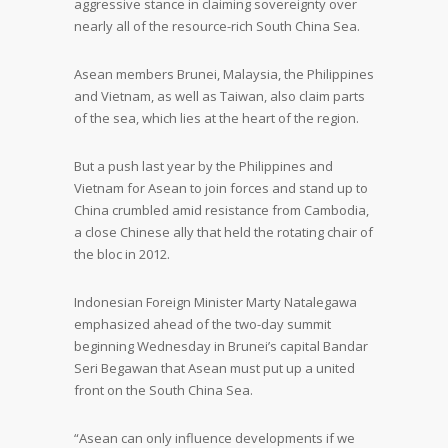
aggressive stance in claiming sovereignty over
nearly all of the resource-rich South China Sea.
Asean members Brunei, Malaysia, the Philippines
and Vietnam, as well as Taiwan, also claim parts
of the sea, which lies at the heart of the region.
But a push last year by the Philippines and
Vietnam for Asean to join forces and stand up to
China crumbled amid resistance from Cambodia,
a close Chinese ally that held the rotating chair of
the bloc in 2012.
Indonesian Foreign Minister Marty Natalegawa
emphasized ahead of the two-day summit
beginning Wednesday in Brunei’s capital Bandar
Seri Begawan that Asean must put up a united
front on the South China Sea.
“Asean can only influence developments if we