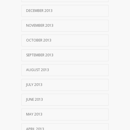
DECEMBER 2013
NOVEMBER 2013
OCTOBER 2013
SEPTEMBER 2013
AUGUST 2013
JULY 2013
JUNE 2013
MAY 2013
APRIL 2013