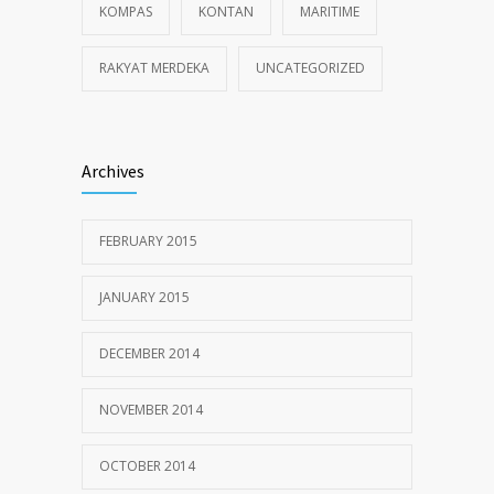
KOMPAS
KONTAN
MARITIME
RAKYAT MERDEKA
UNCATEGORIZED
Archives
FEBRUARY 2015
JANUARY 2015
DECEMBER 2014
NOVEMBER 2014
OCTOBER 2014