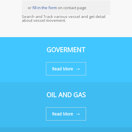
or
fill in the form
on contact page
Search and Track various vessel and get detail
about vessel movement.
GOVERMENT
Read More
OIL AND GAS
Read More