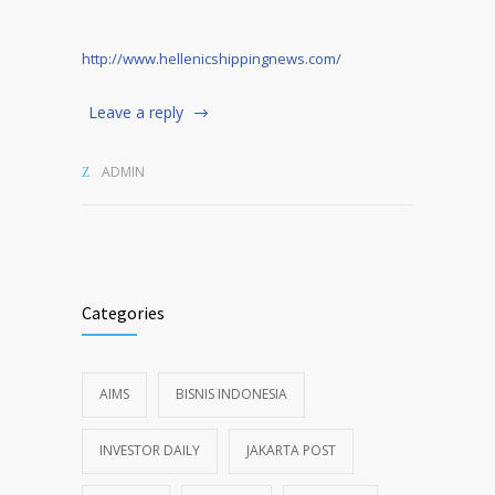
http://www.hellenicshippingnews.com/
Leave a reply
ADMIN
Categories
AIMS
BISNIS INDONESIA
INVESTOR DAILY
JAKARTA POST