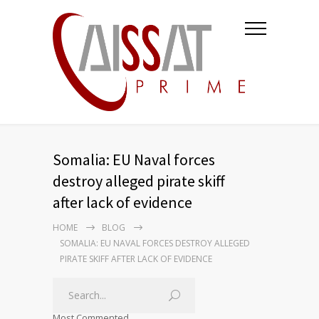
Somalia: EU Naval forces
destroy alleged pirate skiff
after lack of evidence
HOME
BLOG
SOMALIA: EU NAVAL FORCES DESTROY ALLEGED
PIRATE SKIFF AFTER LACK OF EVIDENCE
Most Commented