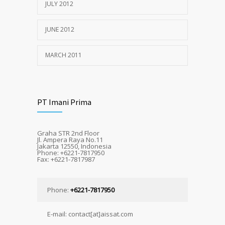
JULY 2012
JUNE 2012
MARCH 2011
PT Imani Prima
Graha STR 2nd Floor
Jl. Ampera Raya No.11
Jakarta 12550, Indonesia
Phone: +6221-7817950
Fax: +6221-7817987
Phone:
+6221-7817950
E-mail: contact[at]aissat.com