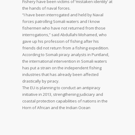
Fishery have been victims of ‘mistaken identity’ at
the hands of naval forces.
“I have been interrogated and held by Naval
forces patrolling Somali waters and I know
fishermen who have not returned from those
interrogations,” said Abdullahi Mohamed, who
gave up his profession of fishing after his
friends did not return from a fishing expedition.
According to Somali piracy analysts in Puntland,
the international intervention in Somali waters
has put a strain on the independent fishing
industries that has already been affected
drastically by piracy.
The EU is planning to conduct an antipiracy
initiative in 2013, strengthening judiciary and
coastal protection capabilities of nations in the
Horn of African and the Indian Ocean