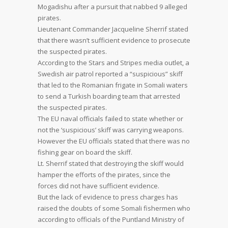
Mogadishu after a pursuit that nabbed 9 alleged
pirates.
Lieutenant Commander Jacqueline Sherrif stated
that there wasn’t sufficient evidence to prosecute
the suspected pirates.
According to the Stars and Stripes media outlet, a
Swedish air patrol reported a “suspicious” skiff
that led to the Romanian frigate in Somali waters
to send a Turkish boarding team that arrested
the suspected pirates.
The EU naval officials failed to state whether or
not the ‘suspicious’ skiff was carrying weapons.
However the EU officials stated that there was no
fishing gear on board the skiff.
Lt. Sherrif stated that destroying the skiff would
hamper the efforts of the pirates, since the
forces did not have sufficient evidence.
But the lack of evidence to press charges has
raised the doubts of some Somali fishermen who
according to officials of the Puntland Ministry of