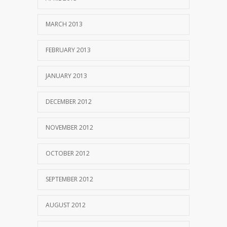
MARCH 2013
FEBRUARY 2013
JANUARY 2013
DECEMBER 2012
NOVEMBER 2012
OCTOBER 2012
SEPTEMBER 2012
AUGUST 2012