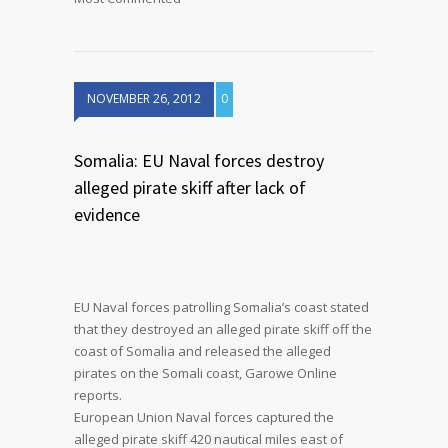
NOVEMBER 26, 2012
0
Somalia: EU Naval forces destroy
alleged pirate skiff after lack of
evidence
EU Naval forces patrolling Somalia’s coast stated
that they destroyed an alleged pirate skiff off the
coast of Somalia and released the alleged
pirates on the Somali coast, Garowe Online
reports.
European Union Naval forces captured the
alleged pirate skiff 420 nautical miles east of