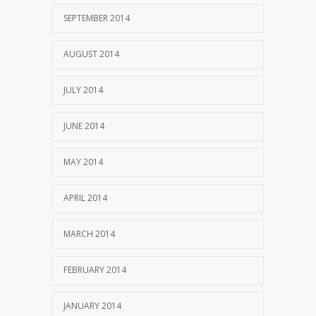
SEPTEMBER 2014
AUGUST 2014
JULY 2014
JUNE 2014
MAY 2014
APRIL 2014
MARCH 2014
FEBRUARY 2014
JANUARY 2014