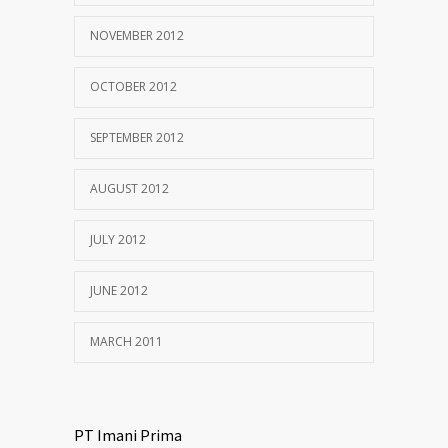
NOVEMBER 2012
OCTOBER 2012
SEPTEMBER 2012
AUGUST 2012
JULY 2012
JUNE 2012
MARCH 2011
PT Imani Prima