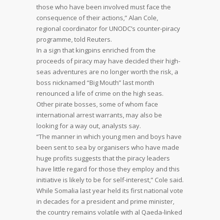
those who have been involved must face the
consequence of their actions,” Alan Cole,
regional coordinator for UNODC’s counter-piracy
programme, told Reuters.
In a sign that kingpins enriched from the
proceeds of piracy may have decided their high-
seas adventures are no longer worth the risk, a
boss nicknamed “Big Mouth” last month
renounced a life of crime on the high seas.
Other pirate bosses, some of whom face
international arrest warrants, may also be
looking for a way out, analysts say.
“The manner in which young men and boys have
been sent to sea by organisers who have made
huge profits suggests that the piracy leaders
have little regard for those they employ and this
initiative is likely to be for self-interest,” Cole said.
While Somalia last year held its first national vote
in decades for a president and prime minister,
the country remains volatile with al Qaeda-linked