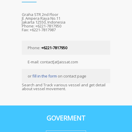
Graha STR 2nd Floor
Jl. Ampera Raya No.11
Jakarta 12550, Indonesia
Phone: +6221-7817950
Fax: +6221-7817987
Phone:
+6221-7817950
E-mail: contact[at]aissat.com
or
fill in the form
on contact page
Search and Track various vessel and get detail
about vessel movement.
GOVERMENT