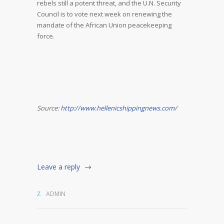
rebels still a potent threat, and the U.N. Security
Council is to vote next week on renewing the
mandate of the African Union peacekeeping
force.
Source:
http://www.hellenicshippingnews.com/
Leave a reply
ADMIN