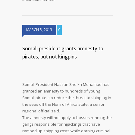
MARCH 5, 2013
0
Somali president grants amnesty to
pirates, but not kingpins
Somali President Hassan Sheikh Mohamud has
granted an amnesty to hundreds of young
Somali pirates to reduce the threat to shipping in
the seas off the Horn of Africa state, a senior
regional official said.
The amnesty will not apply to bosses running the
gangs responsible for hijackings that have
ramped up shipping costs while earning criminal