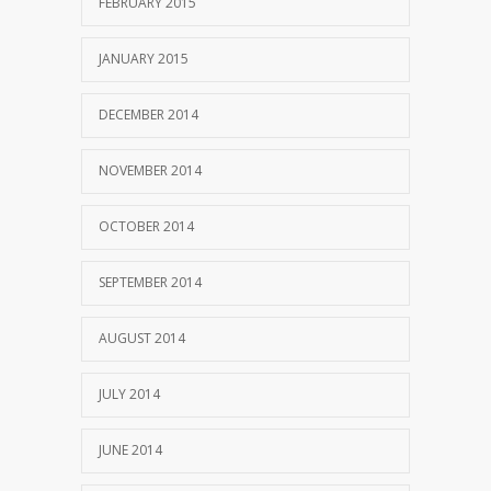
FEBRUARY 2015
JANUARY 2015
DECEMBER 2014
NOVEMBER 2014
OCTOBER 2014
SEPTEMBER 2014
AUGUST 2014
JULY 2014
JUNE 2014