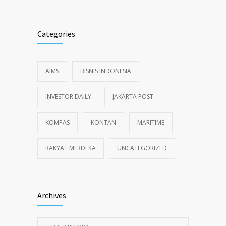
Categories
AIMS
BISNIS INDONESIA
INVESTOR DAILY
JAKARTA POST
KOMPAS
KONTAN
MARITIME
RAKYAT MERDEKA
UNCATEGORIZED
Archives