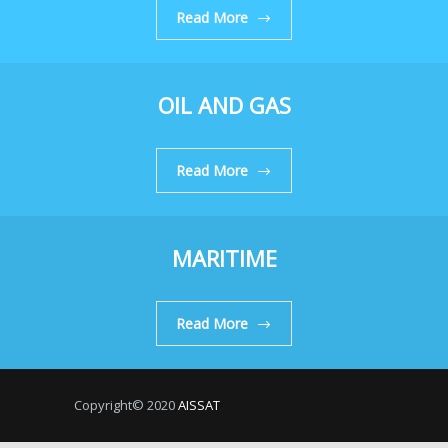
Read More
OIL AND GAS
Read More
MARITIME
Read More
Copyright© 2020
AISSAT