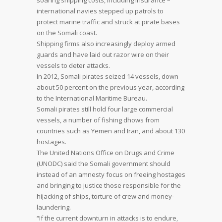
soaring shipping costs, including insurance –
international navies stepped up patrols to
protect marine traffic and struck at pirate bases
on the Somali coast.
Shipping firms also increasingly deploy armed
guards and have laid out razor wire on their
vessels to deter attacks.
In 2012, Somali pirates seized 14 vessels, down
about 50 percent on the previous year, according
to the International Maritime Bureau.
Somali pirates still hold four large commercial
vessels, a number of fishing dhows from
countries such as Yemen and Iran, and about 130
hostages.
The United Nations Office on Drugs and Crime
(UNODC) said the Somali government should
instead of an amnesty focus on freeing hostages
and bringing to justice those responsible for the
hijacking of ships, torture of crew and money-
laundering.
“If the current downturn in attacks is to endure,