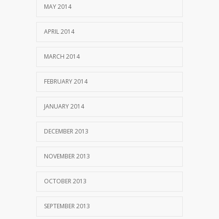
MAY 2014
APRIL 2014
MARCH 2014
FEBRUARY 2014
JANUARY 2014
DECEMBER 2013
NOVEMBER 2013
OCTOBER 2013
SEPTEMBER 2013