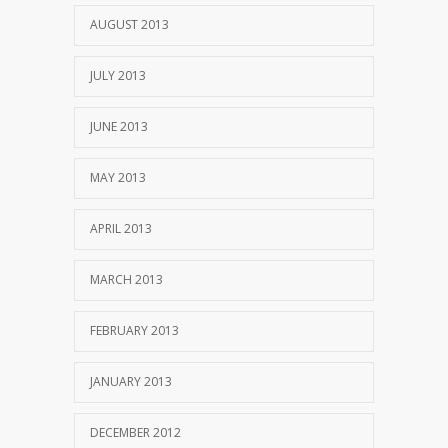
AUGUST 2013
JULY 2013
JUNE 2013
MAY 2013
APRIL 2013
MARCH 2013
FEBRUARY 2013
JANUARY 2013
DECEMBER 2012