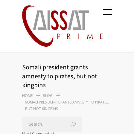
Somali president grants
amnesty to pirates, but not
kingpins
HOME
BLOG
SOMALI PRESIDENT GRANTS AMNESTY TO PIRATES,
BUT NOT KINGPINS
Most Commented