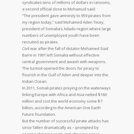
syndicates tens of millions of dollars in ransoms,
a second official close to Mohamud said.
“The president gave amnesty to 959 pirates from
my region today,” said Mohamed Aden Tiicey,
president of Somalia’s Adado region where large
numbers of unemployed youth have been
recruited as pirates.
Civil war after the fall of dictator Mohamed Siad
Barre in 1991 left Somalia without effective
central government and awash with weapons.
The turmoil opened the doors for piracy to
flourish in the Gulf of Aden and deeper into the
Indian Ocean.
In 2011, Somali pirates preying on the waterways
linking Europe with Africa and Asia netted $160
million and cost the world economy some $7
billion, according to the American One Earth
Future foundation.
But the number of successful pirate attacks has
since fallen dramatically as – prompted by