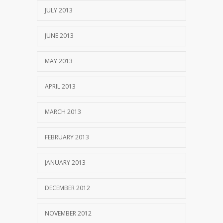
JULY 2013
JUNE 2013
MAY 2013
APRIL 2013
MARCH 2013
FEBRUARY 2013
JANUARY 2013
DECEMBER 2012
NOVEMBER 2012