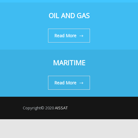
OIL AND GAS
Read More
MARITIME
Read More
Copyright© 2020
AISSAT