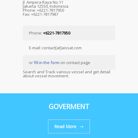
Jl. Ampera Raya No.11
Jakarta 12550, Indonesia
Phone: +6221-7817950
Fax: +6221-7817987
Phone:
+6221-7817950
E-mail: contact[at]aissat.com
or
fill in the form
on contact page
Search and Track various vessel and get detail
about vessel movement.
GOVERMENT
Read More