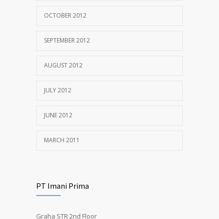
OCTOBER 2012
SEPTEMBER 2012
AUGUST 2012
JULY 2012
JUNE 2012
MARCH 2011
PT Imani Prima
Graha STR 2nd Floor