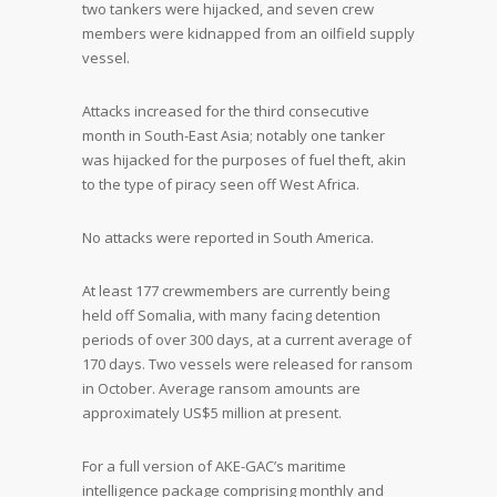
two tankers were hijacked, and seven crew
members were kidnapped from an oilfield supply
vessel.
Attacks increased for the third consecutive
month in South-East Asia; notably one tanker
was hijacked for the purposes of fuel theft, akin
to the type of piracy seen off West Africa.
No attacks were reported in South America.
At least 177 crewmembers are currently being
held off Somalia, with many facing detention
periods of over 300 days, at a current average of
170 days. Two vessels were released for ransom
in October. Average ransom amounts are
approximately US$5 million at present.
For a full version of AKE-GAC’s maritime
intelligence package comprising monthly and