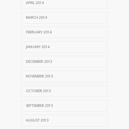
APRIL 2014
MARCH 2014
FEBRUARY 2014
JANUARY 2014
DECEMBER 2013
NOVEMBER 2013
OCTOBER 2013
SEPTEMBER 2013
AUGUST 2013