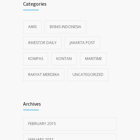
Categories
AIMS
BISNIS INDONESIA
INVESTOR DAILY
JAKARTA POST
KOMPAS
KONTAN
MARITIME
RAKYAT MERDEKA
UNCATEGORIZED
Archives
FEBRUARY 2015
JANUARY 2015