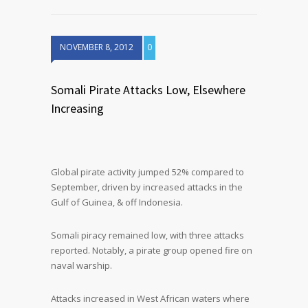
NOVEMBER 8, 2012
0
Somali Pirate Attacks Low, Elsewhere
Increasing
Global pirate activity jumped 52% compared to
September, driven by increased attacks in the
Gulf of Guinea, & off Indonesia.
Somali piracy remained low, with three attacks
reported. Notably, a pirate group opened fire on
naval warship.
Attacks increased in West African waters where