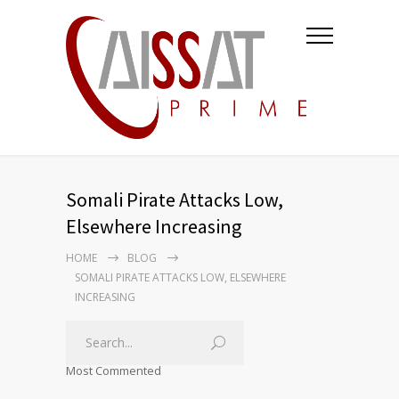
Somali Pirate Attacks Low,
Elsewhere Increasing
HOME
BLOG
SOMALI PIRATE ATTACKS LOW, ELSEWHERE
INCREASING
Most Commented