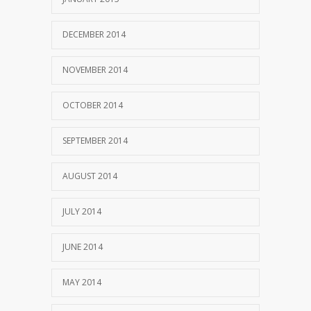
DECEMBER 2014
NOVEMBER 2014
OCTOBER 2014
SEPTEMBER 2014
AUGUST 2014
JULY 2014
JUNE 2014
MAY 2014