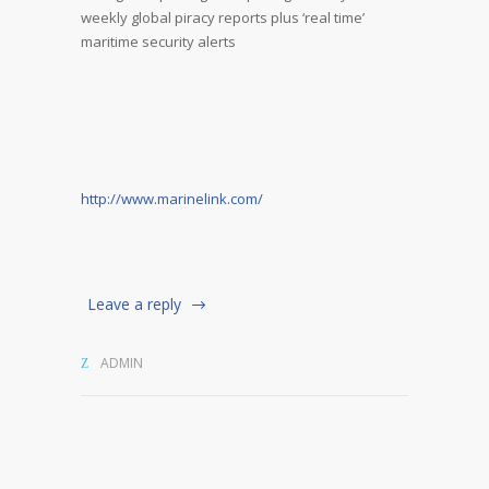
weekly global piracy reports plus ‘real time’
maritime security alerts
http://www.marinelink.com/
Leave a reply
ADMIN