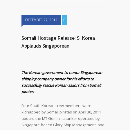
DECEMBER 27, 2012
0
Somali Hostage Release: S. Korea
Applauds Singaporean
The Korean government to honor Singaporean
shipping company owner for his efforts to
successfully rescue Korean sailors from Somali
pirates.
Four South Korean crew members were
kidnapped by Somali pirates on April 30, 2011
aboard the MT Gemini, a tanker operated by
Singapore-based Glory Ship Management, and