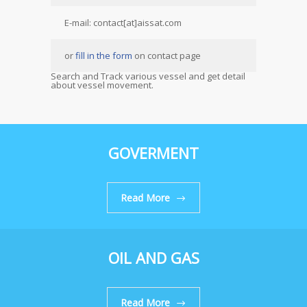
E-mail: contact[at]aissat.com
or
fill in the form
on contact page
Search and Track various vessel and get detail
about vessel movement.
GOVERMENT
Read More
OIL AND GAS
Read More