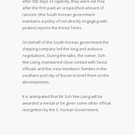
after 582 days of captivity, they were set free
after the firm paid an unspecified amount of
ransom. (the South Korean government
maintains a policy of not directly engaging with
pirates) reports the Korea Times.
On behalf of the South Korean government the
shipping company led the long and arduous
negotiations. During the talks, the owner, Soh
Wei Liang, maintained close contact with Seoul
officials and the crew members’ families in the
southern port city of Busan to brief them on the
developments.
It is anticipated that Mr Soh Wei Liang will be
awarded a medal or be given some other official
recognition by the S. Korean Government.