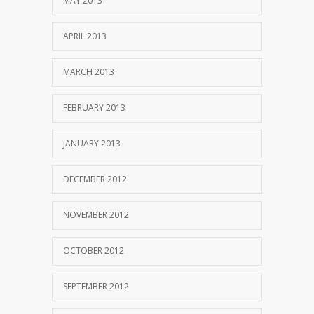
MAY 2013
APRIL 2013
MARCH 2013
FEBRUARY 2013
JANUARY 2013
DECEMBER 2012
NOVEMBER 2012
OCTOBER 2012
SEPTEMBER 2012