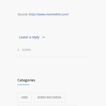
Source:
http://www.marinelink.com/
Leave a reply
ADMIN
Categories
AIMS
BISNIS INDONESIA