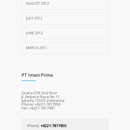
AUGUST 2012
JULY 2012
JUNE 2012
MARCH 2011
PT Imani Prima
Graha STR 2nd Floor
Jl. Ampera Raya No.11
Jakarta 12550, Indonesia
Phone: +6221-7817950
Fax: +6221-7817987
Phone:
+6221-7817950