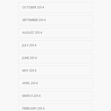
OCTOBER 2014
SEPTEMBER 2014
AUGUST 2014
JULY 2014
JUNE 2014
MAY 2014
APRIL 2014
MARCH 2014
FEBRUARY 2014