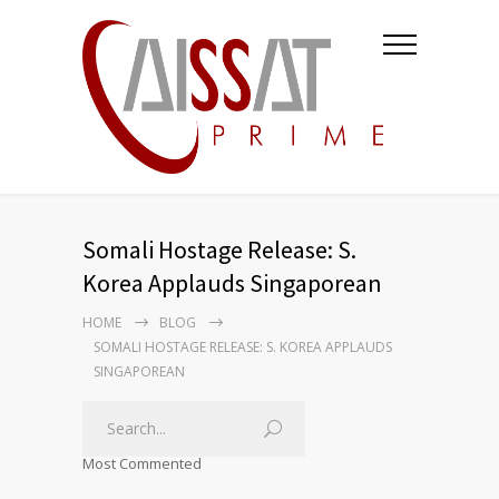
Somali Hostage Release: S.
Korea Applauds Singaporean
HOME
BLOG
SOMALI HOSTAGE RELEASE: S. KOREA APPLAUDS
SINGAPOREAN
Most Commented