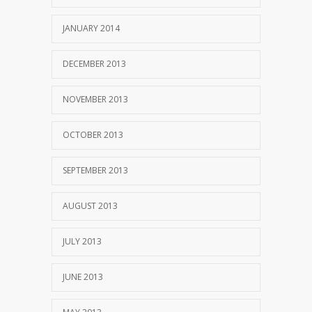
JANUARY 2014
DECEMBER 2013
NOVEMBER 2013
OCTOBER 2013
SEPTEMBER 2013
AUGUST 2013
JULY 2013
JUNE 2013