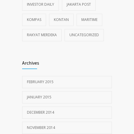
INVESTOR DAILY
JAKARTA POST
KOMPAS
KONTAN
MARITIME
RAKYAT MERDEKA
UNCATEGORIZED
Archives
FEBRUARY 2015
JANUARY 2015
DECEMBER 2014
NOVEMBER 2014